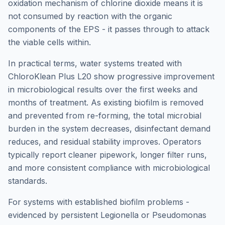
oxidation mechanism of chlorine dioxide means it is
not consumed by reaction with the organic
components of the EPS - it passes through to attack
the viable cells within.
In practical terms, water systems treated with
ChloroKlean Plus L20 show progressive improvement
in microbiological results over the first weeks and
months of treatment. As existing biofilm is removed
and prevented from re-forming, the total microbial
burden in the system decreases, disinfectant demand
reduces, and residual stability improves. Operators
typically report cleaner pipework, longer filter runs,
and more consistent compliance with microbiological
standards.
For systems with established biofilm problems -
evidenced by persistent Legionella or Pseudomonas