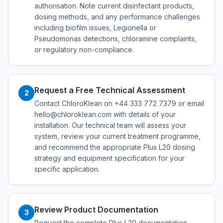
authorisation. Note current disinfectant products,
dosing methods, and any performance challenges
including biofilm issues, Legionella or
Pseudomonas detections, chloramine complaints,
or regulatory non-compliance.
Request a Free Technical Assessment
2
Contact ChloroKlean on +44 333 772 7379 or email
hello@chloroklean.com with details of your
installation. Our technical team will assess your
system, review your current treatment programme,
and recommend the appropriate Plus L20 dosing
strategy and equipment specification for your
specific application.
Review Product Documentation
3
Request the complete Plus L20 documentation