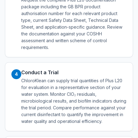
package including the GB BPR product
authorisation number for each relevant product
type, current Safety Data Sheet, Technical Data
Sheet, and application-specific guidance. Review
the documentation against your COSHH
assessment and written scheme of control
requirements.
Conduct a Trial
4
ChloroKlean can supply trial quantities of Plus L20
for evaluation in a representative section of your
water system. Monitor ClO₂ residuals,
microbiological results, and biofilm indicators during
the trial period. Compare performance against your
current disinfectant to quantify the improvement in
water quality and operational efficiency.