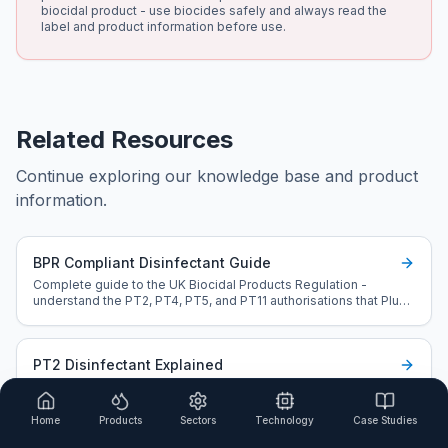
biocidal product - use biocides safely and always read the
label and product information before use.
Related Resources
Continue exploring our knowledge base and product
information.
BPR Compliant Disinfectant Guide
Complete guide to the UK Biocidal Products Regulation -
understand the PT2, PT4, PT5, and PT11 authorisations that Plus
L20 holds.
PT2 Disinfectant Explained
Understand Product Type 2 authorisation and why it matters for
pools, spas, water systems, and cooling towers.
Home
Products
Sectors
Technology
Case Studies