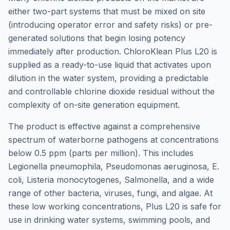
either two-part systems that must be mixed on site
(introducing operator error and safety risks) or pre-
generated solutions that begin losing potency
immediately after production. ChloroKlean Plus L20 is
supplied as a ready-to-use liquid that activates upon
dilution in the water system, providing a predictable
and controllable chlorine dioxide residual without the
complexity of on-site generation equipment.
The product is effective against a comprehensive
spectrum of waterborne pathogens at concentrations
below 0.5 ppm (parts per million). This includes
Legionella pneumophila, Pseudomonas aeruginosa, E.
coli, Listeria monocytogenes, Salmonella, and a wide
range of other bacteria, viruses, fungi, and algae. At
these low working concentrations, Plus L20 is safe for
use in drinking water systems, swimming pools, and