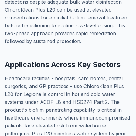
detections despite adequate bulk water disinfection -
ChloroKlean Plus L20 can be used at elevated
concentrations for an initial biofilm removal treatment
before transitioning to routine low-level dosing. This
two-phase approach provides rapid remediation
followed by sustained protection.
Applications Across Key Sectors
Healthcare facilities - hospitals, care homes, dental
surgeries, and GP practices - use ChloroKlean Plus
L20 for Legionella control in hot and cold water
systems under ACOP L8 and HSG274 Part 2. The
product's biofilm-penetrating capability is critical in
healthcare environments where immunocompromised
patients face elevated risk from waterborne
pathogens. Plus L20 maintains water system hygiene