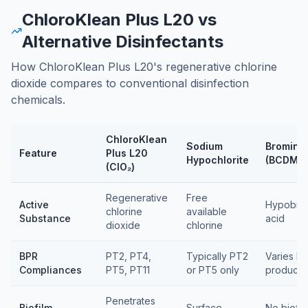
ChloroKlean Plus L20 vs
Alternative Disinfectants
How ChloroKlean Plus L20's regenerative chlorine
dioxide compares to conventional disinfection
chemicals.
ChloroKlean
Sodium
Bromine
Feature
Plus L20
Hypochlorite
(BCDMH
(ClO₂)
Feature comparison table
Regenerative
Free
Active
Hypobro
chlorine
available
Substance
acid
dioxide
chlorine
BPR
PT2, PT4,
Typically PT2
Varies by
Compliances
PT5, PT11
or PT5 only
product
Penetrates
Biofilm
Surface
No biofil