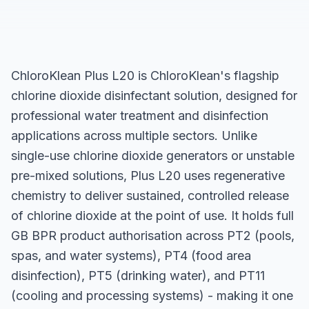
ChloroKlean Plus L20 is ChloroKlean's flagship
chlorine dioxide disinfectant solution, designed for
professional water treatment and disinfection
applications across multiple sectors. Unlike
single-use chlorine dioxide generators or unstable
pre-mixed solutions, Plus L20 uses regenerative
chemistry to deliver sustained, controlled release
of chlorine dioxide at the point of use. It holds full
GB BPR product authorisation across PT2 (pools,
spas, and water systems), PT4 (food area
disinfection), PT5 (drinking water), and PT11
(cooling and processing systems) - making it one