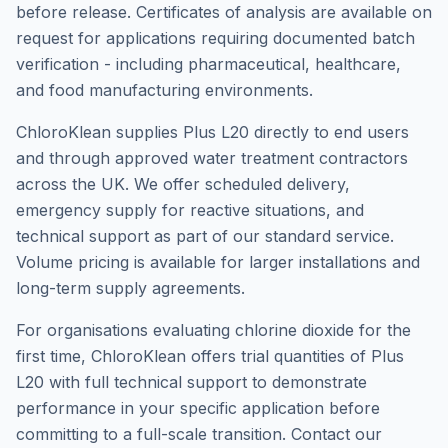
before release. Certificates of analysis are available on
request for applications requiring documented batch
verification - including pharmaceutical, healthcare,
and food manufacturing environments.
ChloroKlean supplies Plus L20 directly to end users
and through approved water treatment contractors
across the UK. We offer scheduled delivery,
emergency supply for reactive situations, and
technical support as part of our standard service.
Volume pricing is available for larger installations and
long-term supply agreements.
For organisations evaluating chlorine dioxide for the
first time, ChloroKlean offers trial quantities of Plus
L20 with full technical support to demonstrate
performance in your specific application before
committing to a full-scale transition. Contact our