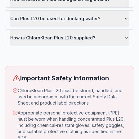
Can Plus L20 be used for drinking water?
How is ChloroKlean Plus L20 supplied?
Important Safety Information
ChloroKlean Plus L20 must be stored, handled, and
used in accordance with the current Safety Data
Sheet and product label directions.
Appropriate personal protective equipment (PPE)
must be worn when handling concentrated Plus L20,
including chemical-resistant gloves, safety goggles,
and suitable protective clothing as specified in the
SDS.