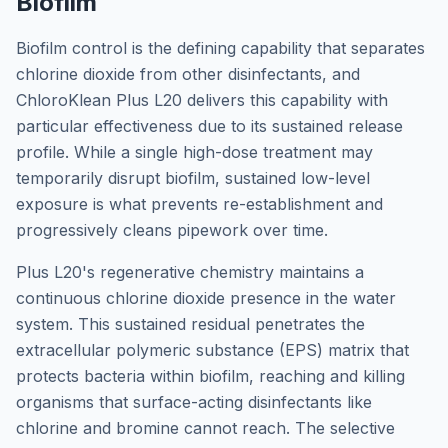
Biofilm
Biofilm control is the defining capability that separates
chlorine dioxide from other disinfectants, and
ChloroKlean Plus L20 delivers this capability with
particular effectiveness due to its sustained release
profile. While a single high-dose treatment may
temporarily disrupt biofilm, sustained low-level
exposure is what prevents re-establishment and
progressively cleans pipework over time.
Plus L20's regenerative chemistry maintains a
continuous chlorine dioxide presence in the water
system. This sustained residual penetrates the
extracellular polymeric substance (EPS) matrix that
protects bacteria within biofilm, reaching and killing
organisms that surface-acting disinfectants like
chlorine and bromine cannot reach. The selective