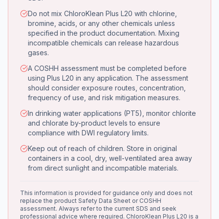
Do not mix ChloroKlean Plus L20 with chlorine,
bromine, acids, or any other chemicals unless
specified in the product documentation. Mixing
incompatible chemicals can release hazardous
gases.
A COSHH assessment must be completed before
using Plus L20 in any application. The assessment
should consider exposure routes, concentration,
frequency of use, and risk mitigation measures.
In drinking water applications (PT5), monitor chlorite
and chlorate by-product levels to ensure
compliance with DWI regulatory limits.
Keep out of reach of children. Store in original
containers in a cool, dry, well-ventilated area away
from direct sunlight and incompatible materials.
This information is provided for guidance only and does not
replace the product Safety Data Sheet or COSHH
assessment. Always refer to the current SDS and seek
professional advice where required. ChloroKlean Plus L20 is a