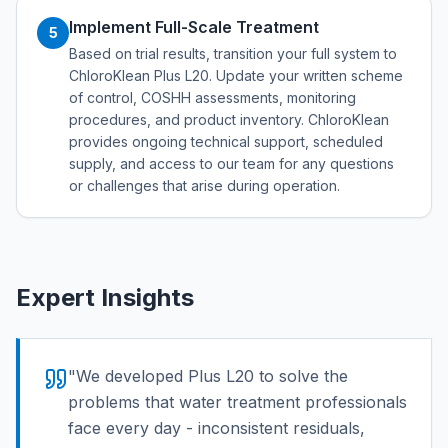
Implement Full-Scale Treatment
5
Based on trial results, transition your full system to
ChloroKlean Plus L20. Update your written scheme
of control, COSHH assessments, monitoring
procedures, and product inventory. ChloroKlean
provides ongoing technical support, scheduled
supply, and access to our team for any questions
or challenges that arise during operation.
Expert Insights
"
We developed Plus L20 to solve the
problems that water treatment professionals
face every day - inconsistent residuals,