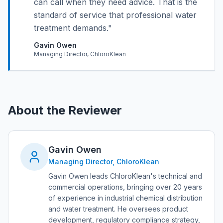
can call when they need advice. That is the
standard of service that professional water
treatment demands.
"
Gavin Owen
Managing Director, ChloroKlean
About the Reviewer
Gavin Owen
Managing Director, ChloroKlean
Gavin Owen leads ChloroKlean's technical and
commercial operations, bringing over 20 years
of experience in industrial chemical distribution
and water treatment. He oversees product
development, regulatory compliance strategy,