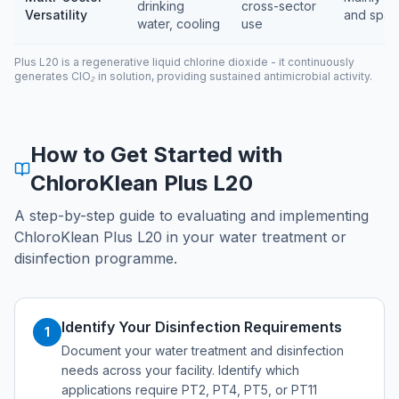
drinking
cross-sector
Versatility
and spas
water, cooling
use
Plus L20 is a regenerative liquid chlorine dioxide - it continuously
generates ClO₂ in solution, providing sustained antimicrobial activity.
How to Get Started with
ChloroKlean Plus L20
A step-by-step guide to evaluating and implementing
ChloroKlean Plus L20 in your water treatment or
disinfection programme.
Identify Your Disinfection Requirements
1
Document your water treatment and disinfection
needs across your facility. Identify which
applications require PT2, PT4, PT5, or PT11