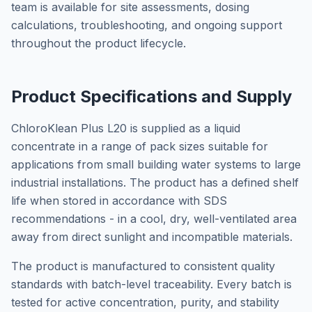
team is available for site assessments, dosing
calculations, troubleshooting, and ongoing support
throughout the product lifecycle.
Product Specifications and Supply
ChloroKlean Plus L20 is supplied as a liquid
concentrate in a range of pack sizes suitable for
applications from small building water systems to large
industrial installations. The product has a defined shelf
life when stored in accordance with SDS
recommendations - in a cool, dry, well-ventilated area
away from direct sunlight and incompatible materials.
The product is manufactured to consistent quality
standards with batch-level traceability. Every batch is
tested for active concentration, purity, and stability