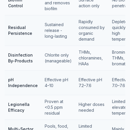
and removes
Control
action only
penetrat
biofilm
Rapidly
Depletes
Sustained
Residual
consumed by
quickly a
release -
Persistence
organic
high
long-lasting
demand
temperat
THMs,
Brominat
Disinfection
Chlorite only
chloramines,
THMs,
By-Products
(manageable)
HAAs
bromate
pH
Effective pH
Effective pH
Effective
Independence
4–10
7.2–7.6
7.0–7.6
Proven at
Limited at
Legionella
Higher doses
<0.5 ppm
elevated
Efficacy
needed
residual
temperat
Pools, food,
Limited
Multi-Sector
Mainly p