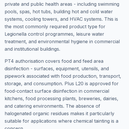
private and public health areas - including swimming
pools, spas, hot tubs, building hot and cold water
systems, cooling towers, and HVAC systems. This is
the most commonly required product type for
Legionella control programmes, leisure water
treatment, and environmental hygiene in commercial
and institutional buildings.
PT4 authorisation covers food and feed area
disinfection - surfaces, equipment, utensils, and
pipework associated with food production, transport,
storage, and consumption. Plus L20 is approved for
food-contact surface disinfection in commercial
kitchens, food processing plants, breweries, dairies,
and catering environments. The absence of
halogenated organic residues makes it particularly
suitable for applications where chemical tainting is a
concern.