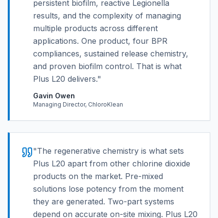
persistent biofilm, reactive Legionella
results, and the complexity of managing
multiple products across different
applications. One product, four BPR
compliances, sustained release chemistry,
and proven biofilm control. That is what
Plus L20 delivers.
"
Gavin Owen
Managing Director, ChloroKlean
"
The regenerative chemistry is what sets
Plus L20 apart from other chlorine dioxide
products on the market. Pre-mixed
solutions lose potency from the moment
they are generated. Two-part systems
depend on accurate on-site mixing. Plus L20