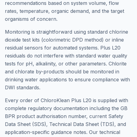
recommendations based on system volume, flow
rates, temperature, organic demand, and the target
organisms of concern.
Monitoring is straightforward using standard chlorine
dioxide test kits (colorimetric DPD method) or inline
residual sensors for automated systems. Plus L20
residuals do not interfere with standard water quality
tests for pH, alkalinity, or other parameters. Chlorite
and chlorate by-products should be monitored in
drinking water applications to ensure compliance with
DWI standards.
Every order of ChloroKlean Plus L20 is supplied with
complete regulatory documentation including the GB
BPR product authorisation number, current Safety
Data Sheet (SDS), Technical Data Sheet (TDS), and
application-specific guidance notes. Our technical