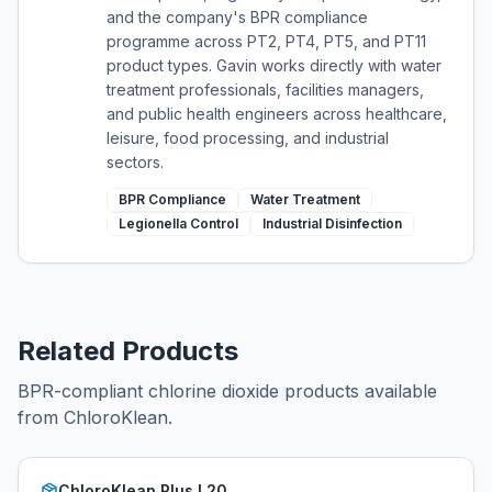
and the company's BPR compliance
programme across PT2, PT4, PT5, and PT11
product types. Gavin works directly with water
treatment professionals, facilities managers,
and public health engineers across healthcare,
leisure, food processing, and industrial
sectors.
BPR Compliance
Water Treatment
Legionella Control
Industrial Disinfection
Related Products
BPR-compliant chlorine dioxide products available
from ChloroKlean.
ChloroKlean Plus L20