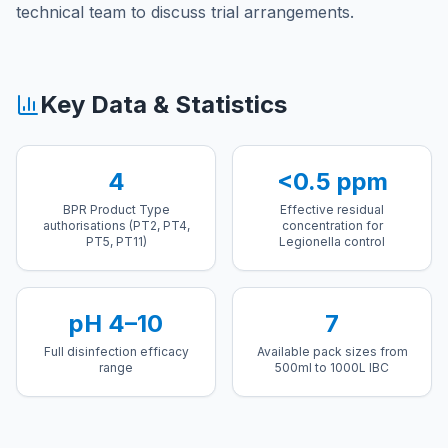
technical team to discuss trial arrangements.
Key Data & Statistics
4
<0.5 ppm
BPR Product Type
Effective residual
authorisations (PT2, PT4,
concentration for
PT5, PT11)
Legionella control
pH 4–10
7
Full disinfection efficacy
Available pack sizes from
range
500ml to 1000L IBC