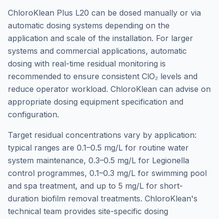
ChloroKlean Plus L20 can be dosed manually or via
automatic dosing systems depending on the
application and scale of the installation. For larger
systems and commercial applications, automatic
dosing with real-time residual monitoring is
recommended to ensure consistent ClO₂ levels and
reduce operator workload. ChloroKlean can advise on
appropriate dosing equipment specification and
configuration.
Target residual concentrations vary by application:
typical ranges are 0.1–0.5 mg/L for routine water
system maintenance, 0.3–0.5 mg/L for Legionella
control programmes, 0.1–0.3 mg/L for swimming pool
and spa treatment, and up to 5 mg/L for short-
duration biofilm removal treatments. ChloroKlean's
technical team provides site-specific dosing