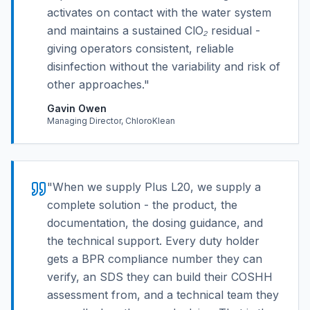
activates on contact with the water system
and maintains a sustained ClO₂ residual -
giving operators consistent, reliable
disinfection without the variability and risk of
other approaches.
"
Gavin Owen
Managing Director, ChloroKlean
"
When we supply Plus L20, we supply a
complete solution - the product, the
documentation, the dosing guidance, and
the technical support. Every duty holder
gets a BPR compliance number they can
verify, an SDS they can build their COSHH
assessment from, and a technical team they