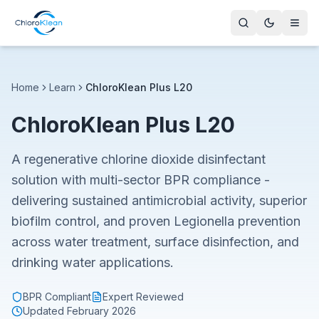
Home
Learn
ChloroKlean Plus L20
ChloroKlean Plus L20
A regenerative chlorine dioxide disinfectant
solution with multi-sector BPR compliance -
delivering sustained antimicrobial activity, superior
biofilm control, and proven Legionella prevention
across water treatment, surface disinfection, and
drinking water applications.
BPR Compliant
Expert Reviewed
Updated
February 2026