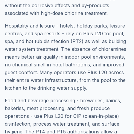
without the corrosive effects and by-products
associated with high-dose chlorine treatment.
Hospitality and leisure - hotels, holiday parks, leisure
centres, and spa resorts - rely on Plus L20 for pool,
spa, and hot tub disinfection (PT2) as well as building
water system treatment. The absence of chloramines
means better air quality in indoor pool environments,
no chemical smell in hotel bathrooms, and improved
guest comfort. Many operators use Plus L20 across
their entire water infrastructure, from the pool to the
kitchen to the drinking water supply.
Food and beverage processing - breweries, dairies,
bakeries, meat processing, and fresh produce
operations - use Plus L20 for CIP (clean-in-place)
disinfection, process water treatment, and surface
hygiene. The PT4 and PT5 authorisations allow a