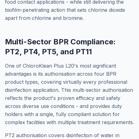
food contact applications - while still delivering the
biofilm-penetrating action that sets chlorine dioxide
apart from chlorine and bromine.
Multi-Sector BPR Compliance:
PT2, PT4, PT5, and PT11
One of ChloroKlean Plus L20's most significant
advantages is its authorisation across four BPR
product types, covering virtually every professional
disinfection application. This multi-sector authorisation
reflects the product's proven efficacy and safety
across diverse use conditions - and provides duty
holders with a single, fully compliant solution for
complex facilities with multiple treatment requirements.
PT2 authorisation covers disinfection of water in