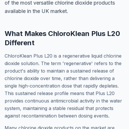
of the most versatile chlorine dioxide products
available in the UK market.
What Makes ChloroKlean Plus L20
Different
ChloroKlean Plus L20 is a regenerative liquid chlorine
dioxide solution. The term 'regenerative' refers to the
product's ability to maintain a sustained release of
chlorine dioxide over time, rather than delivering a
single high-concentration dose that rapidly depletes.
This sustained release profile means that Plus L20
provides continuous antimicrobial activity in the water
system, maintaining a stable residual that protects
against recontamination between dosing events.
Many chlorine dioxide products on the market are