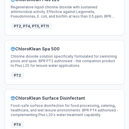
Regenerative liquid chlorine dioxide with sustained
antimicrobial activity. Effective against Legionella,
Pseudomonas, E. coli, and biofilm at less than 0.5 ppm. BPR
compliant across PT2, PT4, PT5, and PT11.
PT2, PT4, PT5, PT11
ChloroKlean Spa 500
Chlorine dioxide solution specifically formulated for swimming
pools and spas. BPR PT2 authorised - the companion product
to Plus L20 for leisure water applications.
PT2
ChloroKlean Surface Disinfectant
Food-safe surface disinfection for food processing, catering,
healthcare, and wet leisure environments. BPR PT4 authorised -
complementing Plus L20's water treatment capability.
PT4