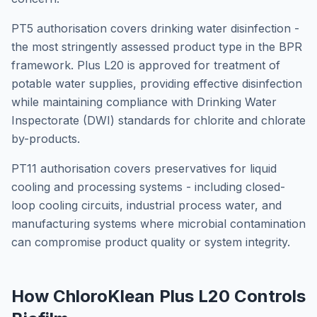
PT5 authorisation covers drinking water disinfection -
the most stringently assessed product type in the BPR
framework. Plus L20 is approved for treatment of
potable water supplies, providing effective disinfection
while maintaining compliance with Drinking Water
Inspectorate (DWI) standards for chlorite and chlorate
by-products.
PT11 authorisation covers preservatives for liquid
cooling and processing systems - including closed-
loop cooling circuits, industrial process water, and
manufacturing systems where microbial contamination
can compromise product quality or system integrity.
How ChloroKlean Plus L20 Controls