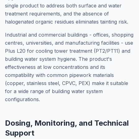
single product to address both surface and water
treatment requirements, and the absence of
halogenated organic residues eliminates tainting risk.
Industrial and commercial buildings - offices, shopping
centres, universities, and manufacturing facilities - use
Plus L20 for cooling tower treatment (PT2/PT11) and
building water system hygiene. The product's
effectiveness at low concentrations and its
compatibility with common pipework materials
(copper, stainless steel, CPVC, PEX) make it suitable
for a wide range of building water system
configurations.
Dosing, Monitoring, and Technical
Support