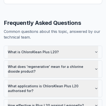
Frequently Asked Questions
Common questions about this topic, answered by our
technical team.
What is ChloroKlean Plus L20?
What does 'regenerative' mean for a chlorine
dioxide product?
What applications is ChloroKlean Plus L20
authorised for?
How effective is Plus L20 against Legionella?