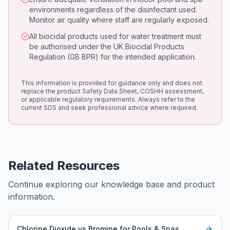
environments regardless of the disinfectant used.
Monitor air quality where staff are regularly exposed.
All biocidal products used for water treatment must
be authorised under the UK Biocidal Products
Regulation (GB BPR) for the intended application.
This information is provided for guidance only and does not
replace the product Safety Data Sheet, COSHH assessment,
or applicable regulatory requirements. Always refer to the
current SDS and seek professional advice where required.
Related Resources
Continue exploring our knowledge base and product
information.
Chlorine Dioxide vs Bromine for Pools & Spas