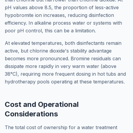
pH values above 8.5, the proportion of less-active
hypobromite ion increases, reducing disinfection
efficiency. In alkaline process water or systems with
poor pH control, this can be a limitation.
At elevated temperatures, both disinfectants remain
active, but chlorine dioxide's stability advantage
becomes more pronounced. Bromine residuals can
dissipate more rapidly in very warm water (above
38°C), requiring more frequent dosing in hot tubs and
hydrotherapy pools operating at these temperatures.
Cost and Operational
Considerations
The total cost of ownership for a water treatment