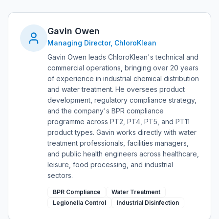
Gavin Owen
Managing Director, ChloroKlean
Gavin Owen leads ChloroKlean's technical and
commercial operations, bringing over 20 years
of experience in industrial chemical distribution
and water treatment. He oversees product
development, regulatory compliance strategy,
and the company's BPR compliance
programme across PT2, PT4, PT5, and PT11
product types. Gavin works directly with water
treatment professionals, facilities managers,
and public health engineers across healthcare,
leisure, food processing, and industrial
sectors.
BPR Compliance
Water Treatment
Legionella Control
Industrial Disinfection