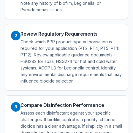
Note any history of biofilm, Legionella, or
Pseudomonas issues.
Review Regulatory Requirements
2
Check which BPR product type authorisation is
required for your application (PT2, PT4, PT5, PT11,
PT12). Review applicable guidance documents -
HSG282 for spas, HSG274 for hot and cold water
systems, ACOP L8 for Legionella control. Identify
any environmental discharge requirements that may
influence biocide selection.
Compare Disinfection Performance
3
Assess each disinfectant against your specific
challenges. If biofilm control is a priority, chlorine
dioxide has a clear advantage. If simplicity in a small
domestic hot tub is the main concern, bromine