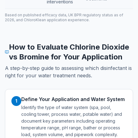
interventions
Based on published efficacy data, UK BPR regulatory status as of
2026, and ChloroKlean application experience.
How to Evaluate Chlorine Dioxide
vs Bromine for Your Application
A step-by-step guide to assessing which disinfectant is
right for your water treatment needs.
Define Your Application and Water System
1
Identify the type of water system (spa, pool,
cooling tower, process water, potable water) and
document key parameters including operating
temperature range, pH range, bather or process
load, system volume, and pipework complexity.