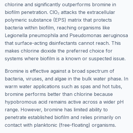
chlorine and significantly outperforms bromine in
biofilm penetration. ClO₂ attacks the extracellular
polymeric substance (EPS) matrix that protects
bacteria within biofilm, reaching organisms like
Legionella pneumophila and Pseudomonas aeruginosa
that surface-acting disinfectants cannot reach. This
makes chlorine dioxide the preferred choice for
systems where biofilm is a known or suspected issue.
Bromine is effective against a broad spectrum of
bacteria, viruses, and algae in the bulk water phase. In
warm water applications such as spas and hot tubs,
bromine performs better than chlorine because
hypobromous acid remains active across a wider pH
range. However, bromine has limited ability to
penetrate established biofilm and relies primarily on
contact with planktonic (free-floating) organisms.