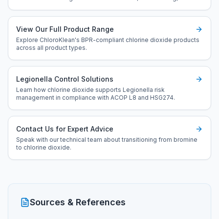
optimised control.
View Our Full Product Range
Explore ChloroKlean's BPR-compliant chlorine dioxide products
across all product types.
Legionella Control Solutions
Learn how chlorine dioxide supports Legionella risk
management in compliance with ACOP L8 and HSG274.
Contact Us for Expert Advice
Speak with our technical team about transitioning from bromine
to chlorine dioxide.
Sources & References