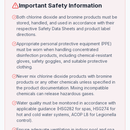
Important Safety Information
Both chlorine dioxide and bromine products must be
stored, handled, and used in accordance with their
respective Safety Data Sheets and product label
directions.
Appropriate personal protective equipment (PPE)
must be worn when handling concentrated
disinfection products, including chemical-resistant
gloves, safety goggles, and suitable protective
clothing.
Never mix chlorine dioxide products with bromine
products or any other chemicals unless specified in
the product documentation. Mixing incompatible
chemicals can release hazardous gases.
Water quality must be monitored in accordance with
applicable guidance (HSG282 for spas, HSG274 for
hot and cold water systems, ACOP L8 for Legionella
control).
Ensure adequate ventilation in indoor pool and spa