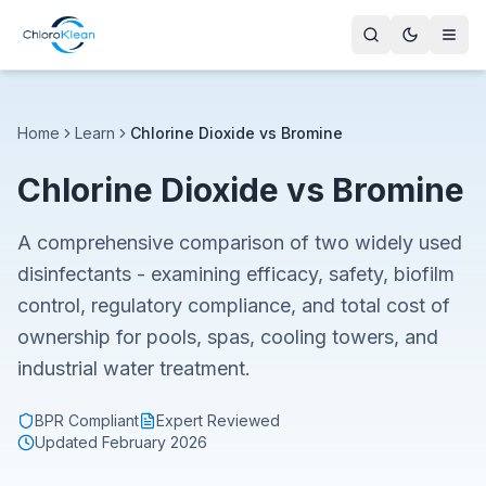
Home
Learn
Chlorine Dioxide vs Bromine
Chlorine Dioxide vs Bromine
A comprehensive comparison of two widely used
disinfectants - examining efficacy, safety, biofilm
control, regulatory compliance, and total cost of
ownership for pools, spas, cooling towers, and
industrial water treatment.
BPR Compliant
Expert Reviewed
Updated
February 2026