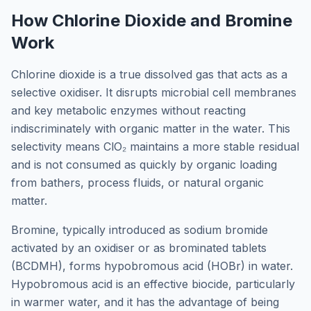
How Chlorine Dioxide and Bromine
Work
Chlorine dioxide is a true dissolved gas that acts as a
selective oxidiser. It disrupts microbial cell membranes
and key metabolic enzymes without reacting
indiscriminately with organic matter in the water. This
selectivity means ClO₂ maintains a more stable residual
and is not consumed as quickly by organic loading
from bathers, process fluids, or natural organic
matter.
Bromine, typically introduced as sodium bromide
activated by an oxidiser or as brominated tablets
(BCDMH), forms hypobromous acid (HOBr) in water.
Hypobromous acid is an effective biocide, particularly
in warmer water, and it has the advantage of being