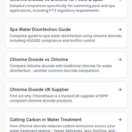
Detailed comparison specifically for swimming pool and spa
applications, including PT2 regulatory requirements.
Spa Water Disinfection Guide
Complete guide to spa water disinfection using chlorine dioxide,
including HSG282 compliance and biofilm control.
Chlorine Dioxide vs Chlorine
Compare chlorine dioxide with traditional chlorine for water
disinfection - another common biocide comparison.
Chlorine Dioxide UK Supplier
Find out why ChloroKlean is a trusted UK supplier of BPR-
compliant chlorine dioxide products.
Cutting Carbon in Water Treatment
How chlorine dioxide reduces carbon emissions across your
water treatment regime - fewer deliveries, less flushing, and