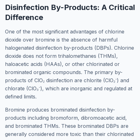
Disinfection By-Products: A Critical
Difference
One of the most significant advantages of chlorine
dioxide over bromine is the absence of harmful
halogenated disinfection by-products (DBPs). Chlorine
dioxide does not form trihalomethanes (THMs),
haloacetic acids (HAAs), or other chlorinated or
brominated organic compounds. The primary by-
products of ClO₂ disinfection are chlorite (ClO₂⁻) and
chlorate (ClO₃⁻), which are inorganic and regulated at
defined limits.
Bromine produces brominated disinfection by-
products including bromoform, dibromoacetic acid,
and brominated THMs. These brominated DBPs are
generally considered more toxic than their chlorinated