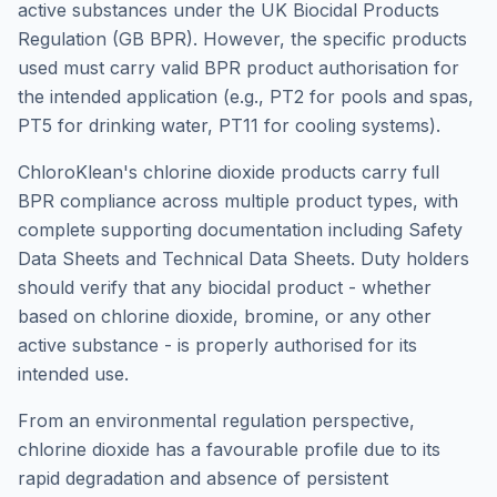
active substances under the UK Biocidal Products
Regulation (GB BPR). However, the specific products
used must carry valid BPR product authorisation for
the intended application (e.g., PT2 for pools and spas,
PT5 for drinking water, PT11 for cooling systems).
ChloroKlean's chlorine dioxide products carry full
BPR compliance across multiple product types, with
complete supporting documentation including Safety
Data Sheets and Technical Data Sheets. Duty holders
should verify that any biocidal product - whether
based on chlorine dioxide, bromine, or any other
active substance - is properly authorised for its
intended use.
From an environmental regulation perspective,
chlorine dioxide has a favourable profile due to its
rapid degradation and absence of persistent