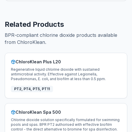
Related Products
BPR-compliant chlorine dioxide products available
from ChloroKlean.
ChloroKlean Plus L20
Regenerative liquid chlorine dioxide with sustained
antimicrobial activity. Effective against Legionella,
Pseudomonas, E. coli, and biofilm at less than 0.5 ppm.
PT2, PT4, PT5, PT11
ChloroKlean Spa 500
Chlorine dioxide solution specifically formulated for swimming
pools and spas. BPR PT2 authorised with effective biofilm
control - the direct alternative to bromine for spa disinfection.