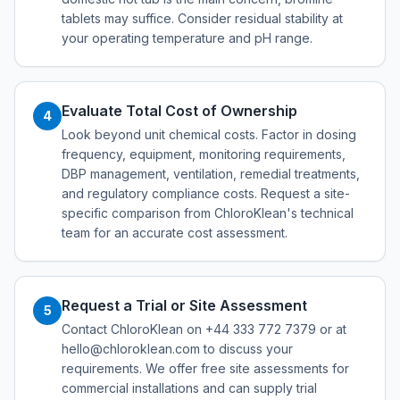
tablets may suffice. Consider residual stability at
your operating temperature and pH range.
Evaluate Total Cost of Ownership
4
Look beyond unit chemical costs. Factor in dosing
frequency, equipment, monitoring requirements,
DBP management, ventilation, remedial treatments,
and regulatory compliance costs. Request a site-
specific comparison from ChloroKlean's technical
team for an accurate cost assessment.
Request a Trial or Site Assessment
5
Contact ChloroKlean on +44 333 772 7379 or at
hello@chloroklean.com to discuss your
requirements. We offer free site assessments for
commercial installations and can supply trial