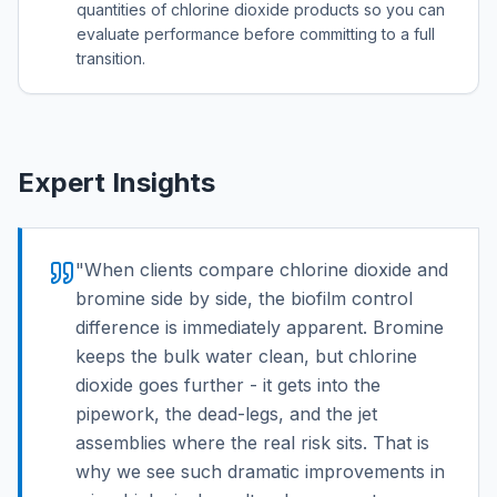
quantities of chlorine dioxide products so you can
evaluate performance before committing to a full
transition.
Expert Insights
"
When clients compare chlorine dioxide and
bromine side by side, the biofilm control
difference is immediately apparent. Bromine
keeps the bulk water clean, but chlorine
dioxide goes further - it gets into the
pipework, the dead-legs, and the jet
assemblies where the real risk sits. That is
why we see such dramatic improvements in