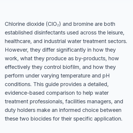
Chlorine dioxide (ClO₂) and bromine are both
established disinfectants used across the leisure,
healthcare, and industrial water treatment sectors.
However, they differ significantly in how they
work, what they produce as by-products, how
effectively they control biofilm, and how they
perform under varying temperature and pH
conditions. This guide provides a detailed,
evidence-based comparison to help water
treatment professionals, facilities managers, and
duty holders make an informed choice between
these two biocides for their specific application.