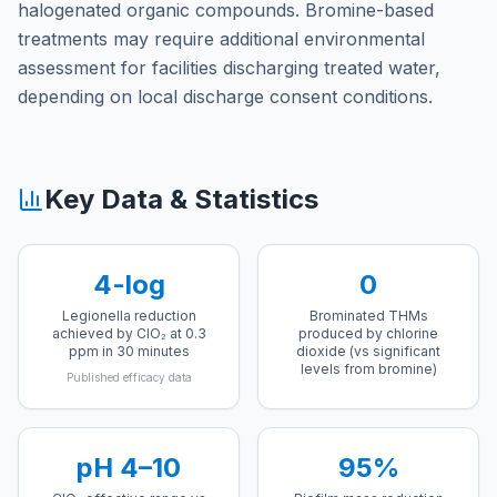
halogenated organic compounds. Bromine-based
treatments may require additional environmental
assessment for facilities discharging treated water,
depending on local discharge consent conditions.
Key Data & Statistics
4-log
0
Legionella reduction
Brominated THMs
achieved by ClO₂ at 0.3
produced by chlorine
ppm in 30 minutes
dioxide (vs significant
levels from bromine)
Published efficacy data
pH 4–10
95%