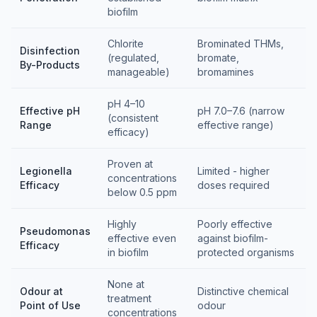
biofilm
Chlorite
Brominated THMs,
Disinfection
(regulated,
bromate,
By-Products
manageable)
bromamines
pH 4–10
Effective pH
pH 7.0–7.6 (narrow
(consistent
Range
effective range)
efficacy)
Proven at
Legionella
Limited - higher
concentrations
Efficacy
doses required
below 0.5 ppm
Highly
Poorly effective
Pseudomonas
effective even
against biofilm-
Efficacy
in biofilm
protected organisms
None at
Odour at
Distinctive chemical
treatment
Point of Use
odour
concentrations