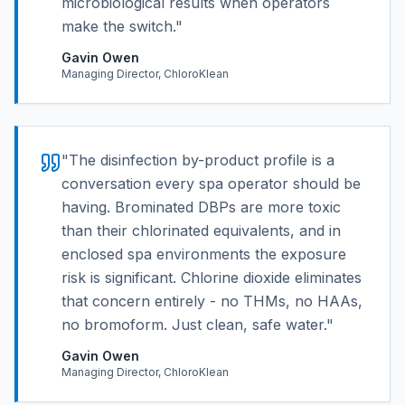
microbiological results when operators
make the switch.
"
Gavin Owen
Managing Director, ChloroKlean
"
The disinfection by-product profile is a
conversation every spa operator should be
having. Brominated DBPs are more toxic
than their chlorinated equivalents, and in
enclosed spa environments the exposure
risk is significant. Chlorine dioxide eliminates
that concern entirely - no THMs, no HAAs,
no bromoform. Just clean, safe water.
"
Gavin Owen
Managing Director, ChloroKlean