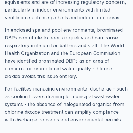
equivalents and are of increasing regulatory concern,
particularly in indoor environments with limited
ventilation such as spa halls and indoor pool areas.
In enclosed spa and pool environments, brominated
DBPs contribute to poor air quality and can cause
respiratory irritation for bathers and staff. The World
Health Organization and the European Commission
have identified brominated DBPs as an area of
concern for recreational water quality. Chlorine
dioxide avoids this issue entirely.
For facilities managing environmental discharge - such
as cooling towers draining to municipal wastewater
systems - the absence of halogenated organics from
chlorine dioxide treatment can simplify compliance
with discharge consents and environmental permits.