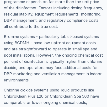
programme depends on far more than the unit price
of the disinfectant. Factors including dosing frequency,
residual stability, equipment requirements, monitoring,
DBP management, and regulatory compliance costs
all contribute to the true cost.
Bromine systems - particularly tablet-based systems
using BCDMH - have low upfront equipment costs
and are straightforward to operate in small spa and
pool installations. However, the ongoing chemical cost
per unit of disinfection is typically higher than chlorine
dioxide, and operators may face additional costs for
DBP monitoring and ventilation management in indoor
environments.
Chlorine dioxide systems using liquid products like
ChloroKlean Plus L20 or ChloroKlean Spa 500 have
comparable or lower ongoing chemical costs,