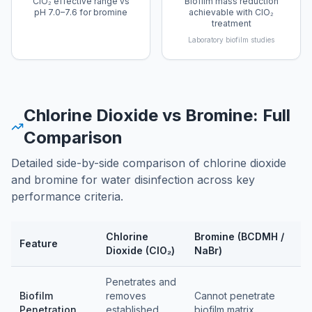
ClO₂ effective range vs
Biofilm mass reduction
pH 7.0–7.6 for bromine
achievable with ClO₂
treatment
Laboratory biofilm studies
Chlorine Dioxide vs Bromine: Full
Comparison
Detailed side-by-side comparison of chlorine dioxide
and bromine for water disinfection across key
performance criteria.
Chlorine
Bromine (BCDMH /
Feature
Dioxide (ClO₂)
NaBr)
Feature comparison table
Penetrates and
Biofilm
removes
Cannot penetrate
Penetration
established
biofilm matrix