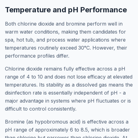
Temperature and pH Performance
Both chlorine dioxide and bromine perform well in
warm water conditions, making them candidates for
spa, hot tub, and process water applications where
temperatures routinely exceed 30°C. However, their
performance profiles differ.
Chlorine dioxide remains fully effective across a pH
range of 4 to 10 and does not lose efficacy at elevated
temperatures. Its stability as a dissolved gas means the
disinfection rate is essentially independent of pH - a
major advantage in systems where pH fluctuates or is
difficult to control consistently.
Bromine (as hypobromous acid) is effective across a
pH range of approximately 6 to 8.5, which is broader
than chlorine but narrower than chlorine dioxide. At