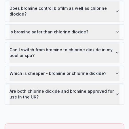
Does bromine control biofilm as well as chlorine
dioxide?
Is bromine safer than chlorine dioxide?
Can I switch from bromine to chlorine dioxide in my
pool or spa?
Which is cheaper - bromine or chlorine dioxide?
Are both chlorine dioxide and bromine approved for
use in the UK?