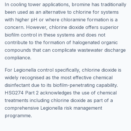
In cooling tower applications, bromine has traditionally
been used as an alternative to chlorine for systems
with higher pH or where chloramine formation is a
concern. However, chlorine dioxide offers superior
biofilm control in these systems and does not
contribute to the formation of halogenated organic
compounds that can complicate wastewater discharge
compliance.
For Legionella control specifically, chlorine dioxide is
widely recognised as the most effective chemical
disinfectant due to its biofilm-penetrating capability.
HSG274 Part 2 acknowledges the use of chemical
treatments including chlorine dioxide as part of a
comprehensive Legionella risk management
programme.