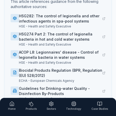
This article references guidance from the following
authoritative sources:
HSG282: The control of legionella and other
infectious agents in spa-pool systems
HSE
-
Health and Safety Executive
HSG274 Part 2: The control of legionella
bacteria in hot and cold water systems
HSE
-
Health and Safety Executive
ACOP L8: Legionnaires' disease - Control of
legionella bacteria in water systems
HSE
-
Health and Safety Executive
Biocidal Products Regulation (BPR, Regulation
(EU) 528/2012)
ECHA
-
European Chemicals Agency
Guidelines for Drinking-water Quality -
Disinfection By-Products
WHO
-
World Health Organization
PWTAG Swimming Pool Water Treatment and
Home
Products
Sectors
Technology
Case Studies
Quality Standards