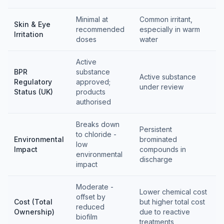
Minimal at
Common irritant,
Skin & Eye
recommended
especially in warm
Irritation
doses
water
Active
BPR
substance
Active substance
Regulatory
approved;
under review
Status (UK)
products
authorised
Breaks down
Persistent
to chloride -
Environmental
brominated
low
Impact
compounds in
environmental
discharge
impact
Moderate -
Lower chemical cost
offset by
Cost (Total
but higher total cost
reduced
Ownership)
due to reactive
biofilm
treatments