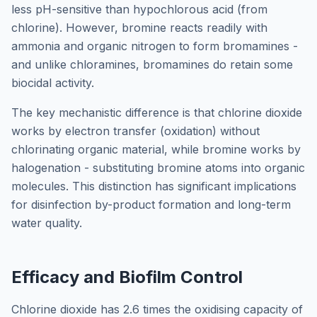
less pH-sensitive than hypochlorous acid (from
chlorine). However, bromine reacts readily with
ammonia and organic nitrogen to form bromamines -
and unlike chloramines, bromamines do retain some
biocidal activity.
The key mechanistic difference is that chlorine dioxide
works by electron transfer (oxidation) without
chlorinating organic material, while bromine works by
halogenation - substituting bromine atoms into organic
molecules. This distinction has significant implications
for disinfection by-product formation and long-term
water quality.
Efficacy and Biofilm Control
Chlorine dioxide has 2.6 times the oxidising capacity of