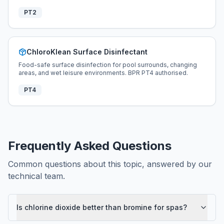
PT2
ChloroKlean Surface Disinfectant
Food-safe surface disinfection for pool surrounds, changing
areas, and wet leisure environments. BPR PT4 authorised.
PT4
Frequently Asked Questions
Common questions about this topic, answered by our
technical team.
Is chlorine dioxide better than bromine for spas?