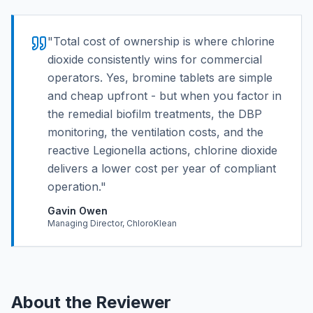
"
Total cost of ownership is where chlorine
dioxide consistently wins for commercial
operators. Yes, bromine tablets are simple
and cheap upfront - but when you factor in
the remedial biofilm treatments, the DBP
monitoring, the ventilation costs, and the
reactive Legionella actions, chlorine dioxide
delivers a lower cost per year of compliant
operation.
"
Gavin Owen
Managing Director, ChloroKlean
About the Reviewer