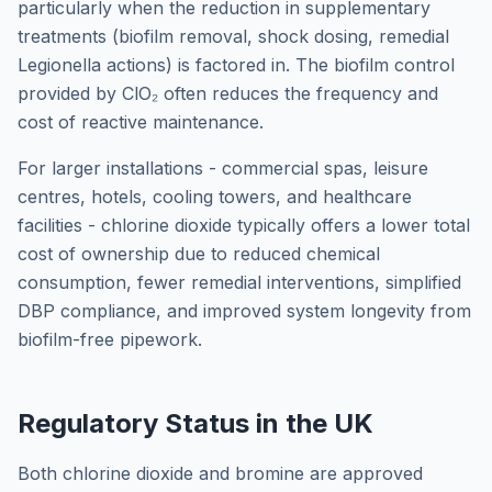
particularly when the reduction in supplementary
treatments (biofilm removal, shock dosing, remedial
Legionella actions) is factored in. The biofilm control
provided by ClO₂ often reduces the frequency and
cost of reactive maintenance.
For larger installations - commercial spas, leisure
centres, hotels, cooling towers, and healthcare
facilities - chlorine dioxide typically offers a lower total
cost of ownership due to reduced chemical
consumption, fewer remedial interventions, simplified
DBP compliance, and improved system longevity from
biofilm-free pipework.
Regulatory Status in the UK
Both chlorine dioxide and bromine are approved