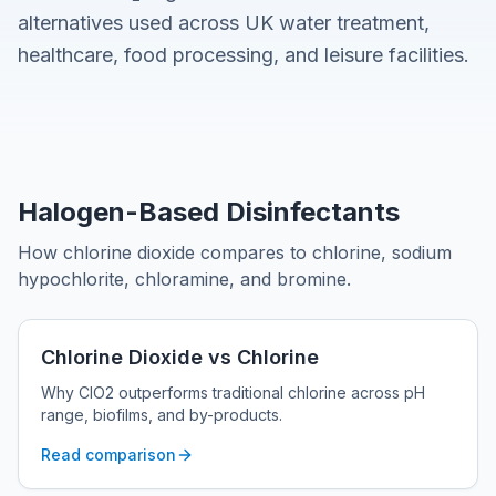
alternatives used across UK water treatment,
healthcare, food processing, and leisure facilities.
Halogen-Based Disinfectants
How chlorine dioxide compares to chlorine, sodium
hypochlorite, chloramine, and bromine.
Chlorine Dioxide vs Chlorine
Why ClO2 outperforms traditional chlorine across pH
range, biofilms, and by-products.
Read comparison