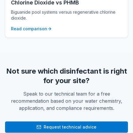
Chlorine Dioxide vs PHMB
Biguanide pool systems versus regenerative chlorine
dioxide.
Read comparison
Not sure which disinfectant is right
for your site?
Speak to our technical team for a free
recommendation based on your water chemistry,
application, and compliance requirements.
Request technical advice