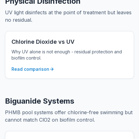
Physical Disinfection
UV light disinfects at the point of treatment but leaves
no residual.
Chlorine Dioxide vs UV
Why UV alone is not enough - residual protection and
biofilm control.
Read comparison
Biguanide Systems
PHMB pool systems offer chlorine-free swimming but
cannot match ClO2 on biofilm control.