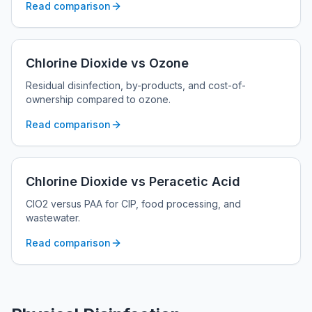
Read comparison
Chlorine Dioxide vs Ozone
Residual disinfection, by-products, and cost-of-
ownership compared to ozone.
Read comparison
Chlorine Dioxide vs Peracetic Acid
ClO2 versus PAA for CIP, food processing, and
wastewater.
Read comparison