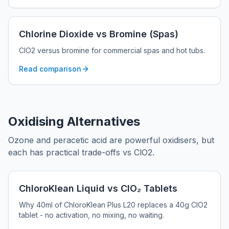
Chlorine Dioxide vs Bromine (Spas)
ClO2 versus bromine for commercial spas and hot tubs.
Read comparison
Oxidising Alternatives
Ozone and peracetic acid are powerful oxidisers, but
each has practical trade-offs vs ClO2.
ChloroKlean Liquid vs ClO₂ Tablets
Why 40ml of ChloroKlean Plus L20 replaces a 40g ClO2
tablet - no activation, no mixing, no waiting.