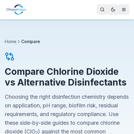
Home
Compare
Compare Chlorine Dioxide
vs Alternative Disinfectants
Choosing the right disinfection chemistry depends
on application, pH range, biofilm risk, residual
requirements, and regulatory compliance. Use
these side-by-side guides to compare chlorine
dioxide (ClO
) against the most common
2