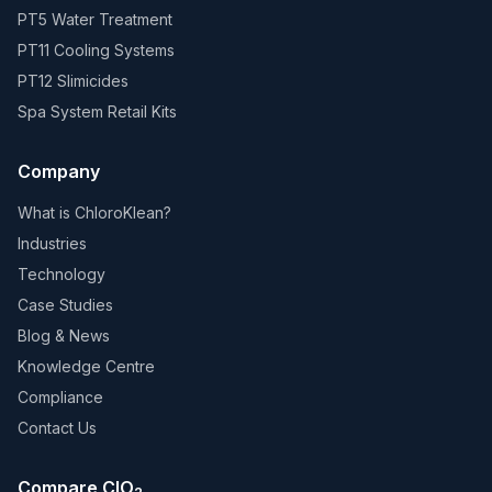
PT5 Water Treatment
PT11 Cooling Systems
PT12 Slimicides
Spa System Retail Kits
Company
What is ChloroKlean?
Industries
Technology
Case Studies
Blog & News
Knowledge Centre
Compliance
Contact Us
Compare ClO