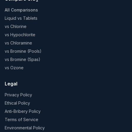
2
All Comparisons
Liquid vs Tablets
vs Chlorine
vs Hypochlorite
vs Chloramine
vs Bromine (Pools)
vs Bromine (Spas)
vs Ozone
Legal
Privacy Policy
Ethical Policy
Anti-Bribery Policy
Terms of Service
Environmental Policy