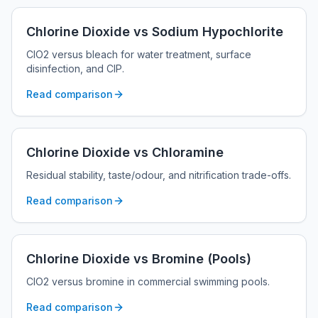
Chlorine Dioxide vs Sodium Hypochlorite
ClO2 versus bleach for water treatment, surface
disinfection, and CIP.
Read comparison
Chlorine Dioxide vs Chloramine
Residual stability, taste/odour, and nitrification trade-offs.
Read comparison
Chlorine Dioxide vs Bromine (Pools)
ClO2 versus bromine in commercial swimming pools.
Read comparison