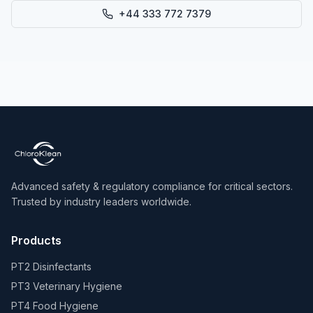
+44 333 772 7379
Advanced safety & regulatory compliance for critical sectors.
Trusted by industry leaders worldwide.
Products
PT2 Disinfectants
PT3 Veterinary Hygiene
PT4 Food Hygiene