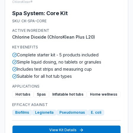
ChloroKlean®
Spa System: Core Kit
SKU:
CK-SPA-CORE
ACTIVE INGREDIENT
Chlorine Dioxide (ChloroKlean Plus L20)
KEY BENEFITS
Complete starter kit - 5 products included
Simple liquid dosing, no tablets or granules
Includes test strips and measuring cup
Suitable for all hot tub types
APPLICATIONS
Hot tubs
Spas
Inflatable hot tubs
Home wellness
EFFICACY AGAINST
Biofilms
Legionella
Pseudomonas
E. coli
View Kit Details