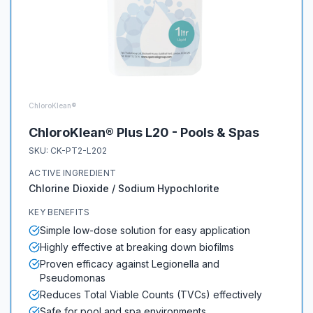
ChloroKlean®
ChloroKlean® Plus L20 - Pools & Spas
SKU:
CK-PT2-L202
ACTIVE INGREDIENT
Chlorine Dioxide / Sodium Hypochlorite
KEY BENEFITS
Simple low-dose solution for easy application
Highly effective at breaking down biofilms
Proven efficacy against Legionella and
Pseudomonas
Reduces Total Viable Counts (TVCs) effectively
Safe for pool and spa environments