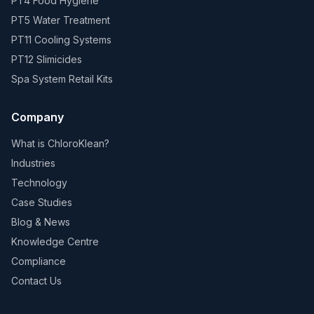
PT4 Food Hygiene
PT5 Water Treatment
PT11 Cooling Systems
PT12 Slimicides
Spa System Retail Kits
Company
What is ChloroKlean?
Industries
Technology
Case Studies
Blog & News
Knowledge Centre
Compliance
Contact Us