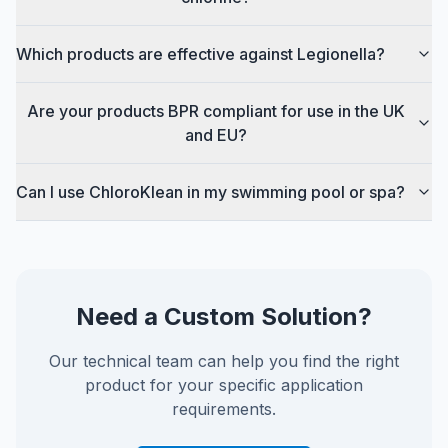
Which products are effective against Legionella?
Are your products BPR compliant for use in the UK
and EU?
Can I use ChloroKlean in my swimming pool or spa?
Need a Custom Solution?
Our technical team can help you find the right
product for your specific application
requirements.