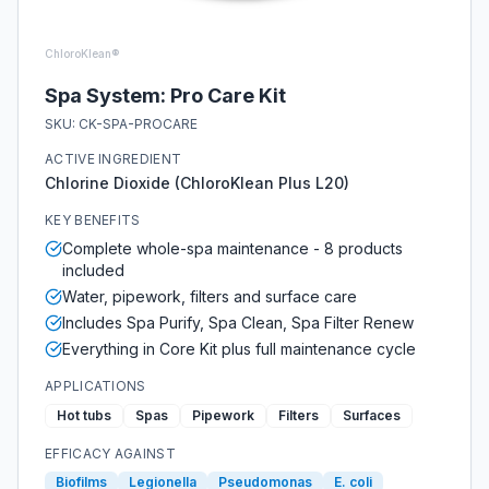
ChloroKlean®
Spa System: Pro Care Kit
SKU:
CK-SPA-PROCARE
ACTIVE INGREDIENT
Chlorine Dioxide (ChloroKlean Plus L20)
KEY BENEFITS
Complete whole-spa maintenance - 8 products
included
Water, pipework, filters and surface care
Includes Spa Purify, Spa Clean, Spa Filter Renew
Everything in Core Kit plus full maintenance cycle
APPLICATIONS
Hot tubs
Spas
Pipework
Filters
Surfaces
EFFICACY AGAINST
Biofilms
Legionella
Pseudomonas
E. coli