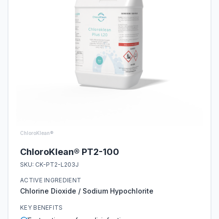
ChloroKlean®
ChloroKlean® PT2-100
SKU:
CK-PT2-L203J
ACTIVE INGREDIENT
Chlorine Dioxide / Sodium Hypochlorite
KEY BENEFITS