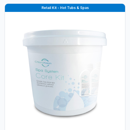
Retail Kit - Hot Tubs & Spas