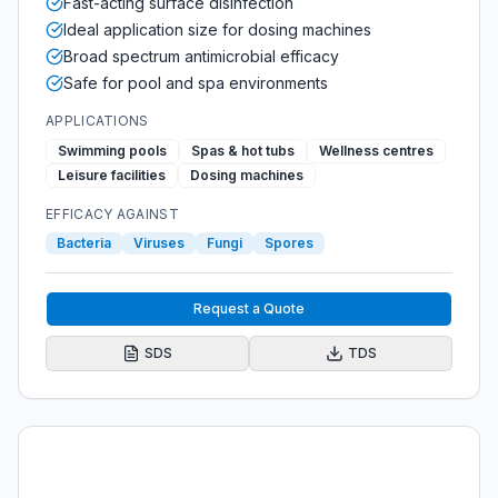
Fast-acting surface disinfection
Ideal application size for dosing machines
Broad spectrum antimicrobial efficacy
Safe for pool and spa environments
APPLICATIONS
Swimming pools
Spas & hot tubs
Wellness centres
Leisure facilities
Dosing machines
EFFICACY AGAINST
Bacteria
Viruses
Fungi
Spores
Request a Quote
SDS
TDS