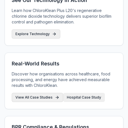
See Our Technology in Action
Learn how ChloroKlean Plus L20's regenerative
chlorine dioxide technology delivers superior biofilm
control and pathogen elimination.
Explore Technology
Real-World Results
Discover how organisations across healthcare, food
processing, and energy have achieved measurable
results with ChloroKlean.
View All Case Studies
Hospital Case Study
BPR Compliance & Regulations