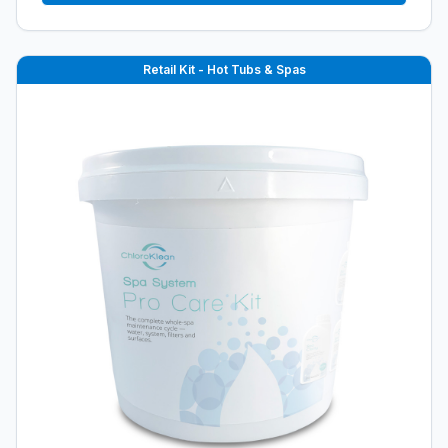
Retail Kit - Hot Tubs & Spas