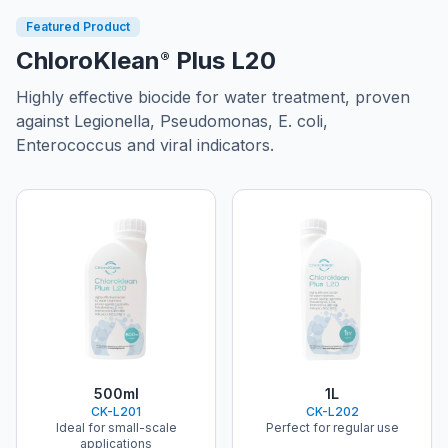
Featured Product
ChloroKlean
Plus L20
®
Highly effective biocide for water treatment, proven
against Legionella, Pseudomonas, E. coli,
Enterococcus and viral indicators.
ChloroKlean®
ChloroKlean®
500ml
1L
CK-L201
CK-L202
Ideal for small-scale
Perfect for regular use
applications