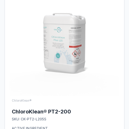
ChloroKlean®
ChloroKlean® PT2-200
SKU:
CK-PT2-L205S
ACTIVE INGREDIENT