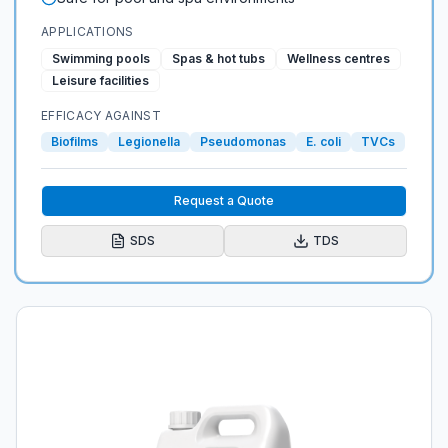
APPLICATIONS
Swimming pools
Spas & hot tubs
Wellness centres
Leisure facilities
EFFICACY AGAINST
Biofilms
Legionella
Pseudomonas
E. coli
TVCs
Request a Quote
SDS
TDS