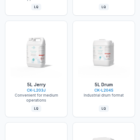
LQ
LQ
ChloroKlean®
ChloroKlean®
5L Jerry
5L Drum
CK-L203J
CK-L204S
Convenient for medium
Industrial drum format
operations
LQ
LQ