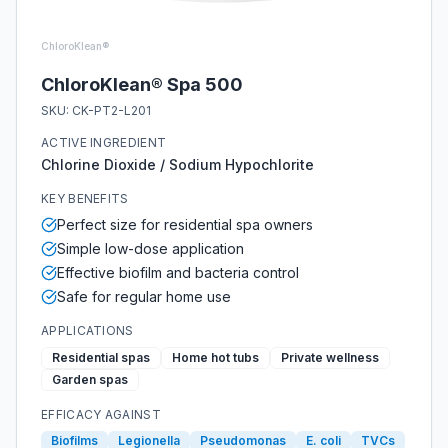
ChloroKlean®
ChloroKlean® Spa 500
SKU:
CK-PT2-L201
ACTIVE INGREDIENT
Chlorine Dioxide / Sodium Hypochlorite
KEY BENEFITS
Perfect size for residential spa owners
Simple low-dose application
Effective biofilm and bacteria control
Safe for regular home use
APPLICATIONS
Residential spas
Home hot tubs
Private wellness
Garden spas
EFFICACY AGAINST
Biofilms
Legionella
Pseudomonas
E. coli
TVCs