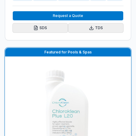
Request a Quote
SDS
TDS
Featured for Pools & Spas