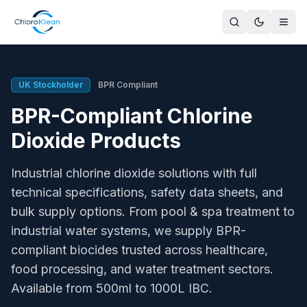
BPR-Compliant Chlorine Dioxide Products
ChloroKlean offers BPR-compliant biocidal products acros
PT2 - Private & Public Area Disinfectants
UK Stockholder
BPR Compliant
ChloroKlean Spa 500, ChloroKlean Plus L20, PT2-100, PT2-
BPR-Compliant Chlorine
PT3 - Veterinary Hygiene
ChloroKlean Plus L20 Veterinary, PT3-100 - livestock housi
Dioxide Products
PT4 - Food & Feed Area Hygiene
ChloroKlean PT4-100, PT4-200, PT4-300 - HACCP complian
Industrial chlorine dioxide solutions with full
PT5 - Drinking Water Treatment
technical specifications, safety data sheets, and
ChloroKlean Plus L20, PT5-200, PT5-300 - Legionella cont
bulk supply options. From pool & spa treatment to
PT11 - Cooling System Preservatives
industrial water systems, we supply BPR-
ChloroKlean Plus L20 Cooling Systems, PT11-200 - HSG274
PT12 - Slimicides
compliant biocides trusted across healthcare,
ChloroKlean Plus L20 Slimicide, PT12-100 - paper mills, ind
food processing, and water treatment sectors.
Active Ingredients
Available from 500ml to 1000L IBC.
Chlorine dioxide (ClO₂) and sodium hypochlorite