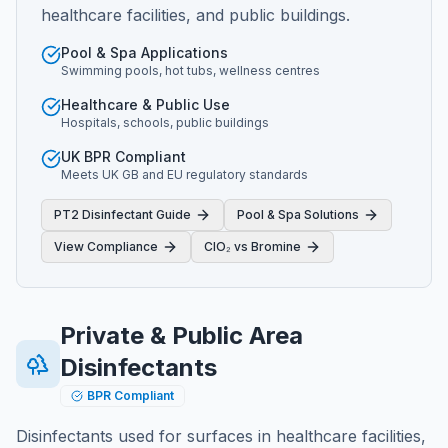
healthcare facilities, and public buildings.
Pool & Spa Applications
Swimming pools, hot tubs, wellness centres
Healthcare & Public Use
Hospitals, schools, public buildings
UK BPR Compliant
Meets UK GB and EU regulatory standards
PT2 Disinfectant Guide
Pool & Spa Solutions
View Compliance
ClO₂ vs Bromine
Private & Public Area
Disinfectants
BPR Compliant
Disinfectants used for surfaces in healthcare facilities,