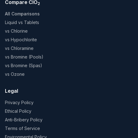
Compare ClO
2
All Comparisons
Liquid vs Tablets
vs Chlorine
vs Hypochlorite
vs Chloramine
vs Bromine (Pools)
vs Bromine (Spas)
vs Ozone
Legal
Privacy Policy
Ethical Policy
Anti-Bribery Policy
Terms of Service
Environmental Policy