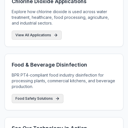
Chlorine Dioxide Applications
Explore how chlorine dioxide is used across water
treatment, healthcare, food processing, agriculture,
and industrial sectors.
View All Applications
Food & Beverage Disinfection
BPR PT4-compliant food industry disinfection for
processing plants, commercial kitchens, and beverage
production.
Food Safety Solutions