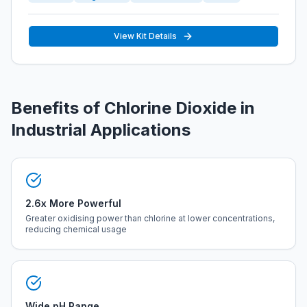
View Kit Details
Benefits of Chlorine Dioxide in
Industrial Applications
2.6x More Powerful
Greater oxidising power than chlorine at lower concentrations,
reducing chemical usage
Wide pH Range