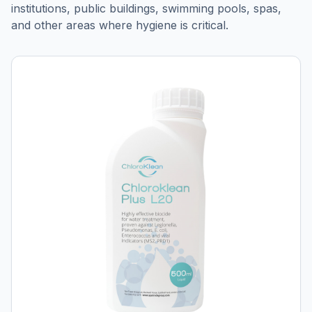
institutions, public buildings, swimming pools, spas,
and other areas where hygiene is critical.