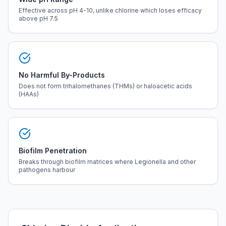
Effective across pH 4-10, unlike chlorine which loses efficacy
above pH 7.5
No Harmful By-Products
Does not form trihalomethanes (THMs) or haloacetic acids
(HAAs)
Biofilm Penetration
Breaks through biofilm matrices where Legionella and other
pathogens harbour