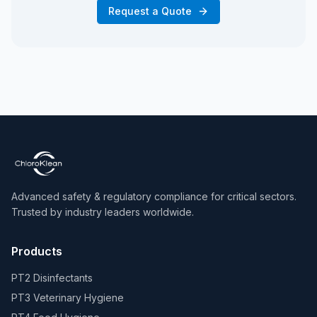
Request a Quote
Advanced safety & regulatory compliance for critical sectors.
Trusted by industry leaders worldwide.
Products
PT2 Disinfectants
PT3 Veterinary Hygiene