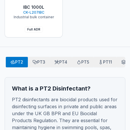
ChloroKlean®
IBC 1000L
CK-L207IBC
Industrial bulk container
Full ADR
PT2
PT3
PT4
PT5
PT11
P
What is a PT2 Disinfectant?
PT2 disinfectants are biocidal products used for
disinfecting surfaces in private and public areas
under the UK GB BPR and EU Biocidal
Products Regulation. They are essential for
maintaining hygiene in swimming pools, spas,