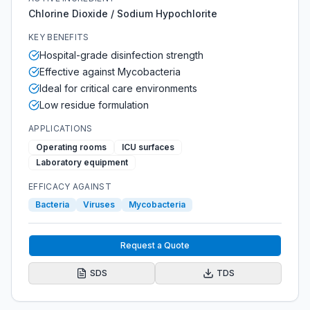
Chlorine Dioxide / Sodium Hypochlorite
KEY BENEFITS
Hospital-grade disinfection strength
Effective against Mycobacteria
Ideal for critical care environments
Low residue formulation
APPLICATIONS
Operating rooms
ICU surfaces
Laboratory equipment
EFFICACY AGAINST
Bacteria
Viruses
Mycobacteria
Request a Quote
SDS
TDS