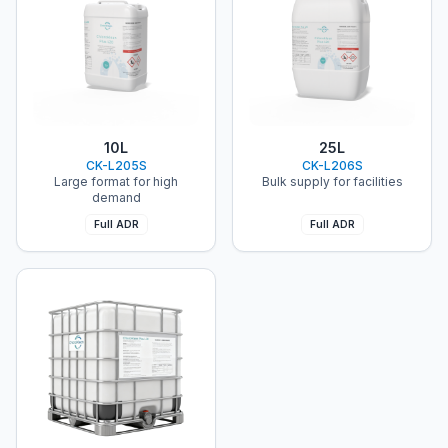
ChloroKlean®
ChloroKlean®
10L
25L
CK-L205S
CK-L206S
Large format for high
Bulk supply for facilities
demand
Full ADR
Full ADR