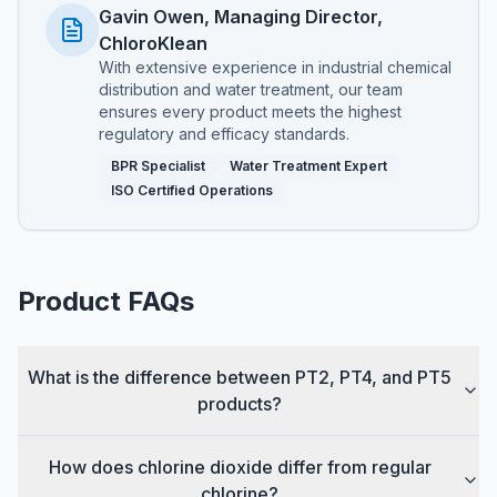
Gavin Owen, Managing Director,
ChloroKlean
With extensive experience in industrial chemical
distribution and water treatment, our team
ensures every product meets the highest
regulatory and efficacy standards.
BPR Specialist
Water Treatment Expert
ISO Certified Operations
Product FAQs
What is the difference between PT2, PT4, and PT5
products?
How does chlorine dioxide differ from regular
chlorine?