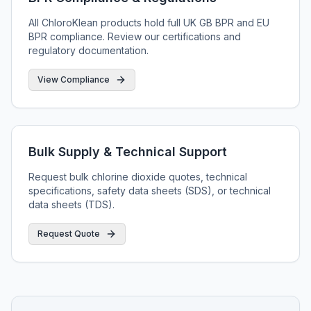
All ChloroKlean products hold full UK GB BPR and EU
BPR compliance. Review our certifications and
regulatory documentation.
View Compliance
Bulk Supply & Technical Support
Request bulk chlorine dioxide quotes, technical
specifications, safety data sheets (SDS), or technical
data sheets (TDS).
Request Quote