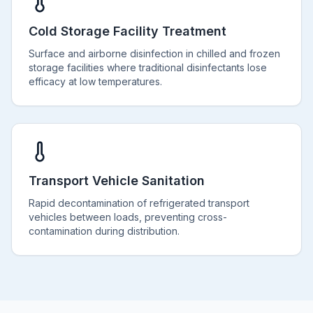
Cold Storage Facility Treatment
Surface and airborne disinfection in chilled and frozen
storage facilities where traditional disinfectants lose
efficacy at low temperatures.
Transport Vehicle Sanitation
Rapid decontamination of refrigerated transport
vehicles between loads, preventing cross-
contamination during distribution.