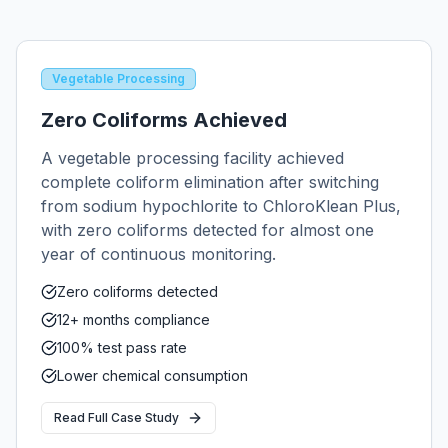
Vegetable Processing
Zero Coliforms Achieved
A vegetable processing facility achieved
complete coliform elimination after switching
from sodium hypochlorite to ChloroKlean Plus,
with zero coliforms detected for almost one
year of continuous monitoring.
Zero coliforms detected
12+ months compliance
100% test pass rate
Lower chemical consumption
Read Full Case Study