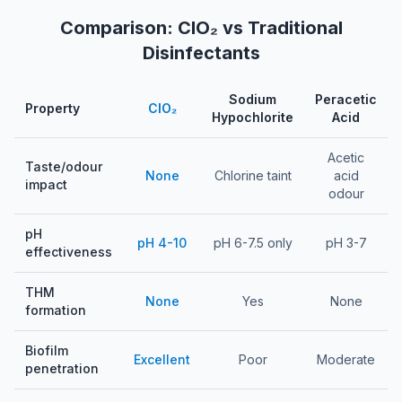
Comparison: ClO₂ vs Traditional
Disinfectants
Sodium
Peracetic
Property
ClO₂
Hypochlorite
Acid
Comparison of chlorine dioxide versus traditional disinfectants 
Acetic
Taste/odour
None
Chlorine taint
acid
impact
odour
pH
pH 4-10
pH 6-7.5 only
pH 3-7
effectiveness
THM
None
Yes
None
formation
Biofilm
Excellent
Poor
Moderate
penetration