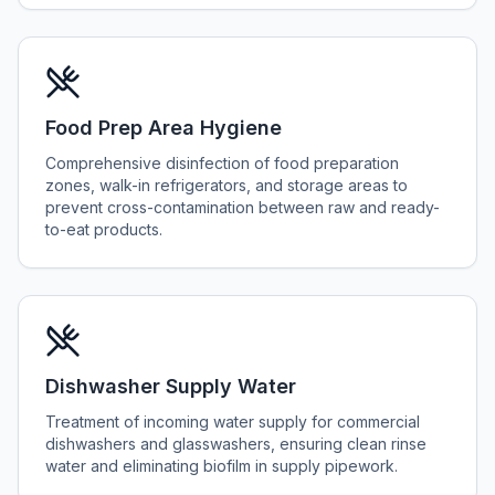
Food Prep Area Hygiene
Comprehensive disinfection of food preparation
zones, walk-in refrigerators, and storage areas to
prevent cross-contamination between raw and ready-
to-eat products.
Dishwasher Supply Water
Treatment of incoming water supply for commercial
dishwashers and glasswashers, ensuring clean rinse
water and eliminating biofilm in supply pipework.