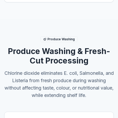
Produce Washing
Produce Washing & Fresh-
Cut Processing
Chlorine dioxide eliminates E. coli, Salmonella, and
Listeria from fresh produce during washing
without affecting taste, colour, or nutritional value,
while extending shelf life.