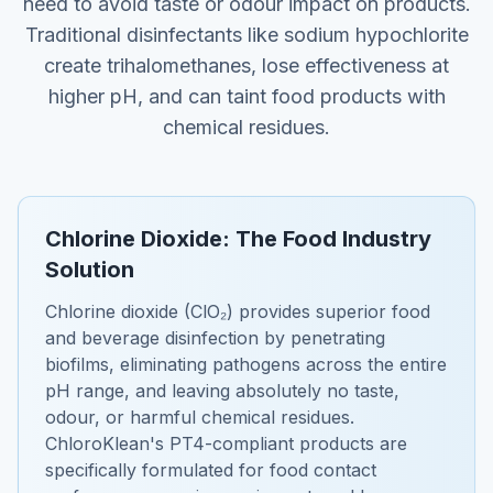
need to avoid taste or odour impact on products.
Traditional disinfectants like sodium hypochlorite
create trihalomethanes, lose effectiveness at
higher pH, and can taint food products with
chemical residues.
Chlorine Dioxide: The Food Industry
Solution
Chlorine dioxide (ClO₂) provides superior food
and beverage disinfection by penetrating
biofilms, eliminating pathogens across the entire
pH range, and leaving absolutely no taste,
odour, or harmful chemical residues.
ChloroKlean's PT4-compliant products are
specifically formulated for food contact