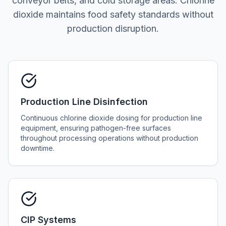
conveyor belts, and cold storage areas. Chlorine
dioxide maintains food safety standards without
production disruption.
Production Line Disinfection
Continuous chlorine dioxide dosing for production line
equipment, ensuring pathogen-free surfaces
throughout processing operations without production
downtime.
CIP Systems