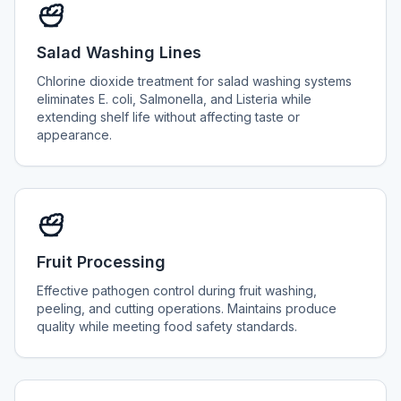
Salad Washing Lines
Chlorine dioxide treatment for salad washing systems
eliminates E. coli, Salmonella, and Listeria while
extending shelf life without affecting taste or
appearance.
Fruit Processing
Effective pathogen control during fruit washing,
peeling, and cutting operations. Maintains produce
quality while meeting food safety standards.