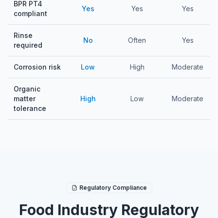
BPR PT4
Yes
Yes
Yes
compliant
Rinse
No
Often
Yes
required
Corrosion risk
Low
High
Moderate
Organic
matter
High
Low
Moderate
tolerance
Regulatory Compliance
Food Industry Regulatory