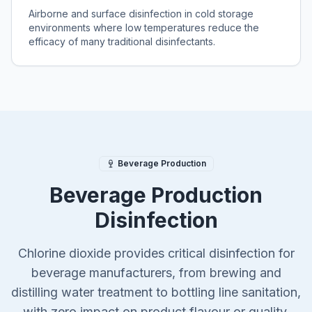
Airborne and surface disinfection in cold storage
environments where low temperatures reduce the
efficacy of many traditional disinfectants.
Beverage Production
Beverage Production
Disinfection
Chlorine dioxide provides critical disinfection for
beverage manufacturers, from brewing and
distilling water treatment to bottling line sanitation,
with zero impact on product flavour or quality.