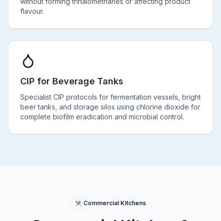
without forming trihalomethanes or affecting product
flavour.
CIP for Beverage Tanks
Specialist CIP protocols for fermentation vessels, bright
beer tanks, and storage silos using chlorine dioxide for
complete biofilm eradication and microbial control.
Commercial Kitchens