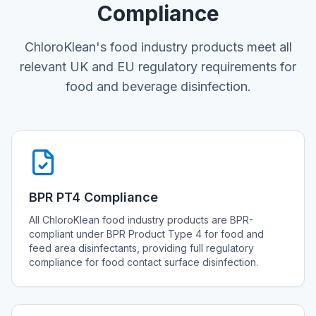
Compliance
ChloroKlean's food industry products meet all
relevant UK and EU regulatory requirements for
food and beverage disinfection.
BPR PT4 Compliance
All ChloroKlean food industry products are BPR-
compliant under BPR Product Type 4 for food and
feed area disinfectants, providing full regulatory
compliance for food contact surface disinfection.