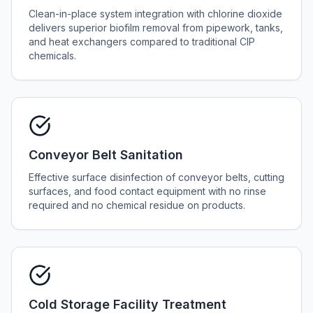
Clean-in-place system integration with chlorine dioxide
delivers superior biofilm removal from pipework, tanks,
and heat exchangers compared to traditional CIP
chemicals.
Conveyor Belt Sanitation
Effective surface disinfection of conveyor belts, cutting
surfaces, and food contact equipment with no rinse
required and no chemical residue on products.
Cold Storage Facility Treatment