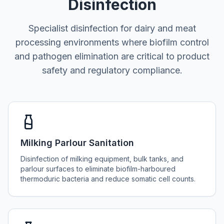
Disinfection
Specialist disinfection for dairy and meat
processing environments where biofilm control
and pathogen elimination are critical to product
safety and regulatory compliance.
Milking Parlour Sanitation
Disinfection of milking equipment, bulk tanks, and
parlour surfaces to eliminate biofilm-harboured
thermoduric bacteria and reduce somatic cell counts.