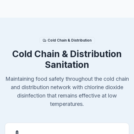
Cold Chain & Distribution
Cold Chain & Distribution
Sanitation
Maintaining food safety throughout the cold chain
and distribution network with chlorine dioxide
disinfection that remains effective at low
temperatures.