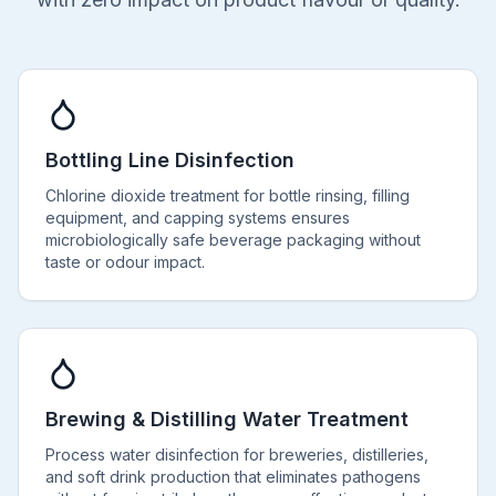
Bottling Line Disinfection
Chlorine dioxide treatment for bottle rinsing, filling
equipment, and capping systems ensures
microbiologically safe beverage packaging without
taste or odour impact.
Brewing & Distilling Water Treatment
Process water disinfection for breweries, distilleries,
and soft drink production that eliminates pathogens