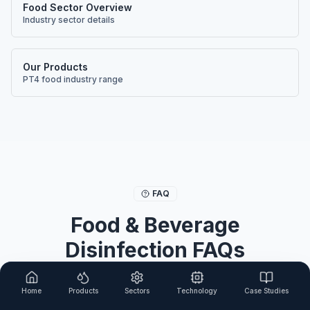
Food Sector Overview
Industry sector details
Our Products
PT4 food industry range
FAQ
Food & Beverage
Disinfection FAQs
Common questions about using chlorine dioxide
Home
Products
Sectors
Technology
Case Studies
for food industry disinfection.