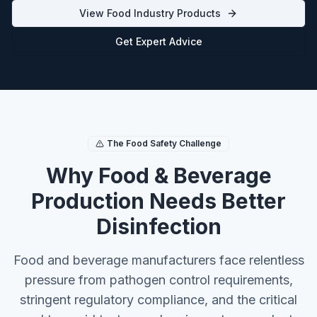
View Food Industry Products
Get Expert Advice
The Food Safety Challenge
Why Food & Beverage
Production Needs Better
Disinfection
Food and beverage manufacturers face relentless
pressure from pathogen control requirements,
stringent regulatory compliance, and the critical