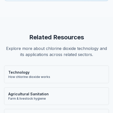
Related Resources
Explore more about chlorine dioxide technology and
its applications across related sectors.
Technology
How chlorine dioxide works
Agricultural Sanitation
Farm & livestock hygiene