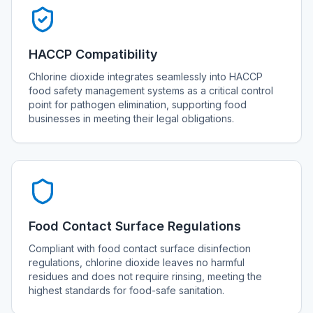
HACCP Compatibility
Chlorine dioxide integrates seamlessly into HACCP
food safety management systems as a critical control
point for pathogen elimination, supporting food
businesses in meeting their legal obligations.
Food Contact Surface Regulations
Compliant with food contact surface disinfection
regulations, chlorine dioxide leaves no harmful
residues and does not require rinsing, meeting the
highest standards for food-safe sanitation.