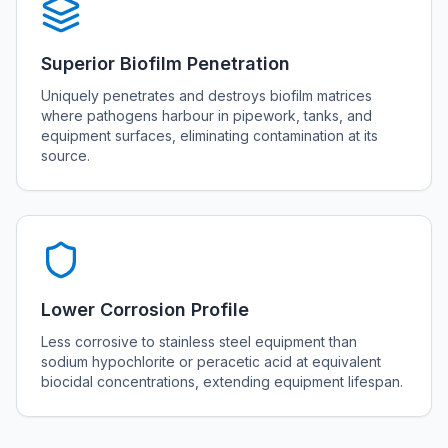
Superior Biofilm Penetration
Uniquely penetrates and destroys biofilm matrices
where pathogens harbour in pipework, tanks, and
equipment surfaces, eliminating contamination at its
source.
Lower Corrosion Profile
Less corrosive to stainless steel equipment than
sodium hypochlorite or peracetic acid at equivalent
biocidal concentrations, extending equipment lifespan.