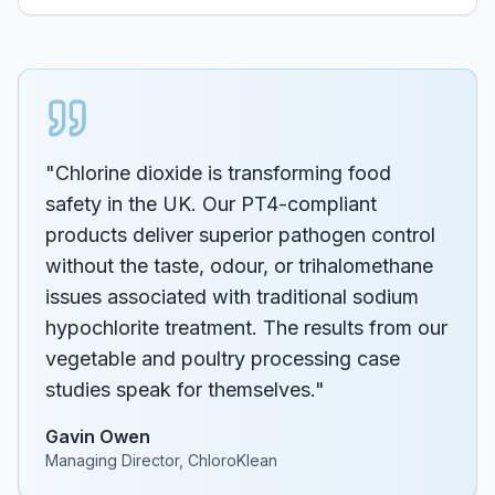
"Chlorine dioxide is transforming food
safety in the UK. Our PT4-compliant
products deliver superior pathogen control
without the taste, odour, or trihalomethane
issues associated with traditional sodium
hypochlorite treatment. The results from our
vegetable and poultry processing case
studies speak for themselves."
Gavin Owen
Managing Director, ChloroKlean