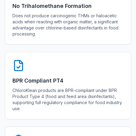
No Trihalomethane Formation
Does not produce carcinogenic THMs or haloacetic
acids when reacting with organic matter, a significant
advantage over chlorine-based disinfectants in food
processing.
BPR Compliant PT4
ChloroKlean products are BPR-compliant under BPR
Product Type 4 (food and feed area disinfectants),
supporting full regulatory compliance for food industry
use.