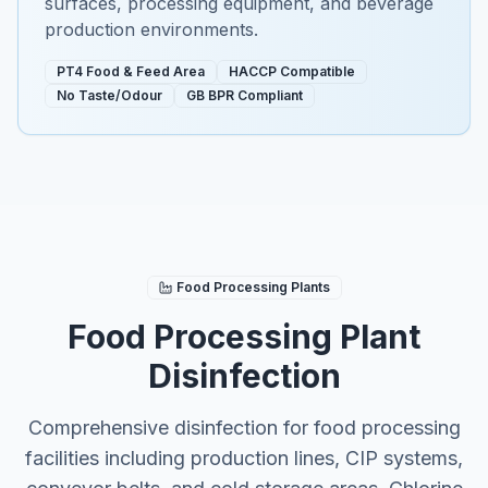
surfaces, processing equipment, and beverage
production environments.
PT4 Food & Feed Area
HACCP Compatible
No Taste/Odour
GB BPR Compliant
Food Processing Plants
Food Processing Plant
Disinfection
Comprehensive disinfection for food processing
facilities including production lines, CIP systems,