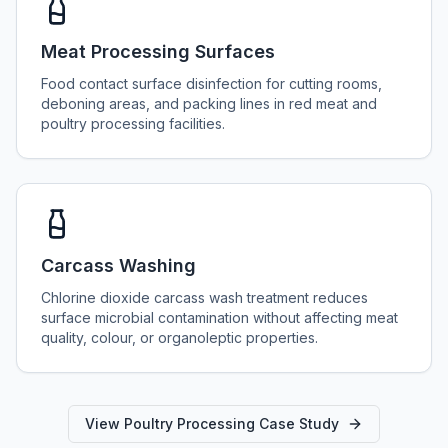
Meat Processing Surfaces
Food contact surface disinfection for cutting rooms,
deboning areas, and packing lines in red meat and
poultry processing facilities.
Carcass Washing
Chlorine dioxide carcass wash treatment reduces
surface microbial contamination without affecting meat
quality, colour, or organoleptic properties.
View Poultry Processing Case Study