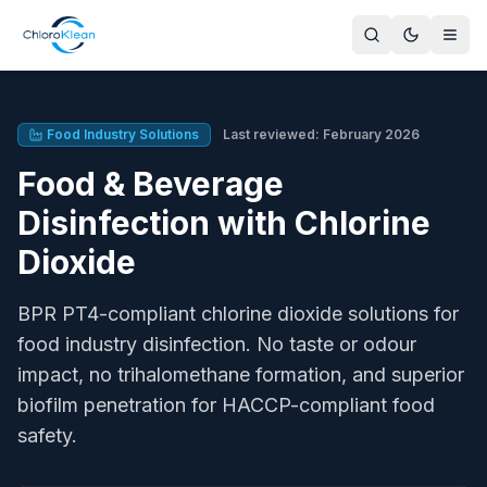
What food and beverage disinfection solutions does Chlor
ChloroKlean provides BPR PT4-compliant chlorine dioxide so
Food Processing Plants
Food Industry Solutions
Last reviewed: February 2026
Production line disinfection, CIP systems, conveyor belts, 
Food & Beverage
Beverage Production
Bottling line disinfection, brewing water treatment, CIP fo
Disinfection with Chlorine
Commercial Kitchens
Dioxide
Surface disinfection, food prep areas, dishwasher supply 
Produce Washing
BPR PT4-compliant chlorine dioxide solutions for
Salad washing, fruit processing, shelf life extension for f
Dairy & Meat Processing
food industry disinfection. No taste or odour
Milking parlour sanitation, meat processing surfaces, carc
impact, no trihalomethane formation, and superior
Cold Chain & Distribution
biofilm penetration for HACCP-compliant food
Cold storage facility treatment, transport vehicle sanitation
safety.
United Kingdom