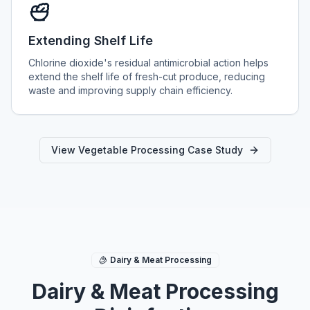
Extending Shelf Life
Chlorine dioxide's residual antimicrobial action helps
extend the shelf life of fresh-cut produce, reducing
waste and improving supply chain efficiency.
View Vegetable Processing Case Study
Dairy & Meat Processing
Dairy & Meat Processing