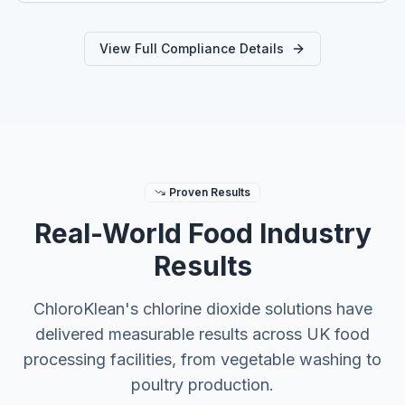
View Full Compliance Details
Proven Results
Real-World Food Industry
Results
ChloroKlean's chlorine dioxide solutions have
delivered measurable results across UK food
processing facilities, from vegetable washing to
poultry production.