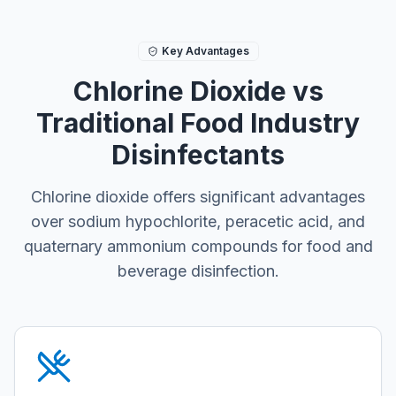
Key Advantages
Chlorine Dioxide vs
Traditional Food Industry
Disinfectants
Chlorine dioxide offers significant advantages
over sodium hypochlorite, peracetic acid, and
quaternary ammonium compounds for food and
beverage disinfection.