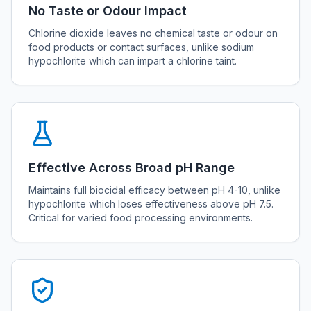
No Taste or Odour Impact
Chlorine dioxide leaves no chemical taste or odour on
food products or contact surfaces, unlike sodium
hypochlorite which can impart a chlorine taint.
Effective Across Broad pH Range
Maintains full biocidal efficacy between pH 4-10, unlike
hypochlorite which loses effectiveness above pH 7.5.
Critical for varied food processing environments.