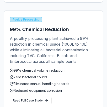
Poultry Processing
99% Chemical Reduction
A poultry processing plant achieved a 99%
reduction in chemical usage (1000L to 10L)
while eliminating all bacterial contamination
including TVC, Coliforms, E. coli, and
Enterococci across all sample points.
99% chemical volume reduction
Zero bacterial counts
Eliminated manual handling hazards
Reduced equipment corrosion
Read Full Case Study