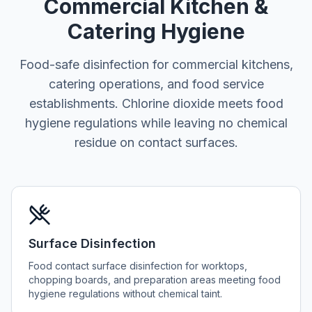
Commercial Kitchen &
Catering Hygiene
Food-safe disinfection for commercial kitchens,
catering operations, and food service
establishments. Chlorine dioxide meets food
hygiene regulations while leaving no chemical
residue on contact surfaces.
Surface Disinfection
Food contact surface disinfection for worktops,
chopping boards, and preparation areas meeting food
hygiene regulations without chemical taint.