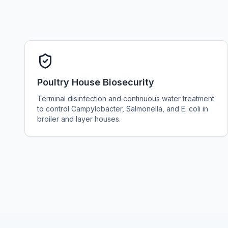
Poultry House Biosecurity
Terminal disinfection and continuous water treatment
to control Campylobacter, Salmonella, and E. coli in
broiler and layer houses.