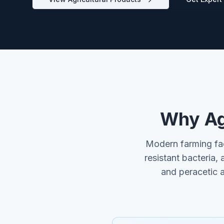
Why Agr
Modern farming fac
resistant bacteria, 
and peracetic 