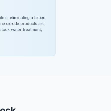
ilms, eliminating a broad
ine dioxide products are
estock water treatment,
tock