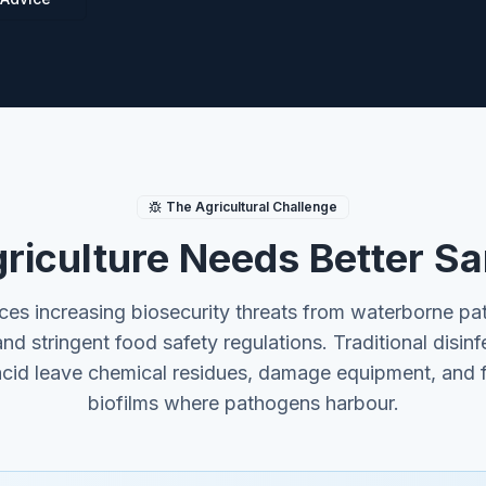
The Agricultural Challenge
iculture Needs Better Sa
es increasing biosecurity threats from waterborne pat
and stringent food safety regulations. Traditional disinf
acid leave chemical residues, damage equipment, and fa
biofilms where pathogens harbour.