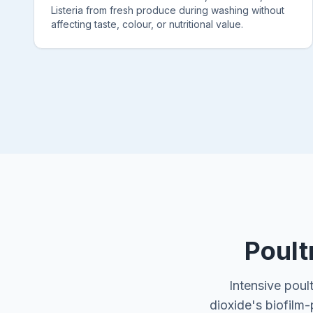
Listeria from fresh produce during washing without
affecting taste, colour, or nutritional value.
Poult
Intensive poul
dioxide's biofilm-