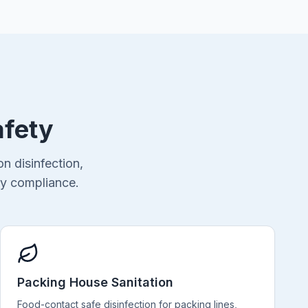
afety
n disinfection,
ty compliance.
Packing House Sanitation
Food-contact safe disinfection for packing lines,