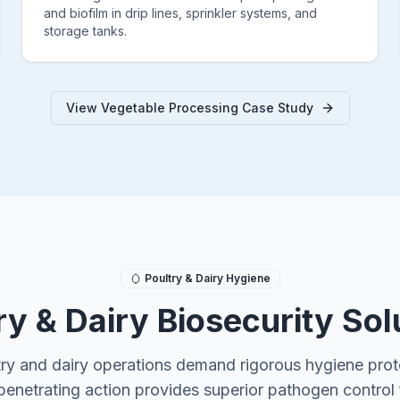
and biofilm in drip lines, sprinkler systems, and
storage tanks.
View Vegetable Processing Case Study
Poultry & Dairy Hygiene
ry & Dairy Biosecurity Sol
try and dairy operations demand rigorous hygiene prot
penetrating action provides superior pathogen control 