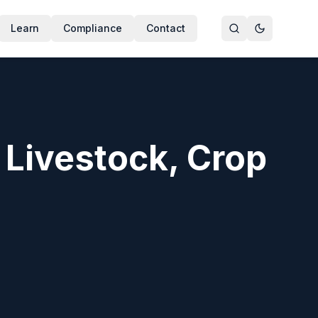
Learn
Compliance
Contact
er treatment, crop sanitation, poultry and dairy hygiene, 
r Livestock, Crop