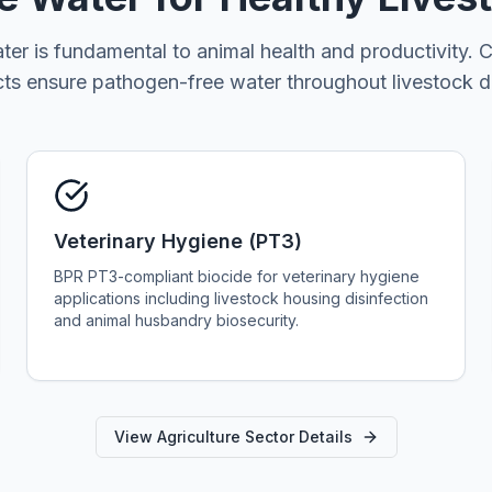
ter is fundamental to animal health and productivity.
s ensure pathogen-free water throughout livestock d
Veterinary Hygiene (PT3)
BPR PT3-compliant biocide for veterinary hygiene
applications including livestock housing disinfection
and animal husbandry biosecurity.
View Agriculture Sector Details