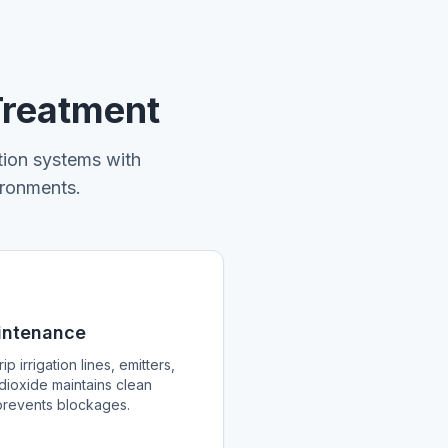
Treatment
tion systems with
ironments.
aintenance
ip irrigation lines, emitters,
dioxide maintains clean
d prevents blockages.