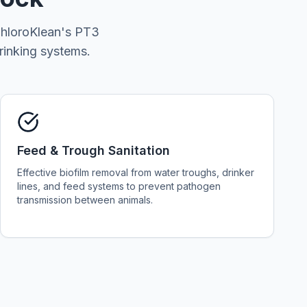
 ChloroKlean's PT3
rinking systems.
Feed & Trough Sanitation
Effective biofilm removal from water troughs, drinker
lines, and feed systems to prevent pathogen
transmission between animals.