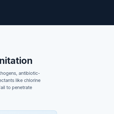
nitation
hogens, antibiotic-
ectants like chlorine
il to penetrate