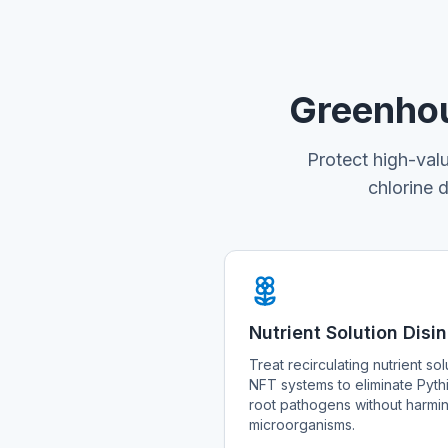
Greenhou
Protect high-val
chlorine 
Nutrient Solution Disi
Treat recirculating nutrient so
NFT systems to eliminate Pyth
root pathogens without harming
microorganisms.