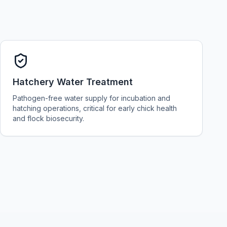
Hatchery Water Treatment
Pathogen-free water supply for incubation and
hatching operations, critical for early chick health
and flock biosecurity.