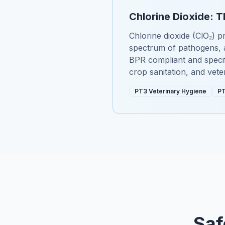
Chlorine Dioxide: T
Chlorine dioxide (ClO₂) pr
spectrum of pathogens, a
BPR compliant and specifi
crop sanitation, and vete
PT3 Veterinary Hygiene
PT
Saf