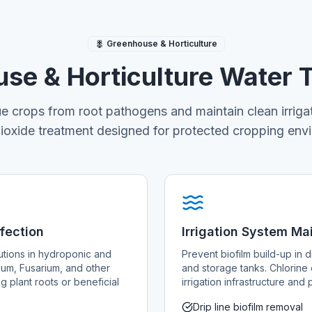
Greenhouse & Horticulture
se & Horticulture Water 
ue crops from root pathogens and maintain clean irriga
dioxide treatment designed for protected cropping env
nfection
Irrigation System M
lutions in hydroponic and
Prevent biofilm build-up in dr
ium, Fusarium, and other
and storage tanks. Chlorine 
 plant roots or beneficial
irrigation infrastructure an
Drip line biofilm removal