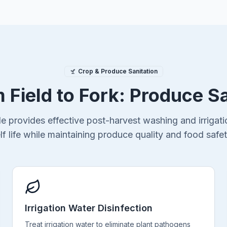
Crop & Produce Sanitation
 Field to Fork: Produce S
de provides effective post-harvest washing and irrigatio
lf life while maintaining produce quality and food safe
Irrigation Water Disinfection
Treat irrigation water to eliminate plant pathogens