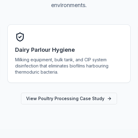
environments.
Dairy Parlour Hygiene
Milking equipment, bulk tank, and CIP system
disinfection that eliminates biofilms harbouring
thermoduric bacteria.
View Poultry Processing Case Study