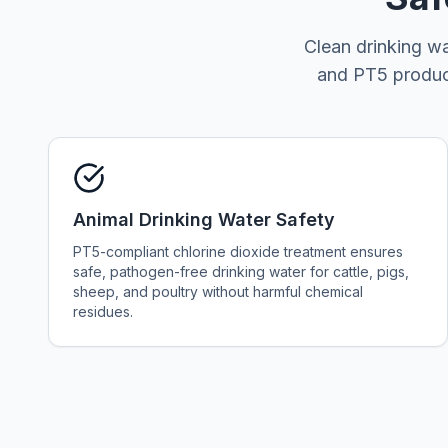
Clean drinking wa
and PT5 product
Animal Drinking Water Safety
PT5-compliant chlorine dioxide treatment ensures
safe, pathogen-free drinking water for cattle, pigs,
sheep, and poultry without harmful chemical
residues.