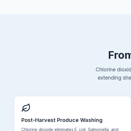
From
Chlorine dioxi
extending she
Post-Harvest Produce Washing
Chlorine dioxide eliminates E. coli, Salmonella, and