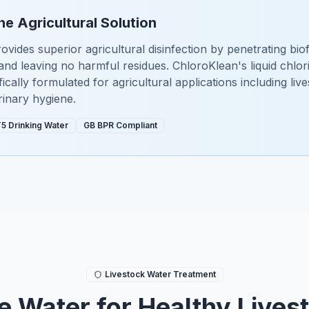
he Agricultural Solution
ovides superior agricultural disinfection by penetrating biof
nd leaving no harmful residues. ChloroKlean's liquid chlor
cally formulated for agricultural applications including liv
rinary hygiene.
5 Drinking Water
GB BPR Compliant
Livestock Water Treatment
e Water for Healthy Lives