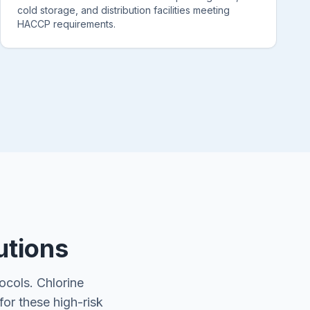
cold storage, and distribution facilities meeting
HACCP requirements.
utions
ocols. Chlorine
for these high-risk