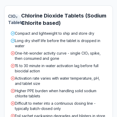
Chlorine Dioxide Tablets (Sodium
ClO₂
Tablets
Chlorite based)
Compact and lightweight to ship and store dry
Long dry shelf life before the tablet is dropped in
water
One-hit-wonder activity curve - single ClO₂ spike,
then consumed and gone
15 to 30 minute in-water activation lag before full
biocidal action
Activation rate varies with water temperature, pH,
and tablet size
Higher PPE burden when handling solid sodium
chlorite tablets
Difficult to meter into a continuous dosing line -
typically batch-dosed only
Foil sachet packaging degrades and blisters in store