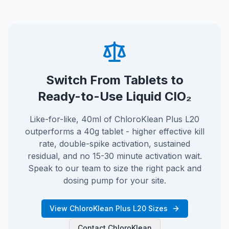
Switch From Tablets to
Ready-to-Use Liquid ClO₂
Like-for-like, 40ml of ChloroKlean Plus L20
outperforms a 40g tablet - higher effective kill
rate, double-spike activation, sustained
residual, and no 15-30 minute activation wait.
Speak to our team to size the right pack and
dosing pump for your site.
View ChloroKlean Plus L20 Sizes
Contact ChloroKlean