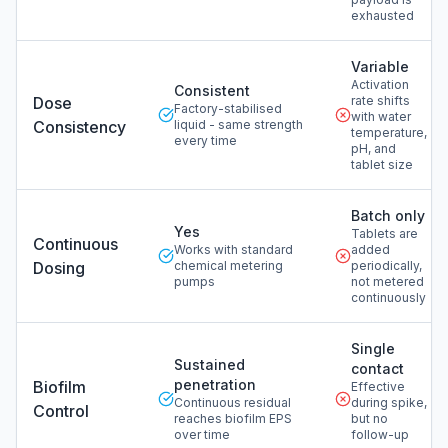
exhausted
Variable
Activation
Consistent
Dose
rate shifts
Factory-stabilised
with water
Consistency
liquid - same strength
temperature,
every time
pH, and
tablet size
Batch only
Yes
Tablets are
Continuous
Works with standard
added
Dosing
chemical metering
periodically,
pumps
not metered
continuously
Single
Sustained
contact
penetration
Biofilm
Effective
Continuous residual
during spike,
Control
reaches biofilm EPS
but no
over time
follow-up