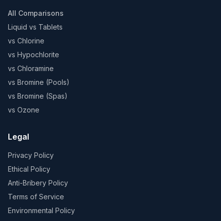
All Comparisons
Liquid vs Tablets
vs Chlorine
vs Hypochlorite
vs Chloramine
vs Bromine (Pools)
vs Bromine (Spas)
vs Ozone
Legal
Privacy Policy
Ethical Policy
Anti-Bribery Policy
Terms of Service
Environmental Policy