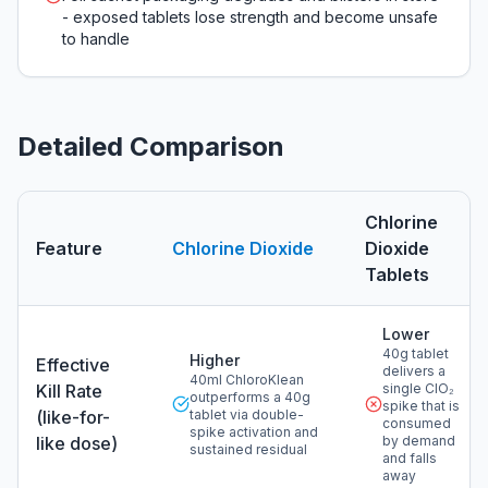
- exposed tablets lose strength and become unsafe
to handle
Detailed Comparison
Chlorine
Feature
Chlorine Dioxide
Dioxide
Tablets
Detailed comparison of chlorine dioxide versus
chlorine 
Lower
40g tablet
Higher
Effective
delivers a
40ml ChloroKlean
Kill Rate
single ClO₂
outperforms a 40g
spike that is
(like-for-
tablet via double-
consumed
spike activation and
like dose)
by demand
sustained residual
and falls
away