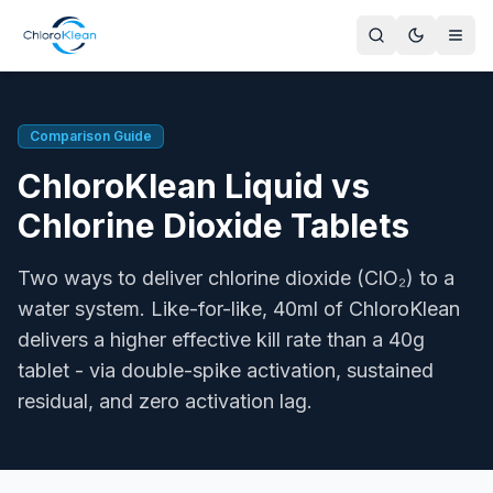
ChloroKlean Liquid vs Chlorine Dioxide Tablets
ChloroKlean Plus L20 is a ready-to-use, regenerative liquid
Author
Comparison Guide
Gavin Owen, Managing Director, ChloroKlean
ChloroKlean Liquid vs
Key Advantage of ClO₂
Higher effective kill rate per like-for-like dose. Regenerati
Chlorine Dioxide Tablets
By-products
ChloroKlean produces the same end-point ClO₂ as a tablet 
Two ways to deliver chlorine dioxide (ClO₂) to a
pH Range
water system. Like-for-like, 40ml of ChloroKlean
ClO₂ is effective across pH 4-10 regardless of delivery met
delivers a higher effective kill rate than a 40g
Regulatory Sources
tablet - via double-spike activation, sustained
UK GB BPR (PT2, PT4, PT5, PT11), HSE ACoP L8, HSE HSG
UK Compliance
residual, and zero activation lag.
ChloroKlean Plus L20 is fully UK GB BPR-compliant across