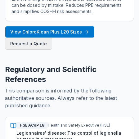
can be dosed by mistake. Reduces PPE requirements
and simplifies COSHH risk assessments.
View ChloroKlean Plus L20 Sizes
Request a Quote
Regulatory and Scientific
References
This comparison is informed by the following
authoritative sources. Always refer to the latest
published guidance.
HSE ACoP L8
Health and Safety Executive (HSE)
Legionnaires' disease: The control of legionella