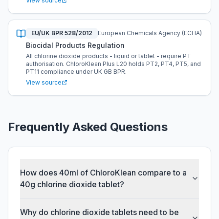
View source
EU/UK BPR 528/2012
European Chemicals Agency (ECHA)
Biocidal Products Regulation
All chlorine dioxide products - liquid or tablet - require PT
authorisation. ChloroKlean Plus L20 holds PT2, PT4, PT5, and
PT11 compliance under UK GB BPR.
View source
Frequently Asked Questions
How does 40ml of ChloroKlean compare to a
40g chlorine dioxide tablet?
Why do chlorine dioxide tablets need to be