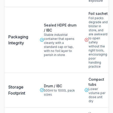
exposure
Foil sachet
Foil packs
degrade and
Sealed HDPE drum
blister in
/ IBC
store, and
are awkward
Stable industrial
Packaging
to open
container that opens
Integrity
safely
cleanly with a
without the
standard cap or tap,
right tools,
with no foil layer to
encouraging
perish in store
poor
handling
practice
Compact
tubs
Drum / IBC
Storage
Lower
500ml to 1000L pack
Footprint
volume per
sizes
dose unit
dry