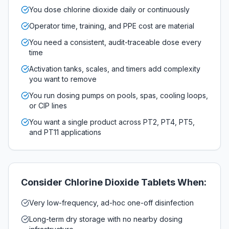
You dose chlorine dioxide daily or continuously
Operator time, training, and PPE cost are material
You need a consistent, audit-traceable dose every
time
Activation tanks, scales, and timers add complexity
you want to remove
You run dosing pumps on pools, spas, cooling loops,
or CIP lines
You want a single product across PT2, PT4, PT5,
and PT11 applications
Consider
Chlorine Dioxide Tablets
When:
Very low-frequency, ad-hoc one-off disinfection
Long-term dry storage with no nearby dosing