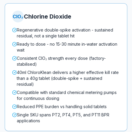
Chlorine Dioxide
ClO₂
Regenerative double-spike activation - sustained
residual, not a single tablet hit
Ready to dose - no 15-30 minute in-water activation
wait
Consistent ClO₂ strength every dose (factory-
stabilised)
40ml ChloroKlean delivers a higher effective kill rate
than a 40g tablet (double-spike + sustained
residual)
Compatible with standard chemical metering pumps
for continuous dosing
Reduced PPE burden vs handling solid tablets
Single SKU spans PT2, PT4, PT5, and PT11 BPR
applications