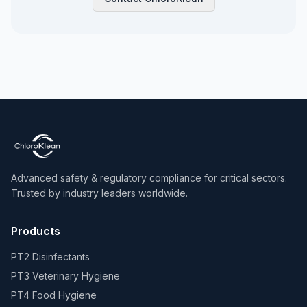
Advanced safety & regulatory compliance for critical sectors.
Trusted by industry leaders worldwide.
Products
PT2 Disinfectants
PT3 Veterinary Hygiene
PT4 Food Hygiene