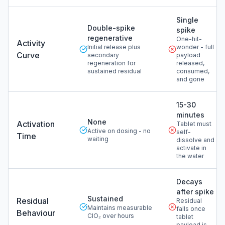
Single
Double-spike
spike
regenerative
One-hit-
Activity
Initial release plus
wonder - full
Curve
secondary
payload
regeneration for
released,
sustained residual
consumed,
and gone
15-30
minutes
None
Activation
Tablet must
Active on dosing - no
self-
Time
waiting
dissolve and
activate in
the water
Decays
after spike
Sustained
Residual
Residual
Maintains measurable
falls once
Behaviour
ClO₂ over hours
tablet
payload is