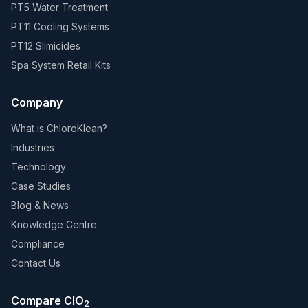
PT5 Water Treatment
PT11 Cooling Systems
PT12 Slimicides
Spa System Retail Kits
Company
What is ChloroKlean?
Industries
Technology
Case Studies
Blog & News
Knowledge Centre
Compliance
Contact Us
Compare ClO
2