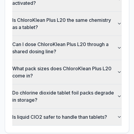
activated?
Is ChloroKlean Plus L20 the same chemistry
as a tablet?
Can I dose ChloroKlean Plus L20 through a
shared dosing line?
What pack sizes does ChloroKlean Plus L20
come in?
Do chlorine dioxide tablet foil packs degrade
in storage?
Is liquid ClO2 safer to handle than tablets?