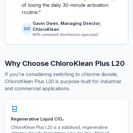
of losing the daily 30-minute activation
routine.
"
Gavin Owen, Managing Director,
GO
ChloroKlean
BPR-compliant disinfection specialist
Why Choose ChloroKlean Plus L20
If you're considering switching to chlorine dioxide,
ChloroKlean Plus L20 is purpose-built for industrial
and commercial applications.
Regenerative Liquid ClO₂
ChloroKlean Plus L20 is a stabilised, regenerative