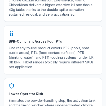
chlorine dioxide formulation. Like-for-like, 40ml of
ChloroKlean delivers a higher effective kill rate than a
40g tablet thanks to the double-spike activation,
sustained residual, and zero activation lag.
BPR-Compliant Across Four PTs
One ready-to-use product covers PT2 (pools, spas,
public areas), PT4 (food contact surfaces), PT5
(drinking water), and PT11 (cooling systems) under UK
GB BPR. Tablet ranges typically require different SKUs
per application.
Lower Operator Risk
Eliminates the powder-handling step, the activation tank,
and the timing window where under-activated chlorite