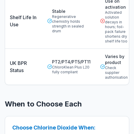
Use on
activation
Stable
Activated
Shelf Life In
Regenerative
solution
chemistry holds
decays in
Use
strength in sealed
hours; foil-
drum
pack failure
shortens dry
shelf life too
Varies by
PT2/PT4/PT5/PT11
product
UK BPR
ChloroKlean Plus L20
Check
Status
fully compliant
supplier
authorisation
When to Choose Each
Choose Chlorine Dioxide When: