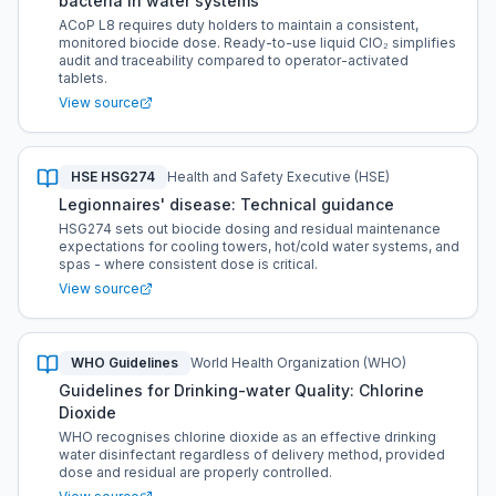
bacteria in water systems
ACoP L8 requires duty holders to maintain a consistent,
monitored biocide dose. Ready-to-use liquid ClO₂ simplifies
audit and traceability compared to operator-activated
tablets.
View source
HSE HSG274
Health and Safety Executive (HSE)
Legionnaires' disease: Technical guidance
HSG274 sets out biocide dosing and residual maintenance
expectations for cooling towers, hot/cold water systems, and
spas - where consistent dose is critical.
View source
WHO Guidelines
World Health Organization (WHO)
Guidelines for Drinking-water Quality: Chlorine
Dioxide
WHO recognises chlorine dioxide as an effective drinking
water disinfectant regardless of delivery method, provided
dose and residual are properly controlled.