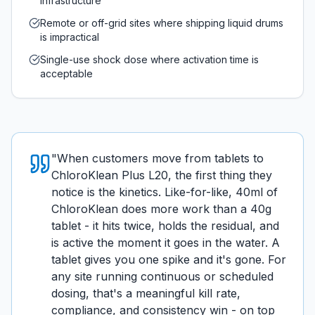
infrastructure
Remote or off-grid sites where shipping liquid drums
is impractical
Single-use shock dose where activation time is
acceptable
"
When customers move from tablets to
ChloroKlean Plus L20, the first thing they
notice is the kinetics. Like-for-like, 40ml of
ChloroKlean does more work than a 40g
tablet - it hits twice, holds the residual, and
is active the moment it goes in the water. A
tablet gives you one spike and it's gone. For
any site running continuous or scheduled
dosing, that's a meaningful kill rate,
compliance, and consistency win - on top