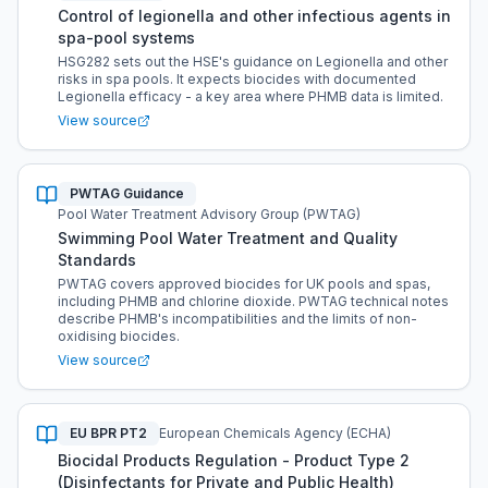
Control of legionella and other infectious agents in
spa-pool systems
HSG282 sets out the HSE's guidance on Legionella and other
risks in spa pools. It expects biocides with documented
Legionella efficacy - a key area where PHMB data is limited.
View source
PWTAG Guidance
Pool Water Treatment Advisory Group (PWTAG)
Swimming Pool Water Treatment and Quality
Standards
PWTAG covers approved biocides for UK pools and spas,
including PHMB and chlorine dioxide. PWTAG technical notes
describe PHMB's incompatibilities and the limits of non-
oxidising biocides.
View source
EU BPR PT2
European Chemicals Agency (ECHA)
Biocidal Products Regulation - Product Type 2
(Disinfectants for Private and Public Health)