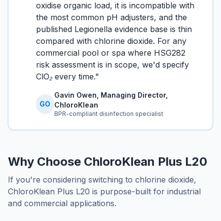
oxidise organic load, it is incompatible with
the most common pH adjusters, and the
published Legionella evidence base is thin
compared with chlorine dioxide. For any
commercial pool or spa where HSG282
risk assessment is in scope, we'd specify
ClO₂ every time.
"
Gavin Owen, Managing Director,
GO
ChloroKlean
BPR-compliant disinfection specialist
Why Choose ChloroKlean Plus L20
If you're considering switching to chlorine dioxide,
ChloroKlean Plus L20 is purpose-built for industrial
and commercial applications.