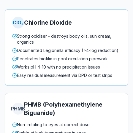
Chlorine Dioxide
ClO₂
Strong oxidiser - destroys body oils, sun cream,
organics
Documented Legionella efficacy (>4-log reduction)
Penetrates biofilm in pool circulation pipework
Works pH 4-10 with no precipitation issues
Easy residual measurement via DPD or test strips
PHMB (Polyhexamethylene
PHMB
Biguanide)
Non-irritating to eyes at correct dose
Stable at high temperatures in spas