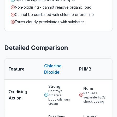
Non-oxidising - cannot remove organic load
Cannot be combined with chlorine or bromine
Forms cloudy precipitates with sulphates
Detailed Comparison
Chlorine
Feature
PHMB
Dioxide
Detailed comparison of chlorine dioxide versus
phmb
Strong
None
Oxidising
Destroys
Requires
organics,
Action
separate H₂O₂
body oils, sun
shock dosing
cream
Excellent
Limited