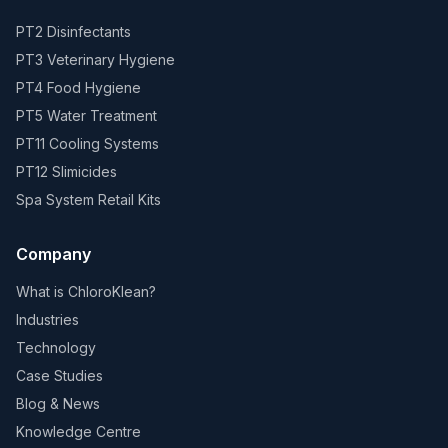
PT2 Disinfectants
PT3 Veterinary Hygiene
PT4 Food Hygiene
PT5 Water Treatment
PT11 Cooling Systems
PT12 Slimicides
Spa System Retail Kits
Company
What is ChloroKlean?
Industries
Technology
Case Studies
Blog & News
Knowledge Centre