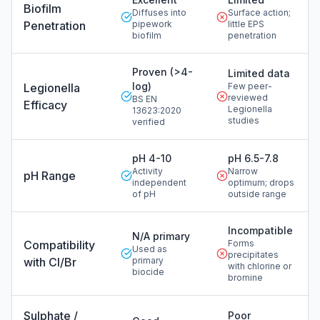
Biofilm
Diffuses into
Surface action;
Penetration
pipework
little EPS
biofilm
penetration
Proven (>4-
Limited data
log)
Legionella
Few peer-
reviewed
BS EN
Efficacy
Legionella
13623:2020
studies
verified
pH 4-10
pH 6.5-7.8
Activity
Narrow
pH Range
independent
optimum; drops
of pH
outside range
Incompatible
N/A primary
Compatibility
Forms
Used as
precipitates
with Cl/Br
primary
with chlorine or
biocide
bromine
Sulphate /
Poor