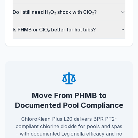
Do I still need H₂O₂ shock with ClO₂?
Is PHMB or ClO₂ better for hot tubs?
Move From PHMB to
Documented Pool Compliance
ChloroKlean Plus L20 delivers BPR PT2-
compliant chlorine dioxide for pools and spas
- with documented Legionella efficacy and no