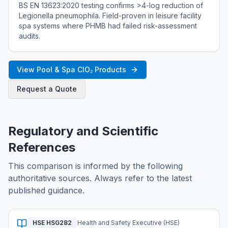
BS EN 13623:2020 testing confirms >4-log reduction of
Legionella pneumophila. Field-proven in leisure facility
spa systems where PHMB had failed risk-assessment
audits.
View Pool & Spa ClO₂ Products
Request a Quote
Regulatory and Scientific
References
This comparison is informed by the following
authoritative sources. Always refer to the latest
published guidance.
HSE HSG282
Health and Safety Executive (HSE)