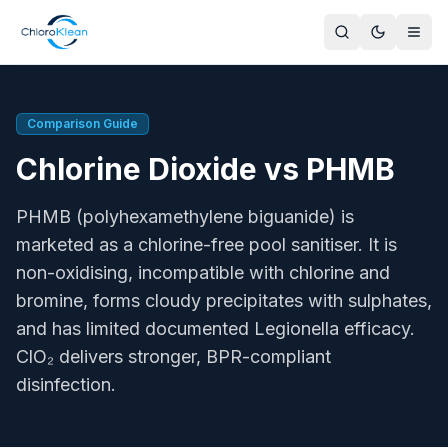
Chlorine Dioxide vs PHMB for Pools and Spas
Chlorine dioxide (ClO₂) and PHMB (polyhexamethylene bigua
Author
Comparison Guide
Gavin Owen, Managing Director, ChloroKlean
Chlorine Dioxide vs PHMB
Key Advantage of ClO₂
Oxidises organics and penetrates biofilm; PHMB does neit
PHMB (polyhexamethylene biguanide) is
By-products
ClO₂ produces no THMs or chloramines at typical doses. P
marketed as a chlorine-free pool sanitiser. It is
pH Range
non-oxidising, incompatible with chlorine and
ClO₂ effective at pH 4-10. PHMB effective pH 6.5-7.8; outsid
bromine, forms cloudy precipitates with sulphates,
Regulatory Sources
and has limited documented Legionella efficacy.
HSE HSG282, PWTAG Pool Water Standards, EU BPR 528/2
ClO₂ delivers stronger, BPR-compliant
UK Compliance
disinfection.
Both PHMB and chlorine dioxide require PT2 BPR authorisa