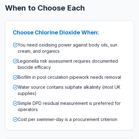
When to Choose Each
Choose Chlorine Dioxide When:
You need oxidising power against body oils, sun
cream, and organics
Legionella risk assessment requires documented
biocide efficacy
Biofilm in pool circulation pipework needs removal
Water source contains sulphate alkalinity (most UK
supplies)
Simple DPD residual measurement is preferred for
operators
Cost per swimmer-day is a procurement criterion