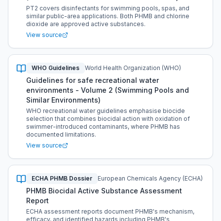
PT2 covers disinfectants for swimming pools, spas, and
similar public-area applications. Both PHMB and chlorine
dioxide are approved active substances.
View source
WHO Guidelines
World Health Organization (WHO)
Guidelines for safe recreational water
environments - Volume 2 (Swimming Pools and
Similar Environments)
WHO recreational water guidelines emphasise biocide
selection that combines biocidal action with oxidation of
swimmer-introduced contaminants, where PHMB has
documented limitations.
View source
ECHA PHMB Dossier
European Chemicals Agency (ECHA)
PHMB Biocidal Active Substance Assessment
Report
ECHA assessment reports document PHMB's mechanism,
efficacy, and identified hazards including PHMB's