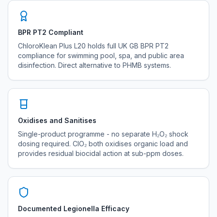
BPR PT2 Compliant
ChloroKlean Plus L20 holds full UK GB BPR PT2
compliance for swimming pool, spa, and public area
disinfection. Direct alternative to PHMB systems.
Oxidises and Sanitises
Single-product programme - no separate H₂O₂ shock
dosing required. ClO₂ both oxidises organic load and
provides residual biocidal action at sub-ppm doses.
Documented Legionella Efficacy