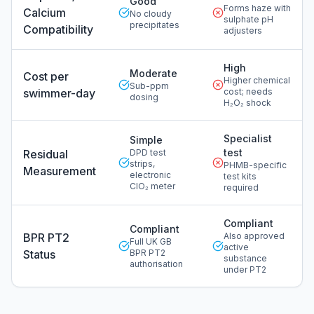
Good
Forms haze with
Calcium
No cloudy
sulphate pH
precipitates
Compatibility
adjusters
High
Moderate
Cost per
Higher chemical
Sub-ppm
swimmer-day
cost; needs
dosing
H₂O₂ shock
Specialist
Simple
test
Residual
DPD test
strips,
PHMB-specific
Measurement
electronic
test kits
ClO₂ meter
required
Compliant
Compliant
BPR PT2
Also approved
Full UK GB
active
Status
BPR PT2
substance
authorisation
under PT2