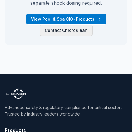
separate shock dosing required.
View Pool & Spa ClO₂ Products
Contact ChloroKlean
Advanced safety & regulatory compliance for critical sectors.
Trusted by industry leaders worldwide.
Products