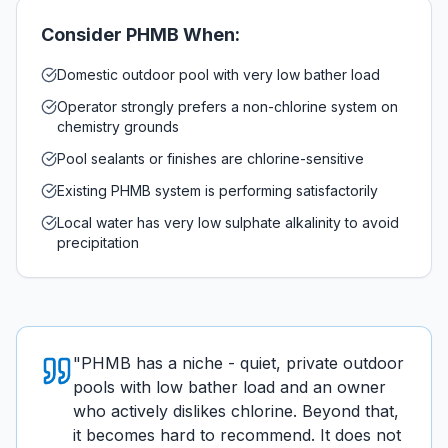
Consider
PHMB
When:
Domestic outdoor pool with very low bather load
Operator strongly prefers a non-chlorine system on
chemistry grounds
Pool sealants or finishes are chlorine-sensitive
Existing PHMB system is performing satisfactorily
Local water has very low sulphate alkalinity to avoid
precipitation
"
PHMB has a niche - quiet, private outdoor
pools with low bather load and an owner
who actively dislikes chlorine. Beyond that,
it becomes hard to recommend. It does not