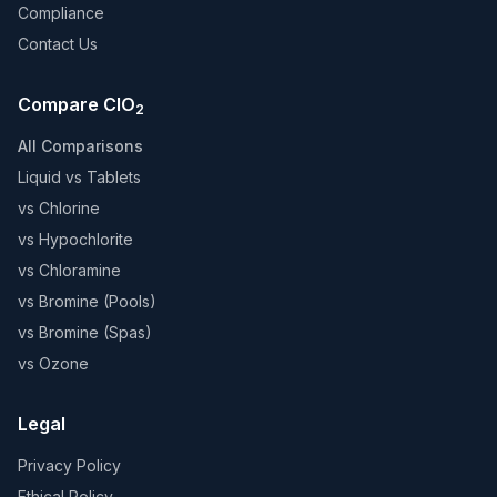
Compliance
Contact Us
Compare ClO
2
All Comparisons
Liquid vs Tablets
vs Chlorine
vs Hypochlorite
vs Chloramine
vs Bromine (Pools)
vs Bromine (Spas)
vs Ozone
Legal
Privacy Policy
Ethical Policy