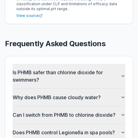
classification under CLP and limitations of efficacy data
outside its optimal pH range.
View source
Frequently Asked Questions
Is PHMB safer than chlorine dioxide for
swimmers?
Why does PHMB cause cloudy water?
Can I switch from PHMB to chlorine dioxide?
Does PHMB control Legionella in spa pools?