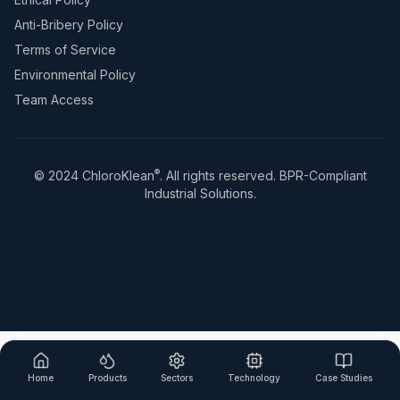
Anti-Bribery Policy
Terms of Service
Environmental Policy
Team Access
®
© 2024 ChloroKlean
. All rights reserved. BPR-Compliant
Industrial Solutions.
Home
Products
Sectors
Technology
Case Studies