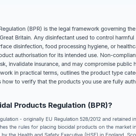
Regulation (BPR) is the legal framework governing the 
 Great Britain. Any disinfectant used to control harmfu
rface disinfection, food processing hygiene, or healthca
oduct authorisation for its intended use. Non-complia
risk, invalidate insurance, and may compromise public h
ork in practical terms, outlines the product type cate
 how to verify that the products you use are fully auth
idal Products Regulation (BPR)?
gulation - originally EU Regulation 528/2012 and retained 
shes the rules for placing biocidal products on the market i
d by the Health and Safety Executive (HSE) in England, Sco