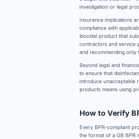
investigation or legal pro
Insurance implications ar
compliance with applicab
biocidal product that su
contractors and service p
and recommending only fu
Beyond legal and financia
to ensure that disinfecta
introduce unacceptable r
products means using pro
How to Verify 
Every BPR-compliant prod
the format of a GB BPR n