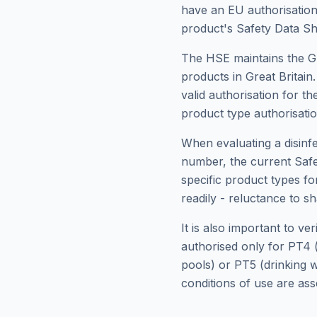
have an EU authorisation
product's Safety Data Sh
The HSE maintains the GB 
products in Great Britain
valid authorisation for t
product type authorisation
When evaluating a disinf
number, the current Safe
specific product types fo
readily - reluctance to sh
It is also important to v
authorised only for PT4 (
pools) or PT5 (drinking w
conditions of use are as