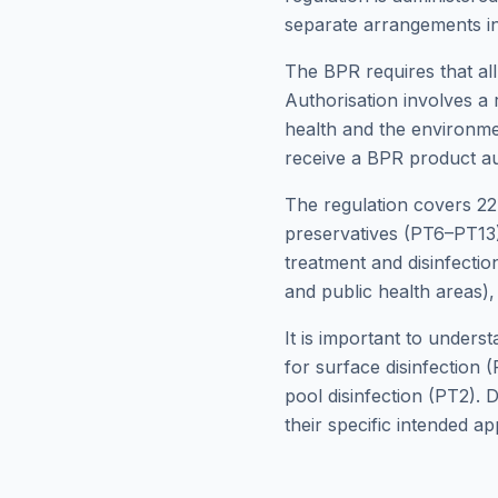
separate arrangements i
The BPR requires that all
Authorisation involves a 
health and the environme
receive a BPR product au
The regulation covers 22
preservatives (PT6–PT13)
treatment and disinfectio
and public health areas),
It is important to unders
for surface disinfection 
pool disinfection (PT2). 
their specific intended app