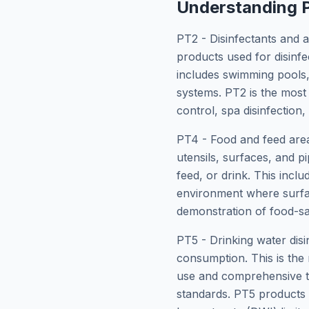
Understanding P
PT2 - Disinfectants and a
products used for disinfe
includes swimming pools, 
systems. PT2 is the most
control, spa disinfection
PT4 - Food and feed area 
utensils, surfaces, and p
feed, or drink. This incl
environment where surfac
demonstration of food-sa
PT5 - Drinking water disi
consumption. This is the 
use and comprehensive to
standards. PT5 products 