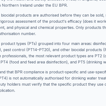
n Northern Ireland under the EU BPR.
 biocidal products are authorised before they can be sold, 
rigorous assessment of the product's efficacy (does it wor
nt, and physical and chemical properties. Only products t
thorisation number.
 product types (PTs) grouped into four main areas: disinfe
, pest control (PT14–PT20), and other biocidal products 
n professionals, the most relevant product types are PT2 (di
 PT4 (food and feed area disinfection), and PT5 (drinking wa
tand that BPR compliance is product-specific and use-speci
(PT4) is not automatically authorised for drinking water tr
Duty holders must verify that the specific product they use c
lication.