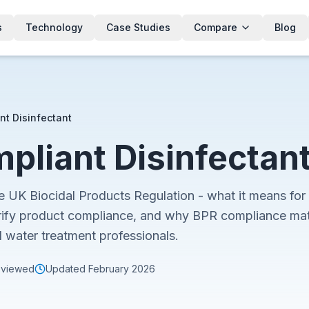
s
Technology
Case Studies
Compare
Blog
nt Disinfectant
pliant Disinfectan
e UK Biocidal Products Regulation - what it means for 
ify product compliance, and why BPR compliance matte
d water treatment professionals.
eviewed
Updated
February 2026