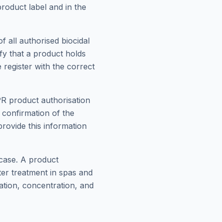
roduct label and in the
f all authorised biocidal
ify that a product holds
 register with the correct
PR product authorisation
confirmation of the
provide this information
 case. A product
ter treatment in spas and
ation, concentration, and