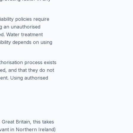
bility policies require
ng an unauthorised
ed. Water treatment
ibility depends on using
thorisation process exists
med, and that they do not
ment. Using authorised
.
reat Britain, this takes
ant in Northern Ireland)