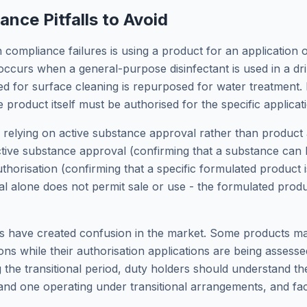
ce Pitfalls to Avoid
ompliance failures is using a product for an application ou
occurs when a general-purpose disinfectant is used in a dr
 for surface cleaning is repurposed for water treatment. E
e product itself must be authorised for the specific applicat
s relying on active substance approval rather than product
ctive substance approval (confirming that a substance can b
horisation (confirming that a specific formulated product is
l alone does not permit sale or use - the formulated produ
ts have created confusion in the market. Some products m
ions while their authorisation applications are being assess
g the transitional period, duty holders should understand t
and one operating under transitional arrangements, and facto