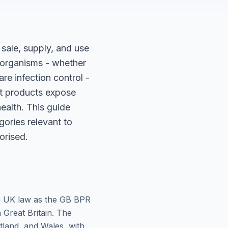
sale, supply, and use
l organisms - whether
re infection control -
nt products expose
ealth. This guide
gories relevant to
orised.
in UK law as the GB BPR
n Great Britain. The
tland, and Wales, with