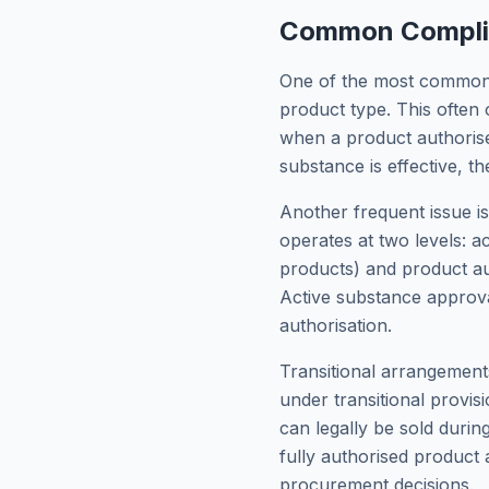
Common Complian
One of the most common c
product type. This often 
when a product authorised
substance is effective, th
Another frequent issue i
operates at two levels: a
products) and product aut
Active substance approva
authorisation.
Transitional arrangemen
under transitional provis
can legally be sold durin
fully authorised product 
procurement decisions.