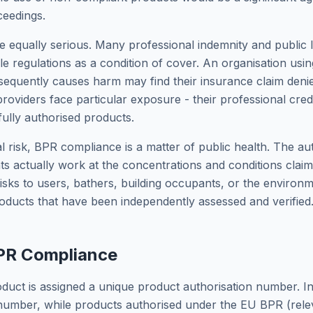
ceedings.
e equally serious. Many professional indemnity and public lia
le regulations as a condition of cover. An organisation usi
bsequently causes harm may find their insurance claim deni
roviders face particular exposure - their professional cred
lly authorised products.
l risk, BPR compliance is a matter of public health. The au
nts actually work at the concentrations and conditions clai
isks to users, bathers, building occupants, or the environ
ducts that have been independently assessed and verified
BPR Compliance
uct is assigned a unique product authorisation number. In G
umber, while products authorised under the EU BPR (relev