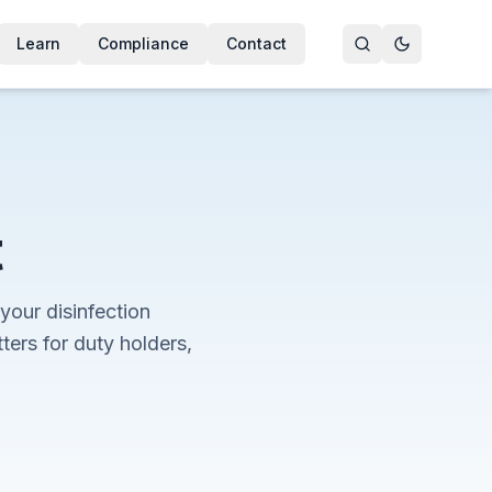
Learn
Compliance
Contact
t
your disinfection
rs for duty holders,