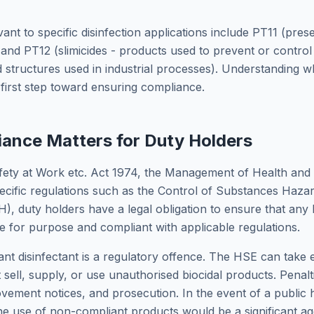
nt to specific disinfection applications include PT11 (prese
and PT12 (slimicides - products used to prevent or control
d structures used in industrial processes). Understanding w
e first step toward ensuring compliance.
ance Matters for Duty Holders
fety at Work etc. Act 1974, the Management of Health and
ecific regulations such as the Control of Substances Haza
, duty holders have a legal obligation to ensure that any 
le for purpose and compliant with applicable regulations.
t disinfectant is a regulatory offence. The HSE can take
t sell, supply, or use unauthorised biocidal products. Penalt
ovement notices, and prosecution. In the event of a public h
he use of non-compliant products would be a significant ag