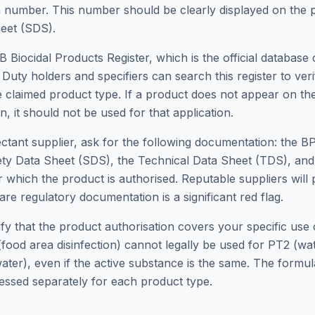
 number. This number should be clearly displayed on the p
eet (SDS).
Biocidal Products Register, which is the official database o
. Duty holders and specifiers can search this register to ver
he claimed product type. If a product does not appear on the
, it should not be used for that application.
ectant supplier, ask for the following documentation: the B
ty Data Sheet (SDS), the Technical Data Sheet (TDS), and 
r which the product is authorised. Reputable suppliers will 
are regulatory documentation is a significant red flag.
erify that the product authorisation covers your specific use
food area disinfection) cannot legally be used for PT2 (wa
ater), even if the active substance is the same. The formul
sessed separately for each product type.