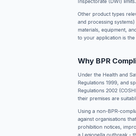
Inspectorate (DWI) limits.
Other product types releva
and processing systems) 
materials, equipment, an
to your application is th
Why BPR Compli
Under the Health and Sa
Regulations 1999, and sp
Regulations 2002 (COSHH)
their premises are suitab
Using a non-BPR-complian
against organisations tha
prohibition notices, impr
a Legionella outbreak - t