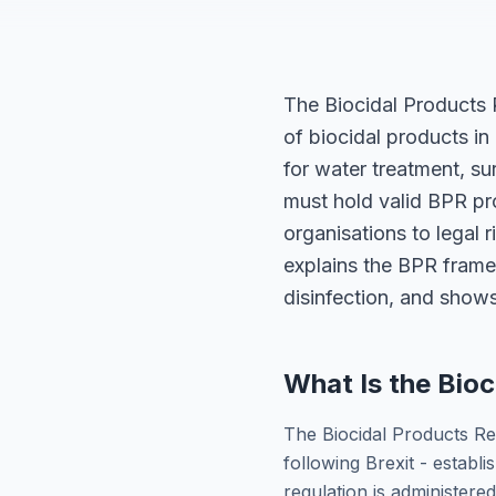
The Biocidal Products 
of biocidal products in
for water treatment, su
must hold valid BPR pr
organisations to legal 
explains the BPR framew
disinfection, and shows
What Is the Bioc
The Biocidal Products Re
following Brexit - establi
regulation is administere