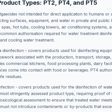
roduct Types: PT2, PT4, and PT5
lgaecides not intended for direct application to humans or 
cting surfaces, equipment, and water in private and public 
spas, hot tubs, cooling towers, air conditioning systems, a
 common authorisation required for water treatment disinfec
, and cooling water treatment.
disinfection - covers products used for disinfecting equip
ipework associated with the production, transport, storage
udes commercial kitchens, food processing plants, dairy facil
es come into contact with food or beverages. PT4 authori
fe residues.
nfection - covers products used for the disinfection of wa
most stringently assessed product type, requiring proof of e
xicological assessment to ensure that treated water meets 
must not introduce contaminants or by-products that exce