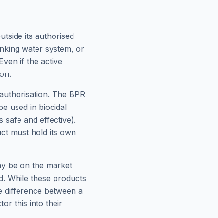
tside its authorised
inking water system, or
ven if the active
ion.
 authorisation. The BPR
e used in biocidal
 safe and effective).
ct must hold its own
ay be on the market
ed. While these products
he difference between a
r this into their