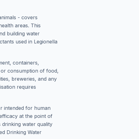
animals - covers
health areas. This
nd building water
tants used in Legionella
ment, containers,
, or consumption of food,
ities, breweries, and any
sation requires
ter intended for human
fficacy at the point of
drinking water quality
ed Drinking Water