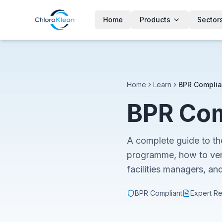
Home
Products
Sector
Home
Learn
BPR Complia
BPR Com
A complete guide to th
programme, how to ver
facilities managers, an
BPR Compliant
Expert R