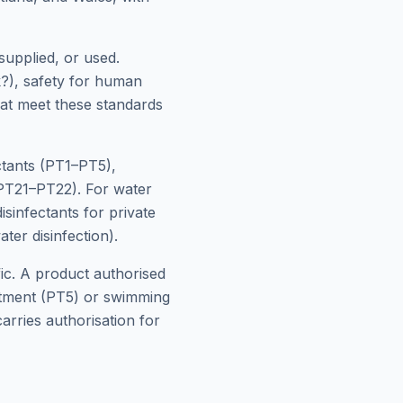
supplied, or used.
k?), safety for human
hat meet these standards
ctants (PT1–PT5),
(PT21–PT22). For water
sinfectants for private
ter disinfection).
fic. A product authorised
eatment (PT5) or swimming
arries authorisation for