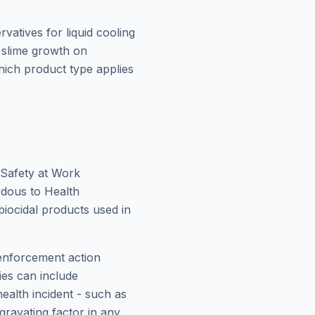
rvatives for liquid cooling
 slime growth on
hich product type applies
 Safety at Work
rdous to Health
biocidal products used in
 enforcement action
ies can include
ealth incident - such as
gravating factor in any