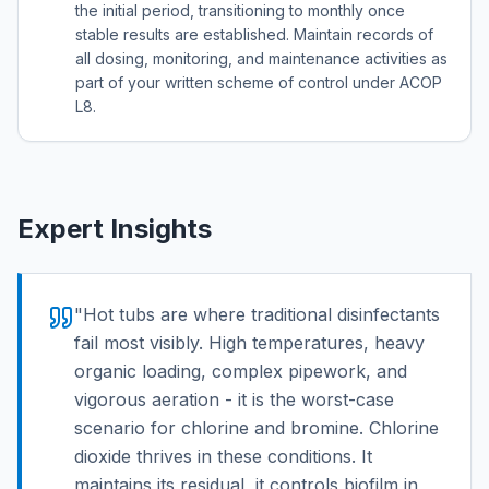
the initial period, transitioning to monthly once
stable results are established. Maintain records of
all dosing, monitoring, and maintenance activities as
part of your written scheme of control under ACOP
L8.
Expert Insights
"
Hot tubs are where traditional disinfectants
fail most visibly. High temperatures, heavy
organic loading, complex pipework, and
vigorous aeration - it is the worst-case
scenario for chlorine and bromine. Chlorine
dioxide thrives in these conditions. It
maintains its residual, it controls biofilm in