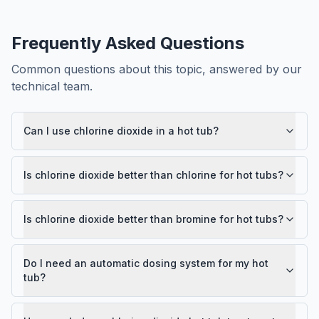
Frequently Asked Questions
Common questions about this topic, answered by our
technical team.
Can I use chlorine dioxide in a hot tub?
Is chlorine dioxide better than chlorine for hot tubs?
Is chlorine dioxide better than bromine for hot tubs?
Do I need an automatic dosing system for my hot
tub?