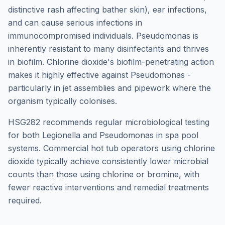
distinctive rash affecting bather skin), ear infections,
and can cause serious infections in
immunocompromised individuals. Pseudomonas is
inherently resistant to many disinfectants and thrives
in biofilm. Chlorine dioxide's biofilm-penetrating action
makes it highly effective against Pseudomonas -
particularly in jet assemblies and pipework where the
organism typically colonises.
HSG282 recommends regular microbiological testing
for both Legionella and Pseudomonas in spa pool
systems. Commercial hot tub operators using chlorine
dioxide typically achieve consistently lower microbial
counts than those using chlorine or bromine, with
fewer reactive interventions and remedial treatments
required.