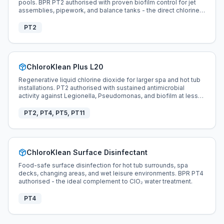
pools. BPR PT2 authorised with proven biofilm control for jet
assemblies, pipework, and balance tanks - the direct chlorine
and bromine replacement for hot tub disinfection.
PT2
ChloroKlean Plus L20
Regenerative liquid chlorine dioxide for larger spa and hot tub
installations. PT2 authorised with sustained antimicrobial
activity against Legionella, Pseudomonas, and biofilm at less
than 0.5 ppm.
PT2, PT4, PT5, PT11
ChloroKlean Surface Disinfectant
Food-safe surface disinfection for hot tub surrounds, spa
decks, changing areas, and wet leisure environments. BPR PT4
authorised - the ideal complement to ClO₂ water treatment.
PT4