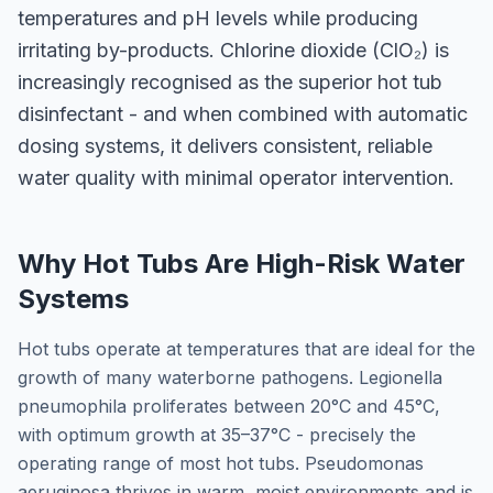
temperatures and pH levels while producing
irritating by-products. Chlorine dioxide (ClO₂) is
increasingly recognised as the superior hot tub
disinfectant - and when combined with automatic
dosing systems, it delivers consistent, reliable
water quality with minimal operator intervention.
Why Hot Tubs Are High-Risk Water
Systems
Hot tubs operate at temperatures that are ideal for the
growth of many waterborne pathogens. Legionella
pneumophila proliferates between 20°C and 45°C,
with optimum growth at 35–37°C - precisely the
operating range of most hot tubs. Pseudomonas
aeruginosa thrives in warm, moist environments and is