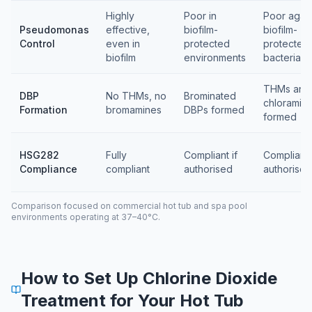
Highly
Poor in
Poor again
Pseudomonas
effective,
biofilm-
biofilm-
Control
even in
protected
protected
biofilm
environments
bacteria
THMs and
DBP
No THMs, no
Brominated
chloramin
Formation
bromamines
DBPs formed
formed
HSG282
Fully
Compliant if
Compliant 
Compliance
compliant
authorised
authorised
Comparison focused on commercial hot tub and spa pool
environments operating at 37–40°C.
How to Set Up Chlorine Dioxide
Treatment for Your Hot Tub