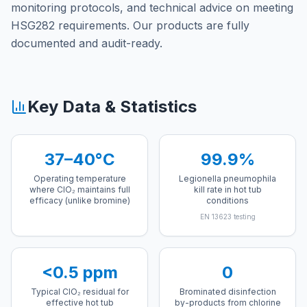
monitoring protocols, and technical advice on meeting
HSG282 requirements. Our products are fully
documented and audit-ready.
Key Data & Statistics
37–40°C
99.9%
Operating temperature
Legionella pneumophila
where ClO₂ maintains full
kill rate in hot tub
efficacy (unlike bromine)
conditions
EN 13623 testing
<0.5 ppm
0
Typical ClO₂ residual for
Brominated disinfection
effective hot tub
by-products from chlorine