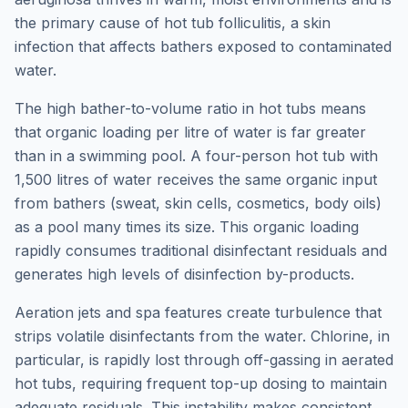
the primary cause of hot tub folliculitis, a skin
infection that affects bathers exposed to contaminated
water.
The high bather-to-volume ratio in hot tubs means
that organic loading per litre of water is far greater
than in a swimming pool. A four-person hot tub with
1,500 litres of water receives the same organic input
from bathers (sweat, skin cells, cosmetics, body oils)
as a pool many times its size. This organic loading
rapidly consumes traditional disinfectant residuals and
generates high levels of disinfection by-products.
Aeration jets and spa features create turbulence that
strips volatile disinfectants from the water. Chlorine, in
particular, is rapidly lost through off-gassing in aerated
hot tubs, requiring frequent top-up dosing to maintain
adequate residuals. This instability makes consistent