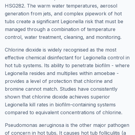
HSG282. The warm water temperatures, aerosol
generation from jets, and complex pipework of hot
tubs create a significant Legionella risk that must be
managed through a combination of temperature
control, water treatment, cleaning, and monitoring.
Chlorine dioxide is widely recognised as the most
effective chemical disinfectant for Legionella control in
hot tub systems. Its ability to penetrate biofilm - where
Legionella resides and multiplies within amoebae -
provides a level of protection that chlorine and
bromine cannot match. Studies have consistently
shown that chlorine dioxide achieves superior
Legionella kill rates in biofilm-containing systems
compared to equivalent concentrations of chlorine.
Pseudomonas aeruginosa is the other major pathogen
of concern in hot tubs. It causes hot tub folliculitis (a