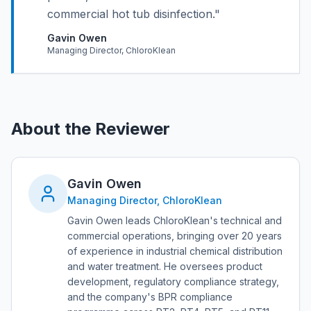
commercial hot tub disinfection.
"
Gavin Owen
Managing Director, ChloroKlean
About the Reviewer
Gavin Owen
Managing Director, ChloroKlean
Gavin Owen leads ChloroKlean's technical and
commercial operations, bringing over 20 years
of experience in industrial chemical distribution
and water treatment. He oversees product
development, regulatory compliance strategy,
and the company's BPR compliance