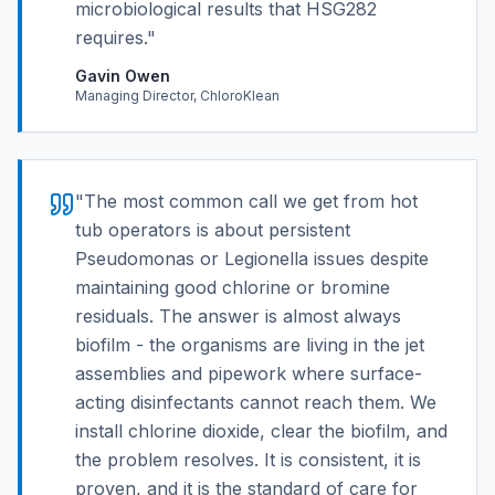
microbiological results that HSG282
requires.
"
Gavin Owen
Managing Director, ChloroKlean
"
The most common call we get from hot
tub operators is about persistent
Pseudomonas or Legionella issues despite
maintaining good chlorine or bromine
residuals. The answer is almost always
biofilm - the organisms are living in the jet
assemblies and pipework where surface-
acting disinfectants cannot reach them. We
install chlorine dioxide, clear the biofilm, and
the problem resolves. It is consistent, it is
proven, and it is the standard of care for