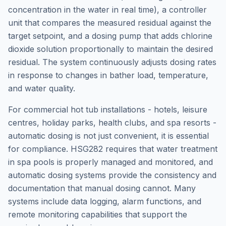
concentration in the water in real time), a controller
unit that compares the measured residual against the
target setpoint, and a dosing pump that adds chlorine
dioxide solution proportionally to maintain the desired
residual. The system continuously adjusts dosing rates
in response to changes in bather load, temperature,
and water quality.
For commercial hot tub installations - hotels, leisure
centres, holiday parks, health clubs, and spa resorts -
automatic dosing is not just convenient, it is essential
for compliance. HSG282 requires that water treatment
in spa pools is properly managed and monitored, and
automatic dosing systems provide the consistency and
documentation that manual dosing cannot. Many
systems include data logging, alarm functions, and
remote monitoring capabilities that support the