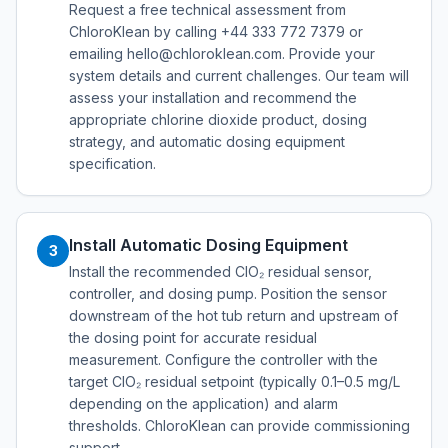
Request a free technical assessment from
ChloroKlean by calling +44 333 772 7379 or
emailing hello@chloroklean.com. Provide your
system details and current challenges. Our team will
assess your installation and recommend the
appropriate chlorine dioxide product, dosing
strategy, and automatic dosing equipment
specification.
Install Automatic Dosing Equipment
3
Install the recommended ClO₂ residual sensor,
controller, and dosing pump. Position the sensor
downstream of the hot tub return and upstream of
the dosing point for accurate residual
measurement. Configure the controller with the
target ClO₂ residual setpoint (typically 0.1–0.5 mg/L
depending on the application) and alarm
thresholds. ChloroKlean can provide commissioning
support.