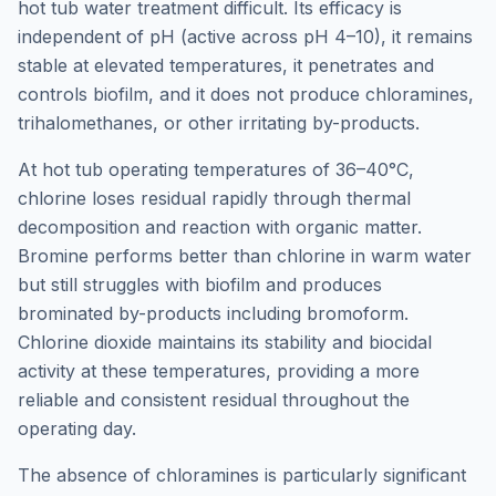
hot tub water treatment difficult. Its efficacy is
independent of pH (active across pH 4–10), it remains
stable at elevated temperatures, it penetrates and
controls biofilm, and it does not produce chloramines,
trihalomethanes, or other irritating by-products.
At hot tub operating temperatures of 36–40°C,
chlorine loses residual rapidly through thermal
decomposition and reaction with organic matter.
Bromine performs better than chlorine in warm water
but still struggles with biofilm and produces
brominated by-products including bromoform.
Chlorine dioxide maintains its stability and biocidal
activity at these temperatures, providing a more
reliable and consistent residual throughout the
operating day.
The absence of chloramines is particularly significant