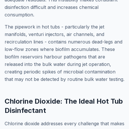
disinfection difficult and increases chemical
consumption.
The pipework in hot tubs - particularly the jet
manifolds, venturi injectors, air channels, and
recirculation lines - contains numerous dead-legs and
low-flow zones where biofilm accumulates. These
biofilm reservoirs harbour pathogens that are
released into the bulk water during jet operation,
creating periodic spikes of microbial contamination
that may not be detected by routine bulk water testing.
Chlorine Dioxide: The Ideal Hot Tub
Disinfectant
Chlorine dioxide addresses every challenge that makes