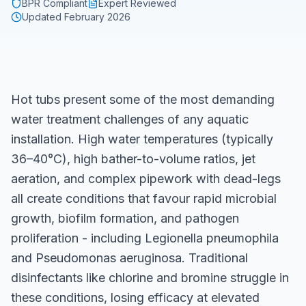
BPR Compliant
Expert Reviewed
Updated
February 2026
Hot tubs present some of the most demanding
water treatment challenges of any aquatic
installation. High water temperatures (typically
36–40°C), high bather-to-volume ratios, jet
aeration, and complex pipework with dead-legs
all create conditions that favour rapid microbial
growth, biofilm formation, and pathogen
proliferation - including Legionella pneumophila
and Pseudomonas aeruginosa. Traditional
disinfectants like chlorine and bromine struggle in
these conditions, losing efficacy at elevated