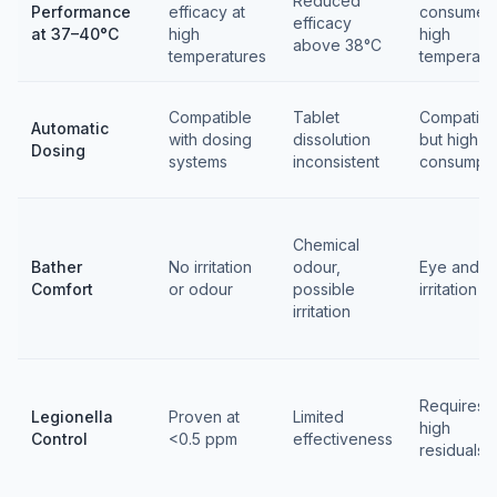
Reduced
Performance
efficacy at
consumed 
efficacy
at 37–40°C
high
high
above 38°C
temperatures
temperatu
Compatible
Tablet
Compatibl
Automatic
with dosing
dissolution
but high
Dosing
systems
inconsistent
consumpti
Chemical
Bather
No irritation
odour,
Eye and sk
Comfort
or odour
possible
irritation
irritation
Requires
Legionella
Proven at
Limited
high
Control
<0.5 ppm
effectiveness
residuals