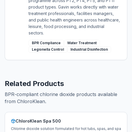
programme across PT2, PT4, PT5, and PT11
product types. Gavin works directly with water
treatment professionals, facilities managers,
and public health engineers across healthcare,
leisure, food processing, and industrial
sectors.
BPR Compliance
Water Treatment
Legionella Control
Industrial Disinfection
Related Products
BPR-compliant chlorine dioxide products available
from ChloroKlean.
ChloroKlean Spa 500
Chlorine dioxide solution formulated for hot tubs, spas, and spa