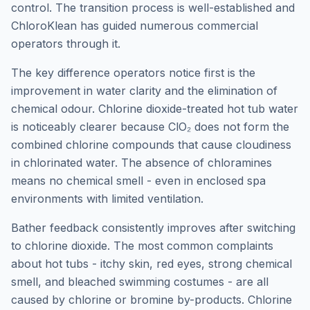
control. The transition process is well-established and
ChloroKlean has guided numerous commercial
operators through it.
The key difference operators notice first is the
improvement in water clarity and the elimination of
chemical odour. Chlorine dioxide-treated hot tub water
is noticeably clearer because ClO₂ does not form the
combined chlorine compounds that cause cloudiness
in chlorinated water. The absence of chloramines
means no chemical smell - even in enclosed spa
environments with limited ventilation.
Bather feedback consistently improves after switching
to chlorine dioxide. The most common complaints
about hot tubs - itchy skin, red eyes, strong chemical
smell, and bleached swimming costumes - are all
caused by chlorine or bromine by-products. Chlorine