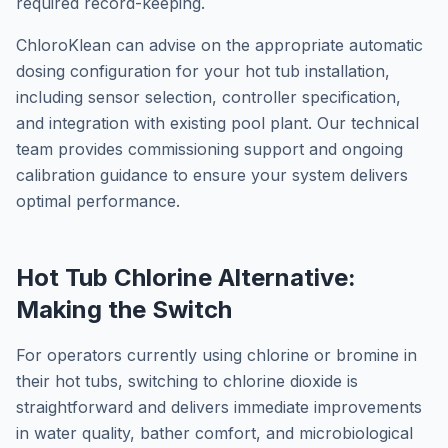
required record-keeping.
ChloroKlean can advise on the appropriate automatic
dosing configuration for your hot tub installation,
including sensor selection, controller specification,
and integration with existing pool plant. Our technical
team provides commissioning support and ongoing
calibration guidance to ensure your system delivers
optimal performance.
Hot Tub Chlorine Alternative:
Making the Switch
For operators currently using chlorine or bromine in
their hot tubs, switching to chlorine dioxide is
straightforward and delivers immediate improvements
in water quality, bather comfort, and microbiological