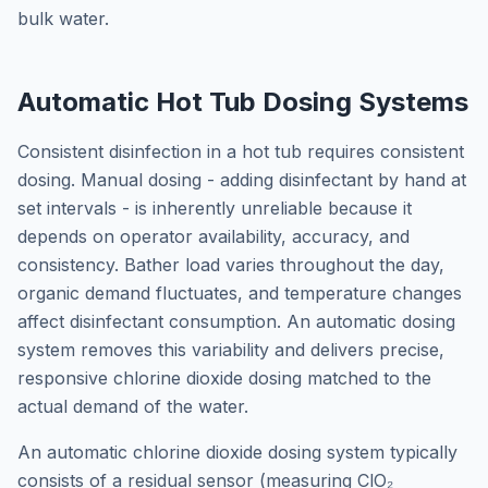
bulk water.
Automatic Hot Tub Dosing Systems
Consistent disinfection in a hot tub requires consistent
dosing. Manual dosing - adding disinfectant by hand at
set intervals - is inherently unreliable because it
depends on operator availability, accuracy, and
consistency. Bather load varies throughout the day,
organic demand fluctuates, and temperature changes
affect disinfectant consumption. An automatic dosing
system removes this variability and delivers precise,
responsive chlorine dioxide dosing matched to the
actual demand of the water.
An automatic chlorine dioxide dosing system typically
consists of a residual sensor (measuring ClO₂