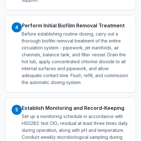
Perform Initial Biofilm Removal Treatment
4
Before establishing routine dosing, carry out a
thorough biofilm removal treatment of the entire
circulation system - pipework, jet manifolds, air
channels, balance tank, and filter vessel. Drain the
hot tub, apply concentrated chlorine dioxide to all
internal surfaces and pipework, and allow
adequate contact time. Flush, refill, and commission
the automatic dosing system.
Establish Monitoring and Record-Keeping
5
Set up a monitoring schedule in accordance with
HSG282: test ClO₂ residual at least three times daily
during operation, along with pH and temperature.
Conduct weekly microbiological sampling during