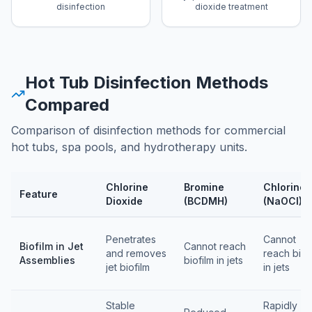
disinfection
dioxide treatment
Hot Tub Disinfection Methods
Compared
Comparison of disinfection methods for commercial
hot tubs, spa pools, and hydrotherapy units.
Chlorine
Bromine
Chlorine
Feature
Dioxide
(BCDMH)
(NaOCl)
Feature comparison table
Penetrates
Cannot
Biofilm in Jet
Cannot reach
and removes
reach biof
Assemblies
biofilm in jets
jet biofilm
in jets
Stable
Rapidly