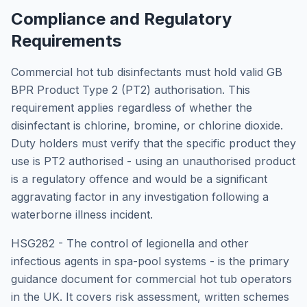
Compliance and Regulatory
Requirements
Commercial hot tub disinfectants must hold valid GB
BPR Product Type 2 (PT2) authorisation. This
requirement applies regardless of whether the
disinfectant is chlorine, bromine, or chlorine dioxide.
Duty holders must verify that the specific product they
use is PT2 authorised - using an unauthorised product
is a regulatory offence and would be a significant
aggravating factor in any investigation following a
waterborne illness incident.
HSG282 - The control of legionella and other
infectious agents in spa-pool systems - is the primary
guidance document for commercial hot tub operators
in the UK. It covers risk assessment, written schemes