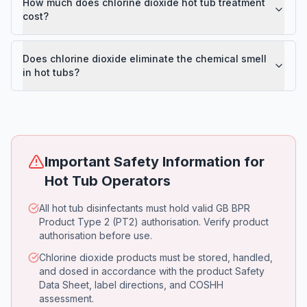
How much does chlorine dioxide hot tub treatment
cost?
Does chlorine dioxide eliminate the chemical smell
in hot tubs?
Important Safety Information for
Hot Tub Operators
All hot tub disinfectants must hold valid GB BPR
Product Type 2 (PT2) authorisation. Verify product
authorisation before use.
Chlorine dioxide products must be stored, handled,
and dosed in accordance with the product Safety
Data Sheet, label directions, and COSHH
assessment.