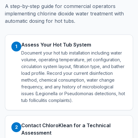
A step-by-step guide for commercial operators
implementing chlorine dioxide water treatment with
automatic dosing for hot tubs.
Assess Your Hot Tub System
1
Document your hot tub installation including water
volume, operating temperature, jet configuration,
circulation system layout, filtration type, and bather
load profile. Record your current disinfection
method, chemical consumption, water change
frequency, and any history of microbiological
issues (Legionella or Pseudomonas detections, hot
tub folliculitis complaints).
Contact ChloroKlean for a Technical
2
Assessment