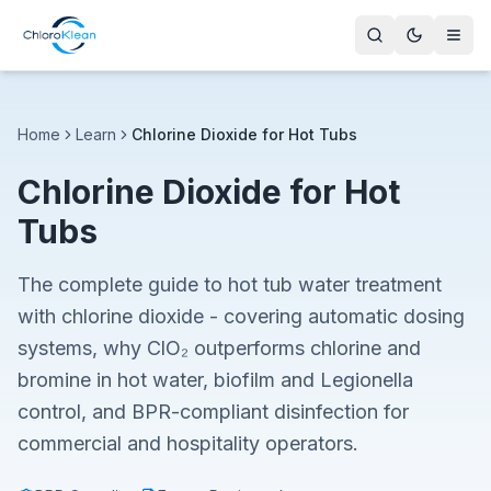
Home
Learn
Chlorine Dioxide for Hot Tubs
Chlorine Dioxide for Hot
Tubs
The complete guide to hot tub water treatment
with chlorine dioxide - covering automatic dosing
systems, why ClO₂ outperforms chlorine and
bromine in hot water, biofilm and Legionella
control, and BPR-compliant disinfection for
commercial and hospitality operators.