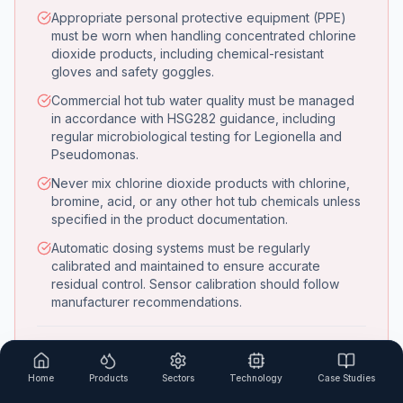
Appropriate personal protective equipment (PPE)
must be worn when handling concentrated chlorine
dioxide products, including chemical-resistant
gloves and safety goggles.
Commercial hot tub water quality must be managed
in accordance with HSG282 guidance, including
regular microbiological testing for Legionella and
Pseudomonas.
Never mix chlorine dioxide products with chlorine,
bromine, acid, or any other hot tub chemicals unless
specified in the product documentation.
Automatic dosing systems must be regularly
calibrated and maintained to ensure accurate
residual control. Sensor calibration should follow
manufacturer recommendations.
This information is provided for guidance only and does not
replace the product Safety Data Sheet, COSHH assessment,
HSG282, or ACOP L8. Commercial hot tub operators should
Home
Products
Sectors
Technology
Case Studies
seek professional advice for their specific installation and