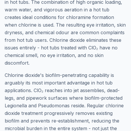
in hot tubs. The combination of high organic loading,
warm water, and vigorous aeration in a hot tub
creates ideal conditions for chloramine formation
when chlorine is used. The resulting eye irritation, skin
dryness, and chemical odour are common complaints
from hot tub users. Chlorine dioxide eliminates these
issues entirely - hot tubs treated with ClO₂ have no
chemical smell, no eye irritation, and no skin
discomfort.
Chlorine dioxide's biofilm-penetrating capability is
arguably its most important advantage in hot tub
applications. ClO₂ reaches into jet assemblies, dead-
legs, and pipework surfaces where biofilm-protected
Legionella and Pseudomonas reside. Regular chlorine
dioxide treatment progressively removes existing
biofilm and prevents re-establishment, reducing the
microbial burden in the entire system - not just the