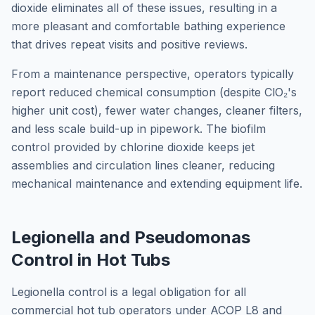
dioxide eliminates all of these issues, resulting in a
more pleasant and comfortable bathing experience
that drives repeat visits and positive reviews.
From a maintenance perspective, operators typically
report reduced chemical consumption (despite ClO₂'s
higher unit cost), fewer water changes, cleaner filters,
and less scale build-up in pipework. The biofilm
control provided by chlorine dioxide keeps jet
assemblies and circulation lines cleaner, reducing
mechanical maintenance and extending equipment life.
Legionella and Pseudomonas
Control in Hot Tubs
Legionella control is a legal obligation for all
commercial hot tub operators under ACOP L8 and