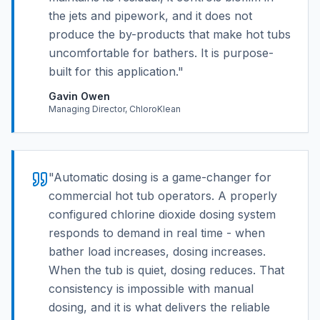
the jets and pipework, and it does not
produce the by-products that make hot tubs
uncomfortable for bathers. It is purpose-
built for this application.
"
Gavin Owen
Managing Director, ChloroKlean
"
Automatic dosing is a game-changer for
commercial hot tub operators. A properly
configured chlorine dioxide dosing system
responds to demand in real time - when
bather load increases, dosing increases.
When the tub is quiet, dosing reduces. That
consistency is impossible with manual
dosing, and it is what delivers the reliable