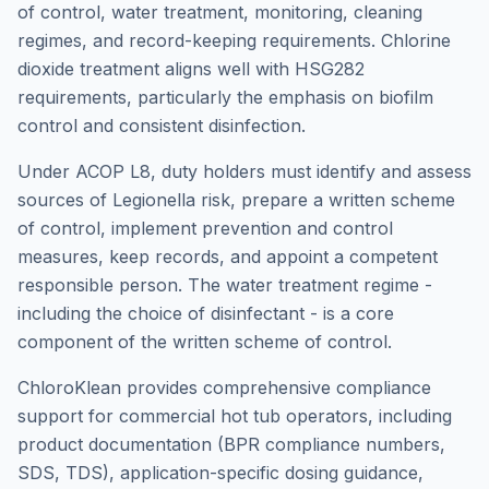
of control, water treatment, monitoring, cleaning
regimes, and record-keeping requirements. Chlorine
dioxide treatment aligns well with HSG282
requirements, particularly the emphasis on biofilm
control and consistent disinfection.
Under ACOP L8, duty holders must identify and assess
sources of Legionella risk, prepare a written scheme
of control, implement prevention and control
measures, keep records, and appoint a competent
responsible person. The water treatment regime -
including the choice of disinfectant - is a core
component of the written scheme of control.
ChloroKlean provides comprehensive compliance
support for commercial hot tub operators, including
product documentation (BPR compliance numbers,
SDS, TDS), application-specific dosing guidance,