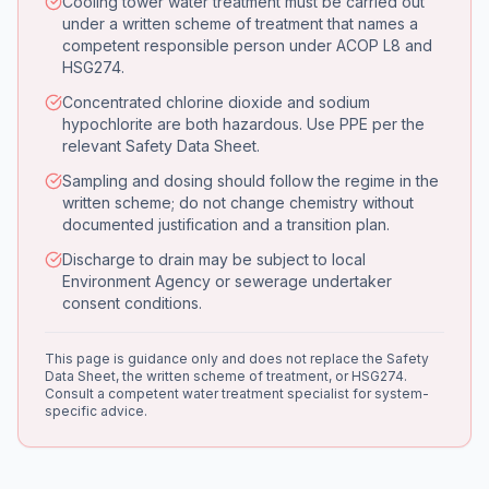
Cooling tower water treatment must be carried out
under a written scheme of treatment that names a
competent responsible person under ACOP L8 and
HSG274.
Concentrated chlorine dioxide and sodium
hypochlorite are both hazardous. Use PPE per the
relevant Safety Data Sheet.
Sampling and dosing should follow the regime in the
written scheme; do not change chemistry without
documented justification and a transition plan.
Discharge to drain may be subject to local
Environment Agency or sewerage undertaker
consent conditions.
This page is guidance only and does not replace the Safety
Data Sheet, the written scheme of treatment, or HSG274.
Consult a competent water treatment specialist for system-
specific advice.