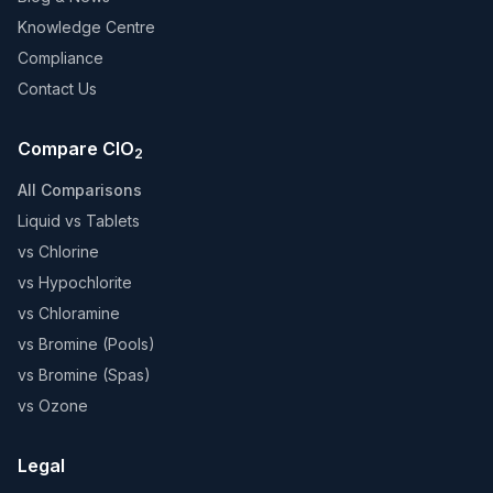
Knowledge Centre
Compliance
Contact Us
Compare ClO
2
All Comparisons
Liquid vs Tablets
vs Chlorine
vs Hypochlorite
vs Chloramine
vs Bromine (Pools)
vs Bromine (Spas)
vs Ozone
Legal