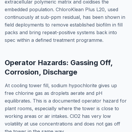
extracellular polymeric matrix and oxidises the
embedded population. ChloroKlean Plus L20, used
continuously at sub-ppm residual, has been shown in
field deployments to remove established biofilm in fill
packs and bring repeat-positive systems back into
spec within a defined treatment programme.
Operator Hazards: Gassing Off,
Corrosion, Discharge
At cooling tower fill, sodium hypochlorite gives up
free chlorine gas as droplets aerate and pH
equilibrates. This is a documented operator hazard for
plant rooms, especially where the tower is close to
working areas or air intakes. ClO2 has very low
volatility at use concentrations and does not gas off
the tower in the same way.