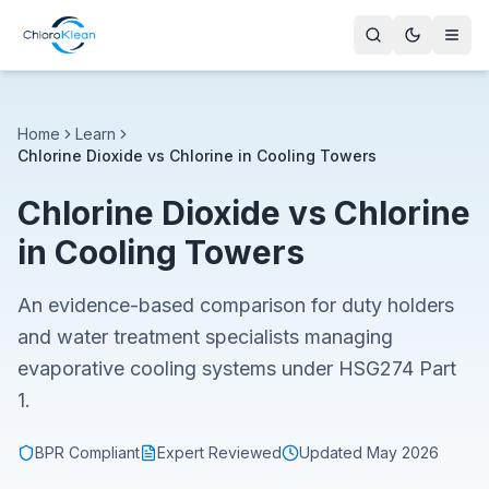
Home
Learn
Chlorine Dioxide vs Chlorine in Cooling Towers
Chlorine Dioxide vs Chlorine
in Cooling Towers
An evidence-based comparison for duty holders
and water treatment specialists managing
evaporative cooling systems under HSG274 Part
1.
BPR Compliant
Expert Reviewed
Updated
May 2026