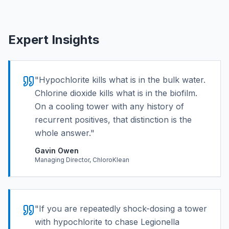
Expert Insights
"
Hypochlorite kills what is in the bulk water.
Chlorine dioxide kills what is in the biofilm.
On a cooling tower with any history of
recurrent positives, that distinction is the
whole answer.
"
Gavin Owen
Managing Director, ChloroKlean
"
If you are repeatedly shock-dosing a tower
with hypochlorite to chase Legionella