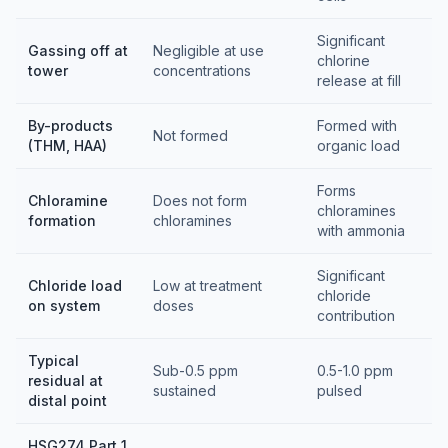
Significant
Gassing off at
Negligible at use
chlorine
tower
concentrations
release at fill
By-products
Formed with
Not formed
(THM, HAA)
organic load
Forms
Chloramine
Does not form
chloramines
formation
chloramines
with ammonia
Significant
Chloride load
Low at treatment
chloride
on system
doses
contribution
Typical
Sub-0.5 ppm
0.5-1.0 ppm
residual at
sustained
pulsed
distal point
HSG274 Part 1