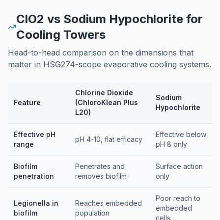
ClO2 vs Sodium Hypochlorite for
Cooling Towers
Head-to-head comparison on the dimensions that
matter in HSG274-scope evaporative cooling systems.
Chlorine Dioxide
Sodium
Feature
(ChloroKlean Plus
Hypochlorite
L20)
Feature comparison table
Effective pH
Effective below
pH 4-10, flat efficacy
range
pH 8 only
Biofilm
Penetrates and
Surface action
penetration
removes biofilm
only
Poor reach to
Legionella in
Reaches embedded
embedded
biofilm
population
cells