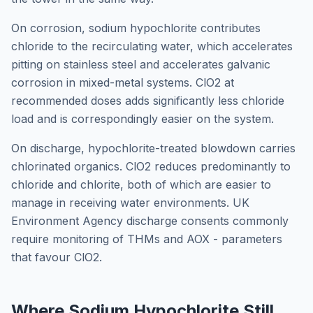
On corrosion, sodium hypochlorite contributes
chloride to the recirculating water, which accelerates
pitting on stainless steel and accelerates galvanic
corrosion in mixed-metal systems. ClO2 at
recommended doses adds significantly less chloride
load and is correspondingly easier on the system.
On discharge, hypochlorite-treated blowdown carries
chlorinated organics. ClO2 reduces predominantly to
chloride and chlorite, both of which are easier to
manage in receiving water environments. UK
Environment Agency discharge consents commonly
require monitoring of THMs and AOX - parameters
that favour ClO2.
Where Sodium Hypochlorite Still