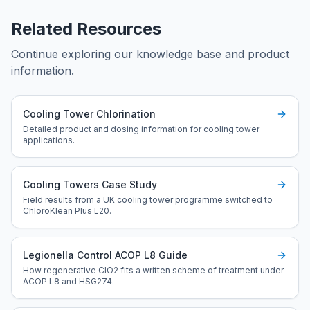
Related Resources
Continue exploring our knowledge base and product
information.
Cooling Tower Chlorination
Detailed product and dosing information for cooling tower
applications.
Cooling Towers Case Study
Field results from a UK cooling tower programme switched to
ChloroKlean Plus L20.
Legionella Control ACOP L8 Guide
How regenerative ClO2 fits a written scheme of treatment under
ACOP L8 and HSG274.