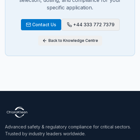
selection, dosing, and compliance for your
specific application.
Contact Us
+44 333 772 7379
Back to Knowledge Centre
Advanced safety & regulatory compliance for critical sectors.
Trusted by industry leaders worldwide.