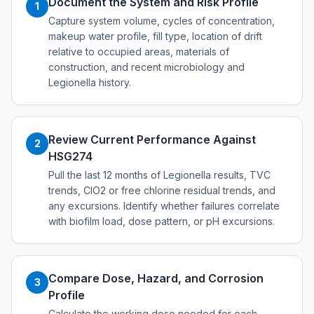
Document the System and Risk Profile
1
Capture system volume, cycles of concentration,
makeup water profile, fill type, location of drift
relative to occupied areas, materials of
construction, and recent microbiology and
Legionella history.
Review Current Performance Against
2
HSG274
Pull the last 12 months of Legionella results, TVC
trends, ClO2 or free chlorine residual trends, and
any excursions. Identify whether failures correlate
with biofilm load, dose pattern, or pH excursions.
Compare Dose, Hazard, and Corrosion
3
Profile
Calculate the working dose needed for each