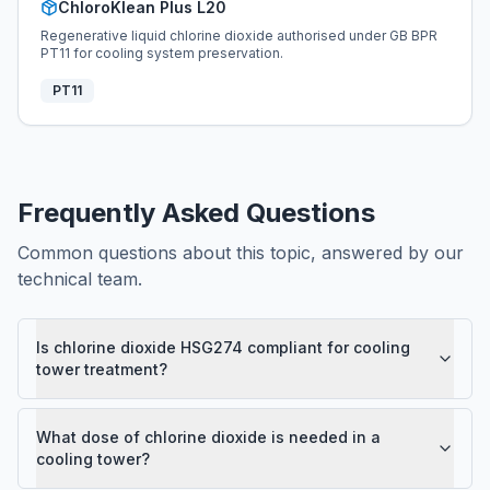
ChloroKlean Plus L20
Regenerative liquid chlorine dioxide authorised under GB BPR
PT11 for cooling system preservation.
PT11
Frequently Asked Questions
Common questions about this topic, answered by our
technical team.
Is chlorine dioxide HSG274 compliant for cooling
tower treatment?
What dose of chlorine dioxide is needed in a
cooling tower?