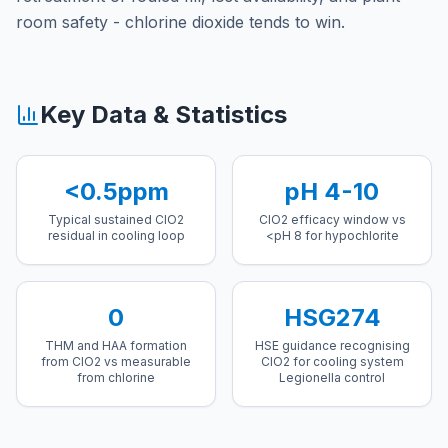
room safety - chlorine dioxide tends to win.
Key Data & Statistics
<0.5ppm
pH 4-10
Typical sustained ClO2
ClO2 efficacy window vs
residual in cooling loop
<pH 8 for hypochlorite
0
HSG274
THM and HAA formation
HSE guidance recognising
from ClO2 vs measurable
ClO2 for cooling system
from chlorine
Legionella control