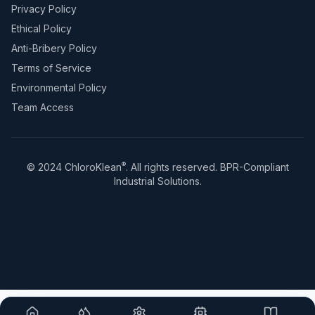
Privacy Policy
Ethical Policy
Anti-Bribery Policy
Terms of Service
Environmental Policy
Team Access
®
© 2024 ChloroKlean
. All rights reserved. BPR-Compliant
Industrial Solutions.