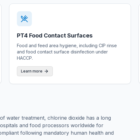
PT4 Food Contact Surfaces
Food and feed area hygiene, including CIP rinse
and food contact surface disinfection under
HACCP.
Learn more
 of water treatment, chlorine dioxide has a long
 hospitals and food processors worldwide for
ompliant following mandatory human health and