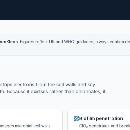
loroKlean
. Figures reflect UK and WHO guidance; always confirm dosi
?
t strips electrons from the cell walls and key
h. Because it oxidises rather than chlorinates, it
Biofilm penetration
amages microbial cell walls
ClO₂ penetrates and breaks