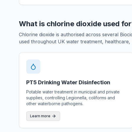
What is chlorine dioxide used fo
Chlorine dioxide is authorised across several Bio
used throughout UK water treatment, healthcare, l
PT5 Drinking Water Disinfection
Potable water treatment in municipal and private
supplies, controlling Legionella, coliforms and
other waterborne pathogens.
Learn more