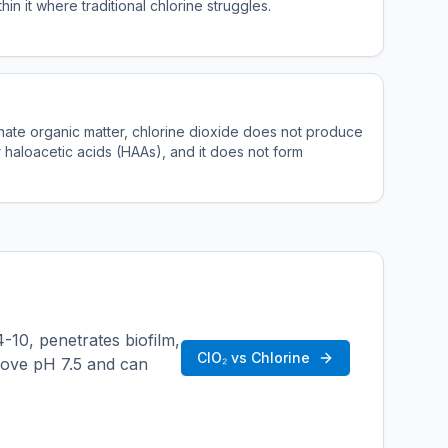
thin it where traditional chlorine struggles.
nate organic matter, chlorine dioxide does not produce
 haloacetic acids (HAAs), and it does not form
4-10, penetrates biofilm,
ClO₂ vs Chlorine
bove pH 7.5 and can