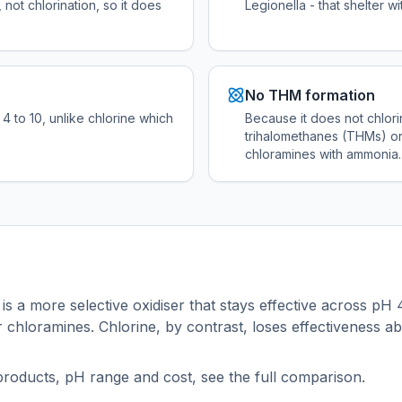
 not chlorination, so it does
Legionella - that shelter wi
No THM formation
4 to 10, unlike chlorine which
Because it does not chlori
trihalomethanes (THMs) or
chloramines with ammonia.
 is a more selective oxidiser that stays effective across pH 
chloramines. Chlorine, by contrast, loses effectiveness a
products, pH range and cost, see the full comparison.