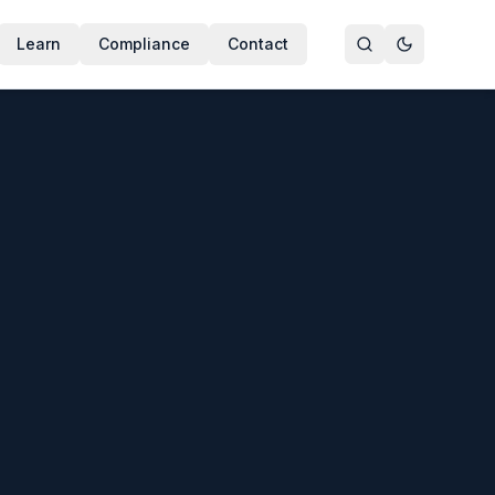
Learn
Compliance
Contact
isinfects water and surfaces by oxidation rather than chlorin