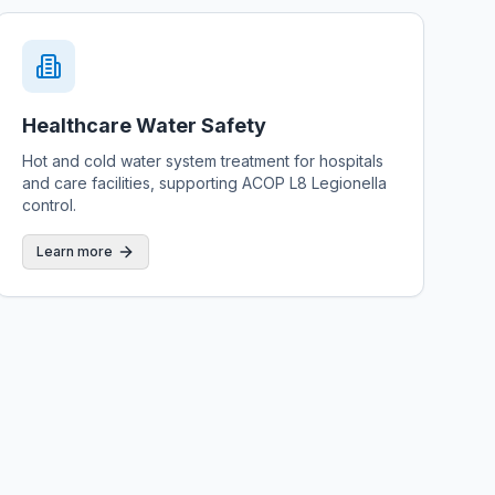
Healthcare Water Safety
Hot and cold water system treatment for hospitals
and care facilities, supporting ACOP L8 Legionella
control.
Learn more