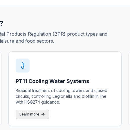
r?
cidal Products Regulation (BPR) product types and
eisure and food sectors.
PT11 Cooling Water Systems
Biocidal treatment of cooling towers and closed
circuits, controlling Legionella and biofilm in line
with HSG274 guidance.
Learn more