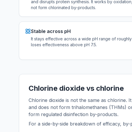
and disrupts protein synthesis. It works by oxidation,
not form chlorinated by-products.
Stable across pH
It stays effective across a wide pH range of roughly 
loses effectiveness above pH 7.5.
Chlorine dioxide vs chlorine
Chlorine dioxide is not the same as chlorine. It
and does not form trihalomethanes (THMs) or 
form regulated disinfection by-products.
For a side-by-side breakdown of efficacy, by-