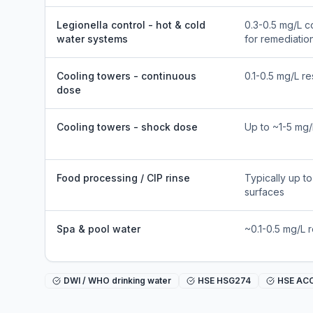
Legionella control - hot & cold
0.3-0.5 mg/L c
water systems
for remediatio
Cooling towers - continuous
0.1-0.5 mg/L re
dose
Cooling towers - shock dose
Up to ~1-5 mg/
Food processing / CIP rinse
Typically up t
surfaces
Spa & pool water
~0.1-0.5 mg/L 
DWI / WHO drinking water
HSE HSG274
HSE AC