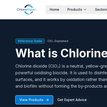
Home
Products
Sector
What is Chlorine Dioxide?
Chlorine dioxide (ClO₂) is a neutral, yellow-green gas that 
Reference Guide
ClO₂ Explained
What is Chlorine
Chlorine dioxide (ClO₂) is a neutral, yellow-gr
powerful oxidising biocide. It is used to disin
surfaces, and it works by oxidation rather than 
and biofilm without forming the by-products as
View Products
Get Expert Advice