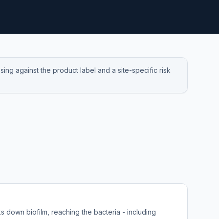
ng against the product label and a site-specific risk
 down biofilm, reaching the bacteria - including