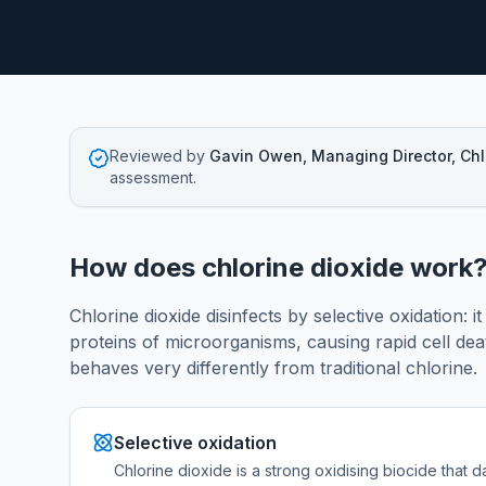
Reviewed by
Gavin Owen, Managing Director, Ch
assessment.
How does chlorine dioxide work
Chlorine dioxide disinfects by selective oxidation: i
proteins of microorganisms, causing rapid cell deat
behaves very differently from traditional chlorine.
Selective oxidation
Chlorine dioxide is a strong oxidising biocide that d