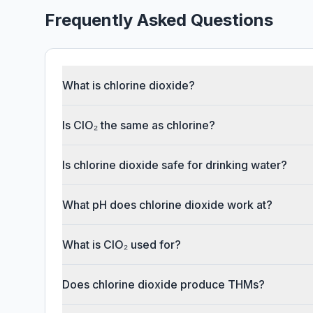
Frequently Asked Questions
What is chlorine dioxide?
Is ClO₂ the same as chlorine?
Is chlorine dioxide safe for drinking water?
What pH does chlorine dioxide work at?
What is ClO₂ used for?
Does chlorine dioxide produce THMs?