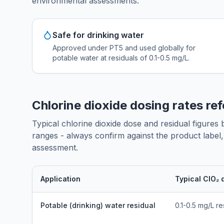
environmental assessments.
Safe for drinking water
Approved under PT5 and used globally for
potable water at residuals of 0.1-0.5 mg/L.
Chlorine dioxide dosing rates re
Typical chlorine dioxide dose and residual figures
ranges - always confirm against the product label, l
assessment.
Application
Typical ClO₂ 
Potable (drinking) water residual
0.1-0.5 mg/L re