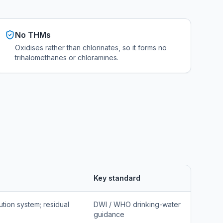
No THMs
Oxidises rather than chlorinates, so it forms no
trihalomethanes or chloramines.
Key standard
ution system; residual
DWI / WHO drinking-water
guidance