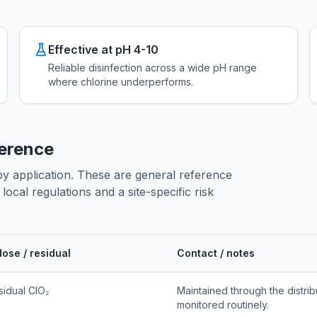
Effective at pH 4-10
Reliable disinfection across a wide pH range
where chlorine underperforms.
ference
 by application. These are general reference
ocal regulations and a site-specific risk
dose / residual
Contact / notes
sidual ClO₂
Maintained through the distrib
monitored routinely.