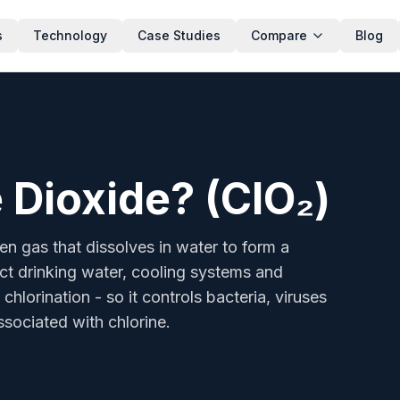
s
Technology
Case Studies
Compare
Blog
dissolves in water to form a powerful oxidising biocide. It d
 Dioxide? (ClO₂)
een gas that dissolves in water to form a
fect drinking water, cooling systems and
chlorination - so it controls bacteria, viruses
sociated with chlorine.