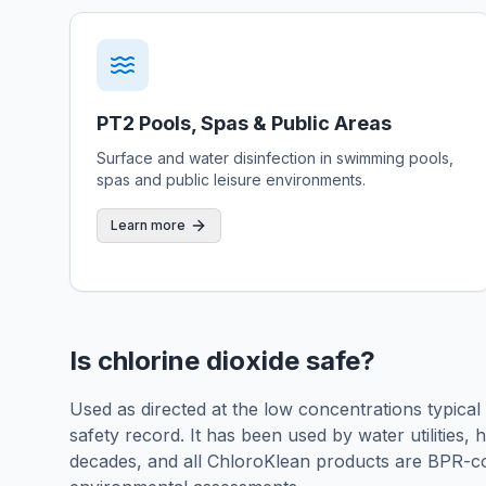
PT2 Pools, Spas & Public Areas
Surface and water disinfection in swimming pools,
spas and public leisure environments.
Learn more
Is chlorine dioxide safe?
Used as directed at the low concentrations typical
safety record. It has been used by water utilities,
decades, and all ChloroKlean products are BPR-c