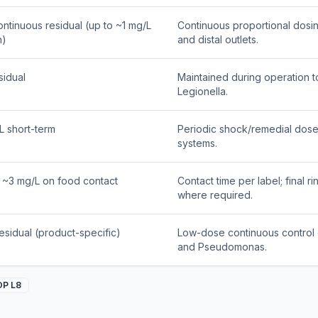
ontinuous residual (up to ~1 mg/L
Continuous proportional dosin
n)
and distal outlets.
sidual
Maintained during operation to
Legionella.
L short-term
Periodic shock/remedial dose 
systems.
o ~3 mg/L on food contact
Contact time per label; final r
where required.
residual (product-specific)
Low-dose continuous control o
and Pseudomonas.
OP L8