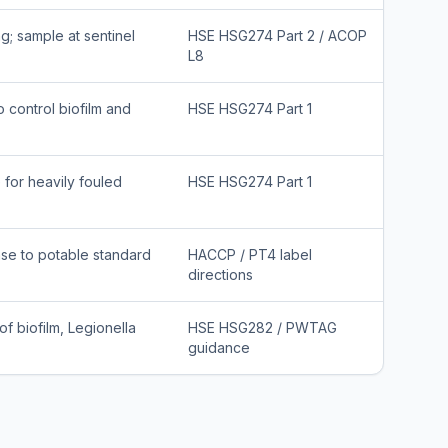
g; sample at sentinel
HSE HSG274 Part 2 / ACOP
L8
 control biofilm and
HSE HSG274 Part 1
for heavily fouled
HSE HSG274 Part 1
inse to potable standard
HACCP / PT4 label
directions
f biofilm, Legionella
HSE HSG282 / PWTAG
guidance