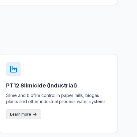
PT12 Slimicide (Industrial)
Slime and biofilm control in paper mills, biogas
plants and other industrial process water systems.
Learn more