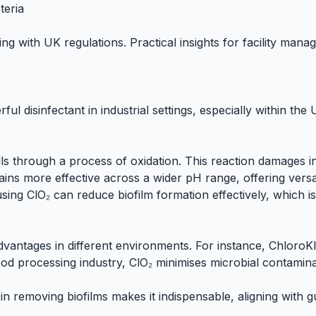
teria
ng with UK regulations. Practical insights for facility mana
ful disinfectant in industrial settings, especially within the
 walls through a process of oxidation. This reaction damages
emains more effective across a wider pH range, offering versa
using ClO₂ can reduce biofilm formation effectively, which 
advantages in different environments. For instance,
ChloroKl
ood processing
industry, ClO₂ minimises microbial contaminat
in removing biofilms makes it indispensable, aligning with 