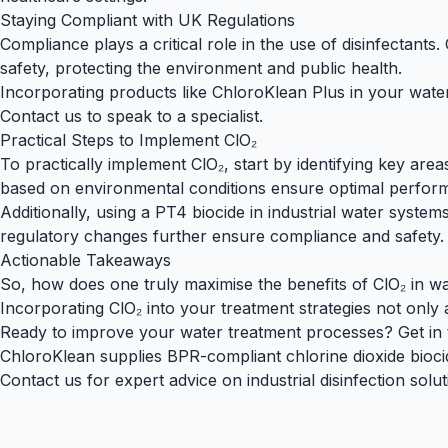
Staying Compliant with UK Regulations
Compliance plays a critical role in the use of disinfectants.
safety, protecting the environment and public health.
Incorporating products like
ChloroKlean Plus
in your water
Contact us
to
speak to a specialist
.
Practical Steps to Implement ClO₂
To practically implement ClO₂, start by identifying key are
based on environmental conditions ensure optimal perfor
Additionally, using a
PT4 biocide
in industrial water system
regulatory changes further ensure compliance and safety.
Actionable Takeaways
So, how does one truly maximise the benefits of ClO₂ in wat
Incorporating ClO₂ into your treatment strategies not only
Ready to improve your water treatment processes? Get in to
ChloroKlean supplies BPR-compliant chlorine dioxide bioci
Contact us
for expert advice on industrial disinfection solut