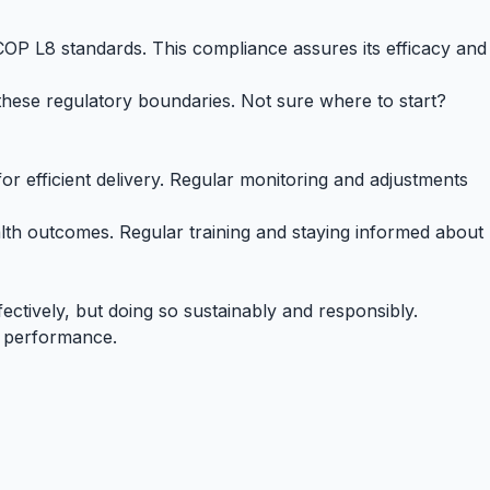
COP L8
standards. This compliance assures its efficacy and
hese regulatory boundaries. Not sure where to start?
or efficient delivery. Regular monitoring and adjustments
th outcomes. Regular training and staying informed about
ectively, but doing so sustainably and responsibly.
s performance.