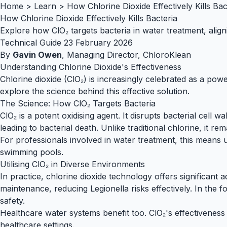
Home
>
Learn
>
How Chlorine Dioxide Effectively Kills Bac
How Chlorine Dioxide Effectively Kills Bacteria
Explore how ClO₂ targets bacteria in water treatment, aligni
Technical Guide
23 February 2026
By
Gavin Owen
, Managing Director, ChloroKlean
Understanding Chlorine Dioxide's Effectiveness
Chlorine dioxide (ClO₂) is increasingly celebrated as a power
explore the science behind this effective solution.
The Science: How ClO₂ Targets Bacteria
ClO₂ is a potent oxidising agent. It disrupts bacterial cell
leading to bacterial death. Unlike traditional chlorine, it r
For professionals involved in water treatment, this means 
swimming pools
.
Utilising ClO₂ in Diverse Environments
In practice,
chlorine dioxide technology
offers significant 
maintenance, reducing Legionella risks effectively. In the
f
safety.
Healthcare water
systems benefit too. ClO₂'s effectiveness 
healthcare settings.