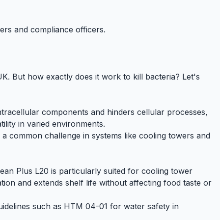
gers and compliance officers.
 UK. But how exactly does it work to kill bacteria? Let's
 intracellular components and hinders cellular processes,
tility in varied environments.
is a common challenge in systems like
cooling towers
and
ean Plus L20
is particularly suited for cooling tower
ion and extends shelf life without affecting food taste or
guidelines such as
HTM 04-01
for water safety in