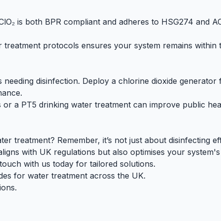
 ClO₂ is both
BPR compliant
and adheres to
HSG274
and
A
 treatment protocols ensures your system remains within t
as needing disinfection. Deploy a
chlorine dioxide generator
f
mance.
s or a
PT5
drinking water treatment
can improve public heal
er treatment? Remember, it’s not just about disinfecting eff
 aligns with UK regulations but also optimises your system'
uch with us today for tailored solutions.
des for water treatment across the UK.
ions.