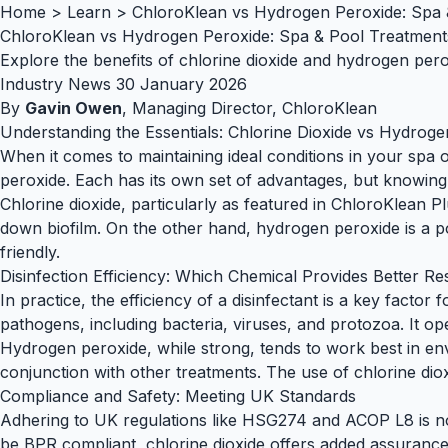
Home
>
Learn
>
ChloroKlean vs Hydrogen Peroxide: Spa 
ChloroKlean vs Hydrogen Peroxide: Spa & Pool Treatment
Explore the benefits of chlorine dioxide and hydrogen per
Industry News
30 January 2026
By
Gavin Owen
, Managing Director, ChloroKlean
Understanding the Essentials: Chlorine Dioxide vs Hydrog
When it comes to maintaining ideal conditions in your spa 
peroxide. Each has its own set of advantages, but knowing 
Chlorine dioxide, particularly as featured in
ChloroKlean Pl
down biofilm. On the other hand, hydrogen peroxide is a pow
friendly.
Disinfection Efficiency: Which Chemical Provides Better Re
In practice, the efficiency of a disinfectant is a key factor
pathogens, including bacteria, viruses, and protozoa. It ope
Hydrogen peroxide, while strong, tends to work best in env
conjunction with other treatments. The use of chlorine diox
Compliance and Safety: Meeting UK Standards
Adhering to UK regulations like
HSG274
and
ACOP L8
is n
be
BPR compliant
, chlorine dioxide offers added assuranc