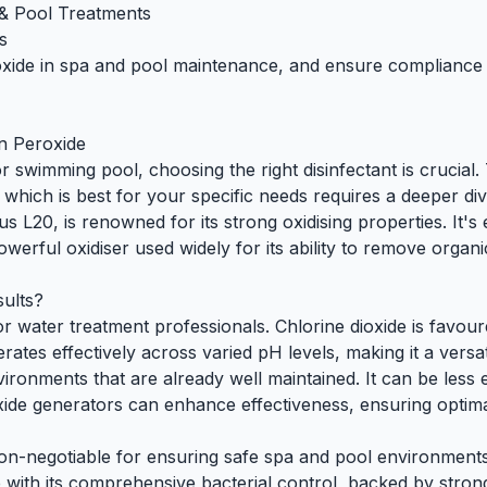
& Pool Treatments
s
oxide in spa and pool maintenance, and ensure compliance w
en Peroxide
or
swimming pool
, choosing the right disinfectant is cruci
which is best for your specific needs requires a deeper div
us L20
, is renowned for its strong oxidising properties. It'
erful oxidiser used widely for its ability to remove organi
sults?
 for water treatment professionals. Chlorine dioxide is favour
rates effectively across varied pH levels, making it a versat
ironments that are already well maintained. It can be less 
ide generators can enhance effectiveness, ensuring optimal 
on-negotiable for ensuring safe spa and pool environments
e with its comprehensive bacterial control, backed by stron