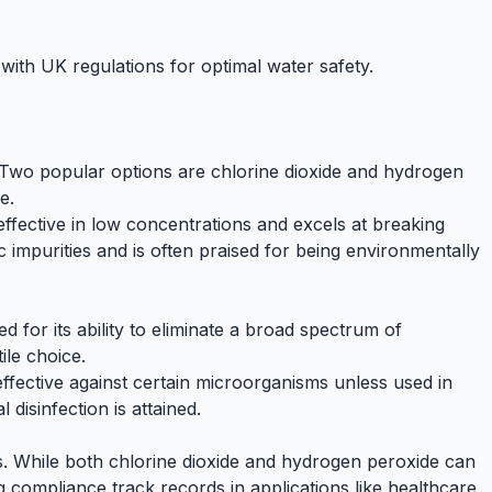
ith UK regulations for optimal water safety.
al. Two popular options are chlorine dioxide and hydrogen
e.
s effective in low concentrations and excels at breaking
c impurities and is often praised for being environmentally
ed for its ability to eliminate a broad spectrum of
ile choice.
effective against certain microorganisms unless used in
disinfection is attained.
. While both chlorine dioxide and hydrogen peroxide can
g compliance track records in applications like
healthcare