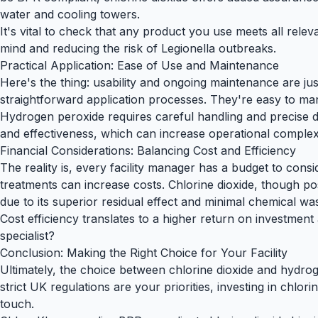
water
and
cooling towers
.
It's vital to check that any product you use meets all relev
mind and reducing the risk of Legionella outbreaks.
Practical Application: Ease of Use and Maintenance
Here's the thing: usability and ongoing maintenance are just
straightforward application processes. They're easy to mana
Hydrogen peroxide requires careful handling and precise dos
and effectiveness, which can increase operational complexi
Financial Considerations: Balancing Cost and Efficiency
The reality is, every facility manager has a budget to con
treatments can increase costs. Chlorine dioxide, though poss
due to its superior residual effect and minimal chemical wa
Cost efficiency translates to a higher return on investme
specialist
?
Conclusion: Making the Right Choice for Your Facility
Ultimately, the choice between chlorine dioxide and hydrog
strict UK regulations are your priorities, investing in
chlori
touch.