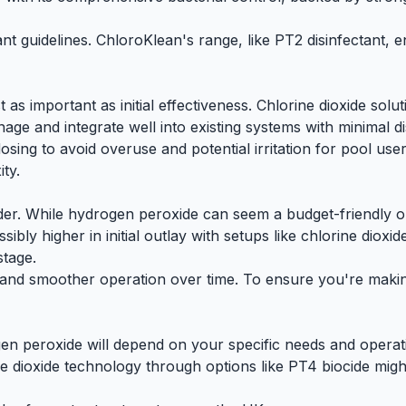
ant guidelines. ChloroKlean's range, like
PT2 disinfectant
, 
 as important as initial effectiveness. Chlorine dioxide sol
ge and integrate well into existing systems with minimal di
ing to avoid overuse and potential irritation for pool user
ty.
sider. While hydrogen peroxide can seem a budget-friendly o
ibly higher in initial outlay with setups like chlorine diox
stage.
nt and smoother operation over time. To ensure you're mak
en peroxide will depend on your specific needs and operatio
ne dioxide technology
through options like
PT4 biocide
might