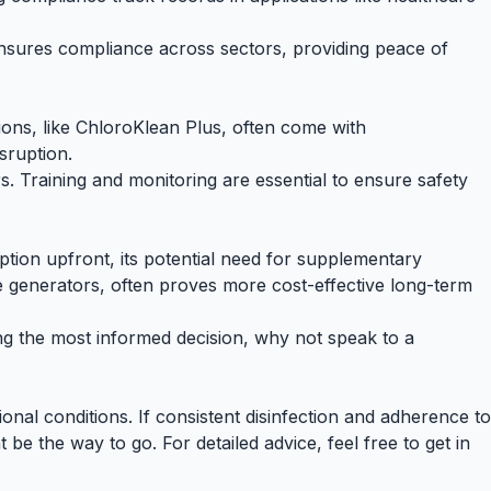
ensures compliance across sectors, providing peace of
utions, like ChloroKlean Plus, often come with
sruption.
s. Training and monitoring are essential to ensure safety
ption upfront, its potential need for supplementary
ide generators, often proves more cost-effective long-term
ing the most informed decision, why not
speak to a
nal conditions. If consistent disinfection and adherence to
 be the way to go. For detailed advice, feel free to get in