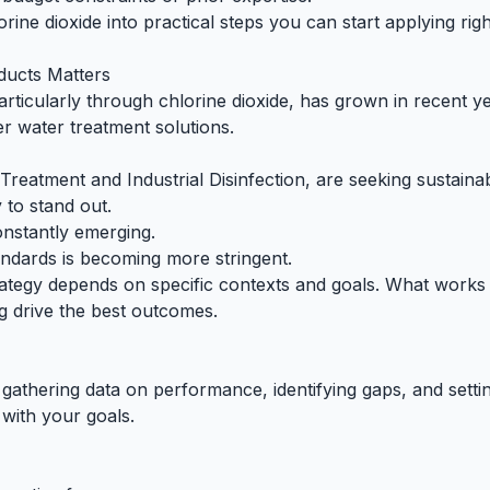
rine dioxide into practical steps you can start applying ri
ducts Matters
rticularly through chlorine dioxide, has grown in recent ye
r water treatment solutions.
Treatment and Industrial Disinfection, are seeking sustainab
 to stand out.
nstantly emerging.
ndards is becoming more stringent.
rategy depends on specific contexts and goals. What works f
ng drive the best outcomes.
gathering data on performance, identifying gaps, and settin
with your goals.