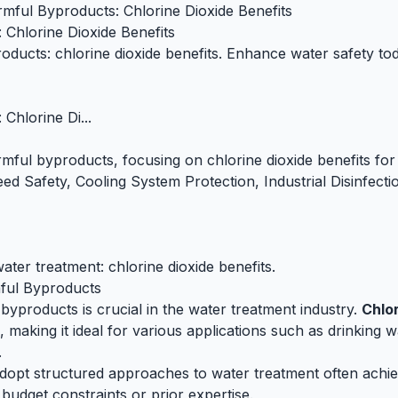
mful Byproducts: Chlorine Dioxide Benefits
Chlorine Dioxide Benefits
ducts: chlorine dioxide benefits. Enhance water safety toda
Chlorine Di...
ful byproducts, focusing on chlorine dioxide benefits for 
eed Safety, Cooling System Protection, Industrial Disinfect
ter treatment: chlorine dioxide benefits.
ful Byproducts
yproducts is crucial in the water treatment industry.
Chlor
making it ideal for various applications such as drinking wa
.
adopt structured approaches to water treatment often achiev
udget constraints or prior expertise.