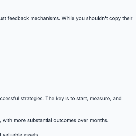
 robust feedback mechanisms. While you shouldn't copy their
cessful strategies. The key is to start, measure, and
ks, with more substantial outcomes over months.
 valuable assets.