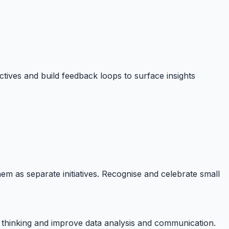
ectives and build feedback loops to surface insights
them as separate initiatives. Recognise and celebrate small
c thinking and improve data analysis and communication.