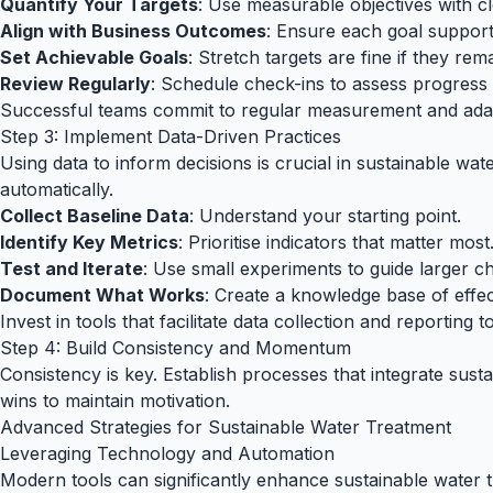
Quantify Your Targets
: Use measurable objectives with c
Align with Business Outcomes
: Ensure each goal support
Set Achievable Goals
: Stretch targets are fine if they remai
Review Regularly
: Schedule check-ins to assess progress 
Successful teams commit to regular measurement and adapt
Step 3: Implement Data-Driven Practices
Using data to inform decisions is crucial in sustainable wa
automatically.
Collect Baseline Data
: Understand your starting point.
Identify Key Metrics
: Prioritise indicators that matter most
Test and Iterate
: Use small experiments to guide larger c
Document What Works
: Create a knowledge base of effect
Invest in tools that facilitate data collection and reporting 
Step 4: Build Consistency and Momentum
Consistency is key. Establish processes that integrate susta
wins to maintain motivation.
Advanced Strategies for Sustainable Water Treatment
Leveraging Technology and Automation
Modern tools can significantly enhance sustainable water t