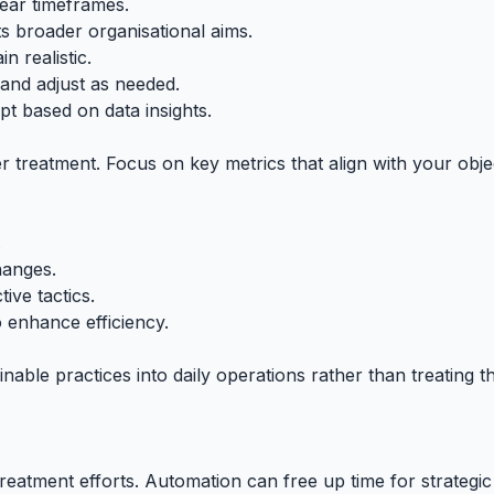
lear timeframes.
s broader organisational aims.
n realistic.
and adjust as needed.
 based on data insights.
ter treatment. Focus on key metrics that align with your obj
.
hanges.
ive tactics.
to enhance efficiency.
inable practices into daily operations rather than treating 
reatment efforts. Automation can free up time for strategi