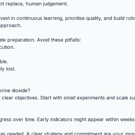
not replace, human judgement.
nvest in continuous learning, prioritise quality, and build
 approach.
e preparation. Avoid these pitfalls:
cution.
ble.
ly lost.
orine dioxide?
lear objectives. Start with small experiments and scale suc
ogress over time. Early indicators might appear within wee
es as needed. A clear strategy and commitment are your most