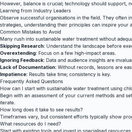
However, balance is crucial; technology should support, 
Learning from Industry Leaders
Observe successful organisations in the field. They often i
strategies, understanding their principles can inspire your
Common Mistakes to Avoid
Many rush into sustainable water treatment without adequat
Skipping Research
: Understand the landscape before exe
Overextending
: Focus on a few high-impact areas.
Ignoring Feedback
: Data and audience insights are invalua
Lack of Documentation
: Without records, lessons are easi
Impatience
: Results take time; consistency is key.
Frequently Asked Questions
How can I start with sustainable water treatment using chl
Begin with an assessment of your current methods and set c
iterate.
How long does it take to see results?
Timeframes vary, but consistent efforts typically show pr
What resources do I need?
Start with existing tools and invest in specialised resourc