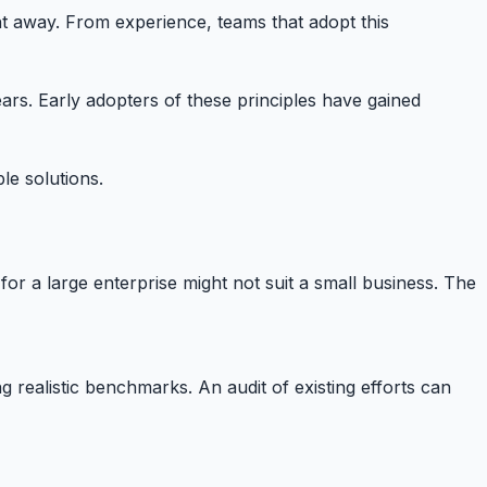
ght away. From experience, teams that adopt this
ars. Early adopters of these principles have gained
le solutions.
or a large enterprise might not suit a small business. The
g realistic benchmarks. An audit of existing efforts can