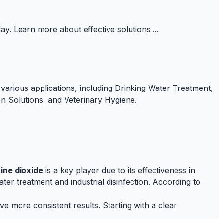
y. Learn more about effective solutions ...
various applications, including Drinking Water Treatment,
ion Solutions, and Veterinary Hygiene.
ine dioxide
is a key player due to its effectiveness in
ter treatment and industrial disinfection. According to
e more consistent results. Starting with a clear