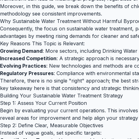
Moreover, in this guide, we break down the benefits of chlo
methodology see consistent improvements.
Why Sustainable Water Treatment Without Harmful Bypro
Consequently, the focus on sustainable water treatment, pa
advantages by meeting rising demands for cleaner and safe
Key Reasons This Topic is Relevant:
Growing Demand
: More sectors, including Drinking Water 
Increased Competition
: A strategic approach is necessary
Evolving Practices
: New technologies and methods are co
Regulatory Pressures
: Compliance with environmental sta
Therefore, there is no single "right" approach; the best st
key takeaway here is that consistency and strategic thinki
Building Your Sustainable Water Treatment Strategy
Step 1: Assess Your Current Position
Begin by evaluating your current operations. This involves 
reveal areas for improvement and help align your strategy 
Step 2: Define Clear, Measurable Objectives
Instead of vague goals, set specific targets: