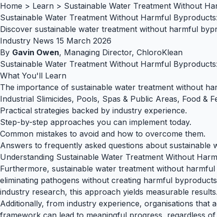
Home
>
Learn
>
Sustainable Water Treatment Without Har
Sustainable Water Treatment Without Harmful Byproducts: 
Discover sustainable water treatment without harmful bypro
Industry News
15 March 2026
By
Gavin Owen
, Managing Director, ChloroKlean
Sustainable Water Treatment Without Harmful Byproducts: 
What You'll Learn
The importance of sustainable water treatment without harm
Industrial Slimicides, Pools, Spas & Public Areas, Food & F
Practical strategies backed by industry experience.
Step-by-step approaches you can implement today.
Common mistakes to avoid and how to overcome them.
Answers to frequently asked questions about sustainable wa
Understanding Sustainable Water Treatment Without Harm
Furthermore, sustainable water treatment without harmful b
eliminating pathogens without creating harmful byproducts, 
industry research, this approach yields measurable results
Additionally, from industry experience, organisations that 
framework can lead to meaningful progress, regardless of b