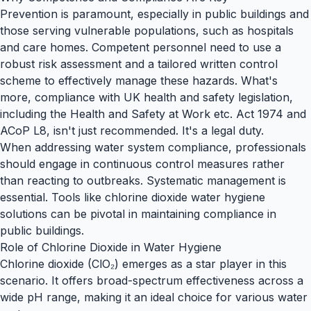
Prevention is paramount, especially in public buildings and
those serving vulnerable populations, such as hospitals
and care homes. Competent personnel need to use a
robust risk assessment and a tailored written control
scheme to effectively manage these hazards. What's
more, compliance with UK health and safety legislation,
including the
Health and Safety at Work etc. Act 1974
and
ACoP L8
, isn't just recommended. It's a legal duty.
When addressing water system compliance, professionals
should engage in continuous control measures rather
than reacting to outbreaks. Systematic management is
essential. Tools like chlorine dioxide water hygiene
solutions can be pivotal in maintaining compliance in
public buildings.
Role of Chlorine Dioxide in Water Hygiene
Chlorine dioxide (ClO₂) emerges as a star player in this
scenario. It offers broad-spectrum effectiveness across a
wide pH range, making it an ideal choice for various water