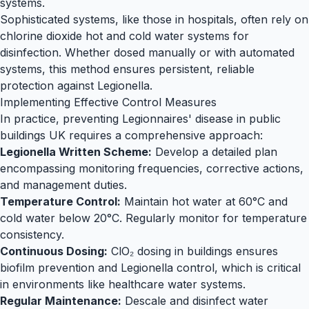
systems.
Sophisticated systems, like those in hospitals, often rely on
chlorine dioxide hot and cold water systems
for
disinfection. Whether dosed manually or with automated
systems, this method ensures persistent, reliable
protection against
Legionella
.
Implementing Effective Control Measures
In practice, preventing Legionnaires' disease in public
buildings UK requires a comprehensive approach:
Legionella Written Scheme:
Develop a detailed plan
encompassing monitoring frequencies, corrective actions,
and management duties.
Temperature Control:
Maintain hot water at 60°C and
cold water below 20°C. Regularly monitor for temperature
consistency.
Continuous Dosing:
ClO₂ dosing in buildings ensures
biofilm prevention and
Legionella
control, which is critical
in environments like
healthcare water
systems.
Regular Maintenance:
Descale and disinfect water