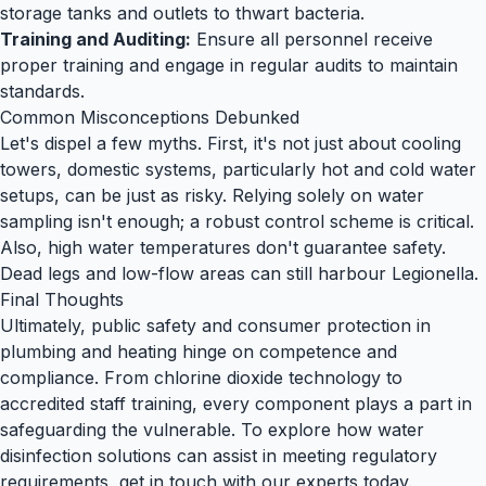
storage tanks and outlets to thwart bacteria.
Training and Auditing:
Ensure all personnel receive
proper training and engage in regular audits to maintain
standards.
Common Misconceptions Debunked
Let's dispel a few myths. First, it's not just about cooling
towers, domestic systems, particularly hot and cold water
setups, can be just as risky. Relying solely on water
sampling isn't enough; a robust control scheme is critical.
Also, high water temperatures don't guarantee safety.
Dead legs and low-flow areas can still harbour
Legionella
.
Final Thoughts
Ultimately, public safety and consumer protection in
plumbing and heating hinge on competence and
compliance. From
chlorine dioxide technology
to
accredited staff training, every component plays a part in
safeguarding the vulnerable. To explore how water
disinfection solutions can assist in meeting regulatory
requirements,
get in touch
with our experts today.