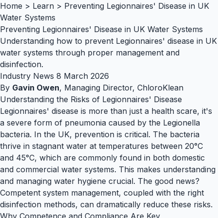
Home
>
Learn
>
Preventing Legionnaires' Disease in UK
Water Systems
Preventing Legionnaires' Disease in UK Water Systems
Understanding how to prevent Legionnaires' disease in UK
water systems through proper management and
disinfection.
Industry News
8 March 2026
By
Gavin Owen
, Managing Director, ChloroKlean
Understanding the Risks of Legionnaires' Disease
Legionnaires' disease is more than just a health scare, it's
a severe form of pneumonia caused by the
Legionella
bacteria. In the UK, prevention is critical. The bacteria
thrive in stagnant water at temperatures between 20°C
and 45°C, which are commonly found in both domestic
and commercial water systems. This makes understanding
and managing water hygiene crucial. The good news?
Competent system management, coupled with the right
disinfection methods, can dramatically reduce these risks.
Why Competence and Compliance Are Key