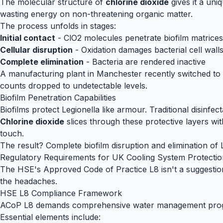
The molecular structure of
chlorine dioxide
gives it a uni
wasting energy on non-threatening organic matter.
The process unfolds in stages:
Initial contact
- ClO2 molecules penetrate biofilm matrices
Cellular disruption
- Oxidation damages bacterial cell wall
Complete elimination
- Bacteria are rendered inactive
A manufacturing plant in Manchester recently switched to
counts dropped to undetectable levels.
Biofilm Penetration Capabilities
Biofilms protect Legionella like armour. Traditional disinfec
Chlorine dioxide
slices through these protective layers with
touch.
The result? Complete biofilm disruption and elimination of
Regulatory Requirements for UK Cooling System Protectio
The HSE's Approved Code of Practice L8 isn't a suggestion 
the headaches.
HSE L8 Compliance Framework
ACoP L8 demands comprehensive water management programm
Essential elements include: