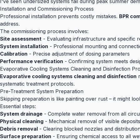
I've seen undersized systems fail during peak summer dema
Installation and Commissioning Process
Professional installation prevents costly mistakes.
BPR comp
address.
The commissioning process involves:
Site assessment
- Evaluating infrastructure and specific 
System installation
- Professional mounting and connect
Calibration
- Precise adjustment of dosing parameters
Performance verification
- Confirming system meets desig
Evaporative Cooling Systems Cleaning and Disinfection Pr
Evaporative cooling systems cleaning and disinfection
r
systematic treatment protocols.
Pre-Treatment System Preparation
Skipping preparation is like painting over rust – it might loo
Essential steps:
System drainage
- Complete water removal from all circui
Physical cleaning
- Mechanical removal of visible deposit
Debris removal
- Clearing blocked nozzles and distributio
Surface preparation
- Ensuring chemical access to all we