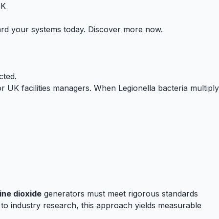
UK
uard your systems today. Discover more now.
cted.
 UK facilities managers. When Legionella bacteria multiply
ine dioxide
generators must meet rigorous standards
to industry research, this approach yields measurable