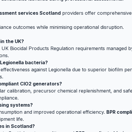
essment services Scotland
providers offer comprehensive 
liance outcomes while minimising operational disruption.
in the UK?
UK Biocidal Products Regulation requirements managed b
ions.
 Legionella bacteria?
fectiveness against Legionella due to superior biofilm penet
s.
ompliant ClO2 generators?
ar calibration, precursor chemical replenishment, and safe
pliance.
osing systems?
consumption and improved operational efficiency.
BPR compli
pment life.
ces in Scotland?