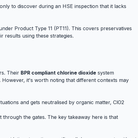
 only to discover during an HSE inspection that it lacks
nder Product Type 11 (PT11). This covers preservatives
 results using these strategies.
urs. Their
BPR compliant chlorine dioxide
system
However, it's worth noting that different contexts may
ctuations and gets neutralised by organic matter, ClO2
t through the gates. The key takeaway here is that