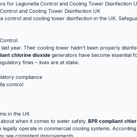
rs for Legionella Control and Cooling Tower Disinfection 
 Control and Cooling Tower Disinfection UK
la control and cooling tower disinfection in the UK. Safeg
 Control
last year. Their cooling tower hadn't been properly disinfe
iant chlorine dioxide
generators have become essential for
ulatory fines – lives are at stake.
latory compliance
lla control
ms in the UK
s about when it comes to water safety.
BPR compliant chlor
 legally operate in commercial cooling systems. According 
ogy see consistent improvements.