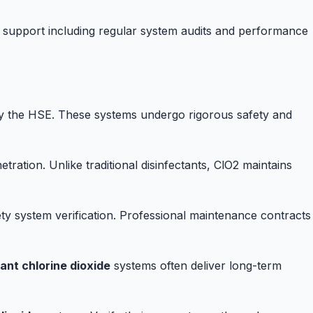
support including regular system audits and performance
y the HSE. These systems undergo rigorous safety and
ration. Unlike traditional disinfectants, ClO2 maintains
ty system verification. Professional maintenance contracts
ant chlorine dioxide
systems often deliver long-term