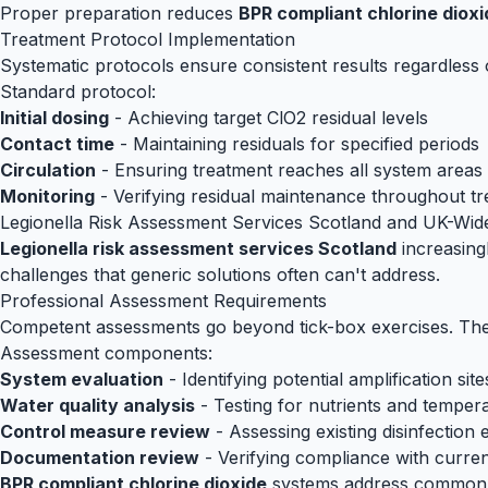
Proper preparation reduces
BPR compliant chlorine dioxi
Treatment Protocol Implementation
Systematic protocols ensure consistent results regardless 
Standard protocol:
Initial dosing
- Achieving target ClO2 residual levels
Contact time
- Maintaining residuals for specified periods
Circulation
- Ensuring treatment reaches all system areas
Monitoring
- Verifying residual maintenance throughout t
Legionella Risk Assessment Services Scotland and UK-Wid
Legionella risk assessment services Scotland
increasin
challenges that generic solutions often can't address.
Professional Assessment Requirements
Competent assessments go beyond tick-box exercises. They 
Assessment components:
System evaluation
- Identifying potential amplification site
Water quality analysis
- Testing for nutrients and temper
Control measure review
- Assessing existing disinfection 
Documentation review
- Verifying compliance with curre
BPR compliant chlorine dioxide
systems address common de