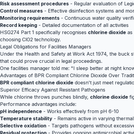
Risk assessment procedures
- Regular evaluation of Legi
Control measures
- Effective disinfection systems and mo
Monitoring requirements
- Continuous water quality verifi
Record keeping
- Detailed documentation of all activities
HSG274 Part 1 specifically recognises
chlorine dioxide
as 
choosing ClO2 technology.
Legal Obligations for Facilities Managers
Under the Health and Safety at Work Act 1974, the buck st
that could prove crucial in legal proceedings.
One facilities manager told me: "I sleep better at night k
Advantages of BPR Compliant Chlorine Dioxide Over Traditi
BPR compliant chlorine dioxide
doesn't just meet regulati
Superior Efficacy Against Resistant Pathogens
While chlorine throws punches blindly,
chlorine dioxide
fi
Performance advantages include:
pH independence
- Works effectively from pH 6-10
Temperature stability
- Remains active in varying thermal
Selective oxidation
- Targets pathogens without excessi
Residual protection
- Provides ongoing antimicrobial activ