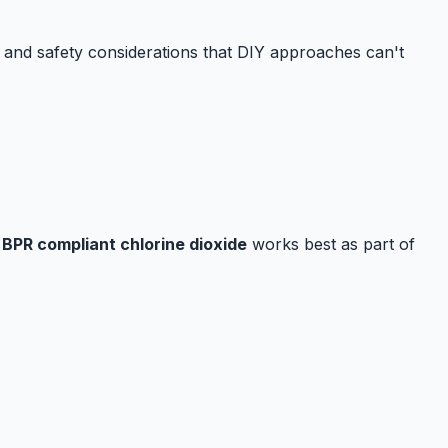
n and safety considerations that DIY approaches can't
.
BPR compliant chlorine dioxide
works best as part of