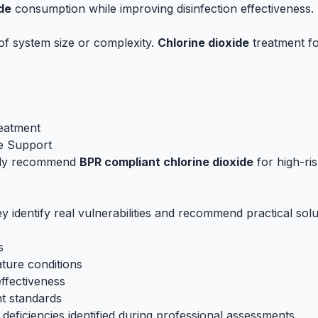
de
consumption while improving disinfection effectiveness.
of system size or complexity.
Chlorine dioxide
treatment fo
reatment
e Support
gly recommend
BPR compliant chlorine dioxide
for high-ris
identify real vulnerabilities and recommend practical solu
s
ature conditions
effectiveness
nt standards
ficiencies identified during professional assessments.