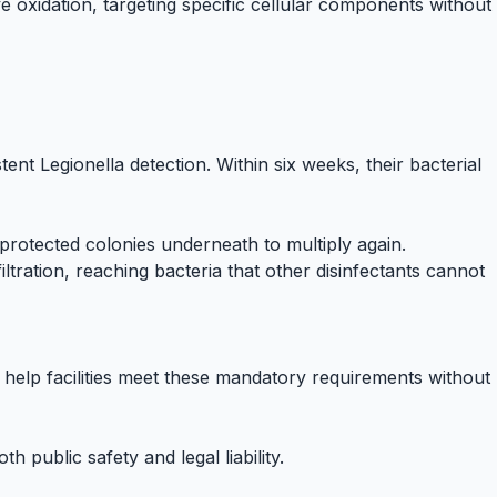
ive oxidation, targeting specific cellular components without
tent Legionella detection. Within six weeks, their bacterial
e protected colonies underneath to multiply again.
iltration, reaching bacteria that other disinfectants cannot
help facilities meet these mandatory requirements without
blic safety and legal liability.