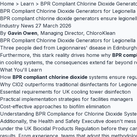
Home
>
Learn
>
BPR Compliant Chlorine Dioxide Generato
BPR Compliant Chlorine Dioxide Generators for Legionella
BPR compliant chlorine dioxide generators ensure legionel
Industry News
27 March 2026
By
Gavin Owen
, Managing Director, ChloroKlean
BPR Compliant Chlorine Dioxide Generators for Legionella
Three people died from Legionnaires' disease in Edinburgh 
Furthermore, this stark reality drives home why
BPR compl
in cooling systems, the consequences extend far beyond reg
What You'll Learn
How
BPR compliant chlorine dioxide
systems ensure regu
Why ClO2 outperforms traditional disinfectants for Legione
Essential requirements for UK cooling tower disinfection
Practical implementation strategies for facilities managers
Cost-effective approaches to biofilm elimination
Understanding BPR Compliance for Chlorine Dioxide Syste
Additionally, the Health and Safety Executive doesn't mes
under the UK Biocidal Products Regulation before they can
results. From experience, teams that adopt this methodol