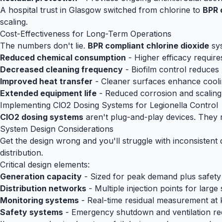
A hospital trust in Glasgow switched from chlorine to
BPR 
scaling.
Cost-Effectiveness for Long-Term Operations
The numbers don't lie.
BPR compliant chlorine dioxide
sys
Reduced chemical consumption
- Higher efficacy require
Decreased cleaning frequency
- Biofilm control reduce
Improved heat transfer
- Cleaner surfaces enhance coolin
Extended equipment life
- Reduced corrosion and scaling
Implementing ClO2 Dosing Systems for Legionella Control
ClO2 dosing systems
aren't plug-and-play devices. They re
System Design Considerations
Get the design wrong and you'll struggle with inconsistent 
distribution.
Critical design elements:
Generation capacity
- Sized for peak demand plus safety
Distribution networks
- Multiple injection points for large
Monitoring systems
- Real-time residual measurement at 
Safety systems
- Emergency shutdown and ventilation re