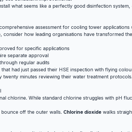
install what seems like a perfectly good disinfection system,
mprehensive assessment for cooling tower applications u
, consider how leading organisations have transformed their
roved for specific applications
uire separate approval
through regular audits
y that had just passed their HSE inspection with flying colo
twenty minutes reviewing their water treatment protocols. 
l
nal chlorine. While standard chlorine struggles with pH flu
s bounce off the outer walls.
Chlorine dioxide
walks straigh