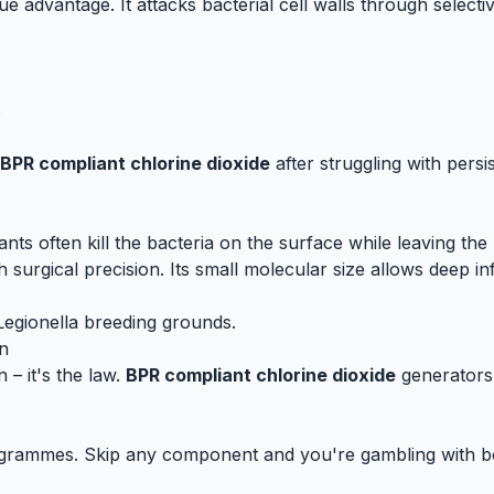
que advantage. It attacks bacterial cell walls through select
s
BPR compliant chlorine dioxide
after struggling with persis
tants often kill the bacteria on the surface while leaving th
 surgical precision. Its small molecular size allows deep inf
 Legionella breeding grounds.
n
– it's the law.
BPR compliant chlorine dioxide
generators 
es. Skip any component and you're gambling with both pu