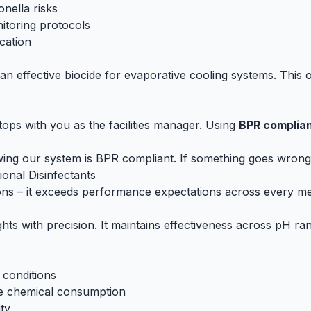
onella risks
nitoring protocols
cation
an effective biocide for evaporative cooling systems. This of
ops with you as the facilities manager. Using
BPR complian
nowing our system is BPR compliant. If something goes wrong
onal Disinfectants
ons – it exceeds performance expectations across every met
ghts with precision. It maintains effectiveness across pH ran
 conditions
ve chemical consumption
ity