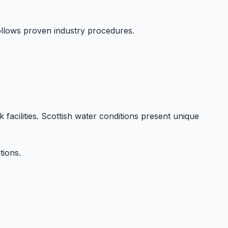
llows proven industry procedures.
k facilities. Scottish water conditions present unique
tions.