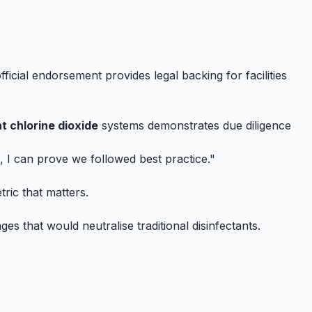
ficial endorsement provides legal backing for facilities
t chlorine dioxide
systems demonstrates due diligence
, I can prove we followed best practice."
ric that matters.
ges that would neutralise traditional disinfectants.