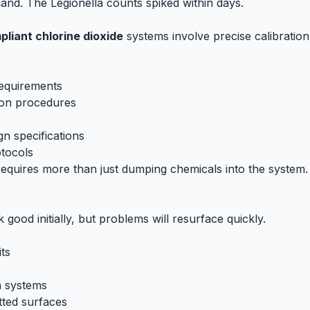
nd. The Legionella counts spiked within days.
liant chlorine dioxide
systems involve precise calibratio
requirements
ion procedures
n specifications
otocols
equires more than just dumping chemicals into the system
k good initially, but problems will resurface quickly.
ts
s
n systems
tted surfaces