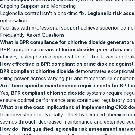
Ongoing Support and Monitoring
Legionella control isn't a one-time fix.
Legionella risk ass
optimisation.
Facilities with professional support achieve superior comp
Frequently Asked Questions
What is BPR compliance for chlorine dioxide generators 
BPR compliance means
chlorine dioxide generators
meet 
efficacy testing before approval for cooling tower applicat
How effective is BPR compliant chlorine dioxide against
BPR compliant chlorine dioxide
demonstrates exceptional ef
killing power across varying pH and temperature condition
Are there specific maintenance requirements for BPR c
Yes,
BPR compliant chlorine dioxide
systems require regul
ensure optimal performance and continued regulatory com
What are the cost implications of implementing ClO2 d
Initial investment is typically offset by reduced chemical 
savings through decreased maintenance and extended equi
How do I find qualified legionella risk assessment servi