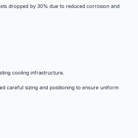
costs dropped by 30% due to reduced corrosion and
ting cooling infrastructure.
d careful sizing and positioning to ensure uniform