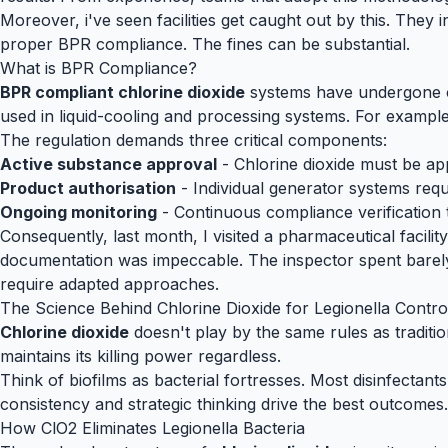
Moreover, i've seen facilities get caught out by this. They 
proper BPR compliance. The fines can be substantial.
What is BPR Compliance?
BPR compliant chlorine dioxide
systems have undergone co
used in liquid-cooling and processing systems. For example
The regulation demands three critical components:
Active substance approval
- Chlorine dioxide must be app
Product authorisation
- Individual generator systems req
Ongoing monitoring
- Continuous compliance verification 
Consequently, last month, I visited a pharmaceutical facilit
documentation was impeccable. The inspector spent barely 
require adapted approaches.
The Science Behind Chlorine Dioxide for Legionella Contro
Chlorine dioxide
doesn't play by the same rules as traditio
maintains its killing power regardless.
Think of biofilms as bacterial fortresses. Most disinfectant
consistency and strategic thinking drive the best outcomes.
How ClO2 Eliminates Legionella Bacteria