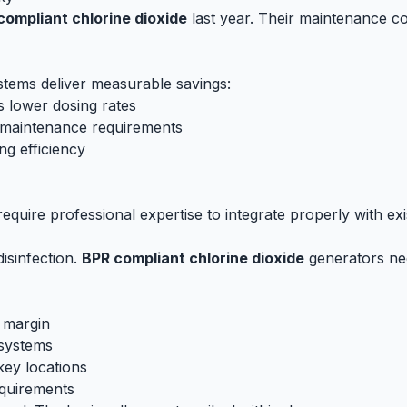
compliant chlorine dioxide
last year. Their maintenance 
tems deliver measurable savings:
s lower dosing rates
s maintenance requirements
g efficiency
quire professional expertise to integrate properly with exis
disinfection.
BPR compliant chlorine dioxide
generators nee
 margin
 systems
key locations
quirements