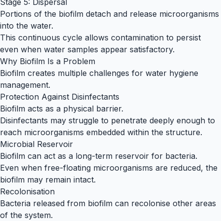
Stage 5: Dispersal
Portions of the biofilm detach and release microorganisms
into the water.
This continuous cycle allows contamination to persist
even when water samples appear satisfactory.
Why Biofilm Is a Problem
Biofilm creates multiple challenges for water hygiene
management.
Protection Against Disinfectants
Biofilm acts as a physical barrier.
Disinfectants may struggle to penetrate deeply enough to
reach microorganisms embedded within the structure.
Microbial Reservoir
Biofilm can act as a long-term reservoir for bacteria.
Even when free-floating microorganisms are reduced, the
biofilm may remain intact.
Recolonisation
Bacteria released from biofilm can recolonise other areas
of the system.