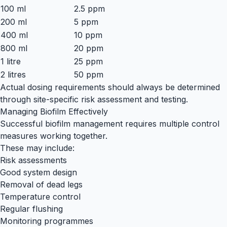
100 ml
2.5 ppm
200 ml
5 ppm
400 ml
10 ppm
800 ml
20 ppm
1 litre
25 ppm
2 litres
50 ppm
Actual dosing requirements should always be determined
through site-specific risk assessment and testing.
Managing Biofilm Effectively
Successful biofilm management requires multiple control
measures working together.
These may include:
Risk assessments
Good system design
Removal of dead legs
Temperature control
Regular flushing
Monitoring programmes