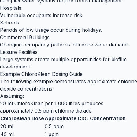
Complex water systems require robust management.
Hospitals
Vulnerable occupants increase risk.
Schools
Periods of low usage occur during holidays.
Commercial Buildings
Changing occupancy patterns influence water demand.
Leisure Facilities
Large systems create multiple opportunities for biofilm
development.
Example ChloroKlean Dosing Guide
The following example demonstrates approximate chlorine
dioxide concentrations.
Assuming:
20 ml ChloroKlean per 1,000 litres produces
approximately 0.5 ppm chlorine dioxide.
ChloroKlean Dose
Approximate ClO₂ Concentration
20 ml
0.5 ppm
40 ml
1 ppm