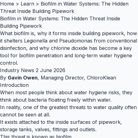
Home
>
Learn
>
Biofilm in Water Systems: The Hidden
Threat Inside Building Pipework
Biofilm in Water Systems: The Hidden Threat Inside
Building Pipework
What biofilm is, why it forms inside building pipework, how
it shelters Legionella and Pseudomonas from conventional
disinfection, and why chlorine dioxide has become a key
tool for biofilm penetration and long-term water hygiene
control.
Industry News
2 June 2026
By
Gavin Owen
, Managing Director, ChloroKlean
Introduction
When most people think about water hygiene risks, they
think about bacteria floating freely within water.
In reality, one of the greatest threats to water quality often
cannot be seen at all.
It exists attached to the inside surfaces of pipework,
storage tanks, valves, fittings and outlets.
This threat is known as biofilm.