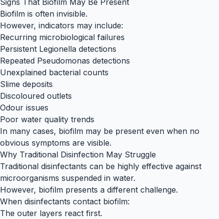
Signs That Biofilm May Be Present
Biofilm is often invisible.
However, indicators may include:
Recurring microbiological failures
Persistent Legionella detections
Repeated Pseudomonas detections
Unexplained bacterial counts
Slime deposits
Discoloured outlets
Odour issues
Poor water quality trends
In many cases, biofilm may be present even when no
obvious symptoms are visible.
Why Traditional Disinfection May Struggle
Traditional disinfectants can be highly effective against
microorganisms suspended in water.
However, biofilm presents a different challenge.
When disinfectants contact biofilm:
The outer layers react first.