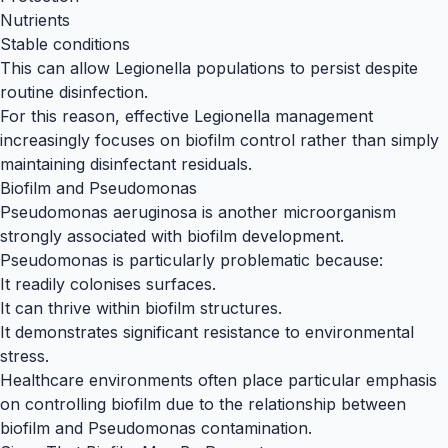
Nutrients
Stable conditions
This can allow Legionella populations to persist despite
routine disinfection.
For this reason, effective Legionella management
increasingly focuses on biofilm control rather than simply
maintaining disinfectant residuals.
Biofilm and Pseudomonas
Pseudomonas aeruginosa is another microorganism
strongly associated with biofilm development.
Pseudomonas is particularly problematic because:
It readily colonises surfaces.
It can thrive within biofilm structures.
It demonstrates significant resistance to environmental
stress.
Healthcare environments often place particular emphasis
on controlling biofilm due to the relationship between
biofilm and Pseudomonas contamination.