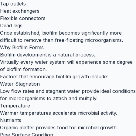
Tap outlets
Heat exchangers
Flexible connectors
Dead legs
Once established, biofilm becomes significantly more
difficult to remove than free-floating microorganisms.
Why Biofilm Forms
Biofilm development is a natural process.
Virtually every water system will experience some degree
of biofilm formation.
Factors that encourage biofilm growth include:
Water Stagnation
Low flow rates and stagnant water provide ideal conditions
for microorganisms to attach and multiply.
Temperature
Warmer temperatures accelerate microbial activity.
Nutrients
Organic matter provides food for microbial growth.
Pipe Surface Condition