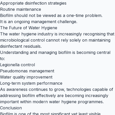
Appropriate disinfection strategies
Routine maintenance
Biofilm should not be viewed as a one-time problem.
It is an ongoing management challenge.
The Future of Water Hygiene
The water hygiene industry is increasingly recognising that
microbiological control cannot rely solely on maintaining
disinfectant residuals.
Understanding and managing biofilm is becoming central
to:
Legionella control
Pseudomonas management
Water quality improvement
Long-term system performance
As awareness continues to grow, technologies capable of
addressing biofilm effectively are becoming increasingly
important within modern water hygiene programmes.
Conclusion
Biofilm is one of the most significant yet least visible