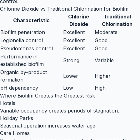
control.
Chlorine Dioxide vs Traditional Chlorination for Biofilm
Chlorine
Traditional
Characteristic
Dioxide
Chlorination
Biofilm penetration
Excellent
Moderate
Legionella control
Excellent
Good
Pseudomonas control
Excellent
Good
Performance in
Strong
Variable
established biofilm
Organic by-product
Lower
Higher
formation
pH dependency
Low
High
Where Biofilm Creates the Greatest Risk
Hotels
Variable occupancy creates periods of stagnation.
Holiday Parks
Seasonal operation increases water age.
Care Homes