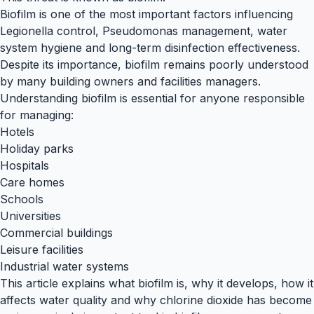
Biofilm is one of the most important factors influencing
Legionella control, Pseudomonas management, water
system hygiene and long-term disinfection effectiveness.
Despite its importance, biofilm remains poorly understood
by many building owners and facilities managers.
Understanding biofilm is essential for anyone responsible
for managing:
Hotels
Holiday parks
Hospitals
Care homes
Schools
Universities
Commercial buildings
Leisure facilities
Industrial water systems
This article explains what biofilm is, why it develops, how it
affects water quality and why chlorine dioxide has become