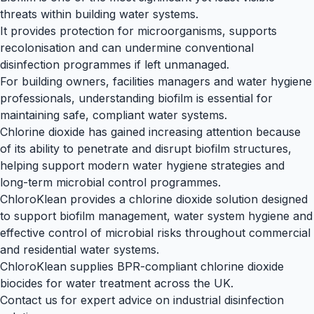
threats within building water systems.
It provides protection for microorganisms, supports
recolonisation and can undermine conventional
disinfection programmes if left unmanaged.
For building owners, facilities managers and water hygiene
professionals, understanding biofilm is essential for
maintaining safe, compliant water systems.
Chlorine dioxide has gained increasing attention because
of its ability to penetrate and disrupt biofilm structures,
helping support modern water hygiene strategies and
long-term microbial control programmes.
ChloroKlean provides a chlorine dioxide solution designed
to support biofilm management, water system hygiene and
effective control of microbial risks throughout commercial
and residential water systems.
ChloroKlean supplies BPR-compliant chlorine dioxide
biocides for water treatment across the UK.
Contact us
for expert advice on industrial disinfection