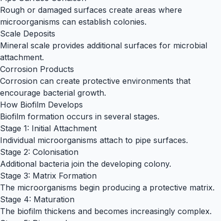
Rough or damaged surfaces create areas where
microorganisms can establish colonies.
Scale Deposits
Mineral scale provides additional surfaces for microbial
attachment.
Corrosion Products
Corrosion can create protective environments that
encourage bacterial growth.
How Biofilm Develops
Biofilm formation occurs in several stages.
Stage 1: Initial Attachment
Individual microorganisms attach to pipe surfaces.
Stage 2: Colonisation
Additional bacteria join the developing colony.
Stage 3: Matrix Formation
The microorganisms begin producing a protective matrix.
Stage 4: Maturation
The biofilm thickens and becomes increasingly complex.