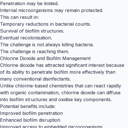
Penetration may be limited.
Internal microorganisms may remain protected.
This can result in:
Temporary reductions in bacterial counts.
Survival of biofilm structures.
Eventual recolonisation.
The challenge is not always killing bacteria.
The challenge is reaching them.
Chlorine Dioxide and Biofilm Management
Chlorine dioxide has attracted significant interest because
of its ability to penetrate biofilm more effectively than
many conventional disinfectants.
Unlike chlorine-based chemistries that can react rapidly
with organic contamination, chlorine dioxide can diffuse
into biofilm structures and oxidise key components.
Potential benefits include:
Improved biofilm penetration
Enhanced biofilm disruption
Improved access to embedded microorganisms