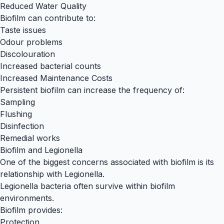
Reduced Water Quality
Biofilm can contribute to:
Taste issues
Odour problems
Discolouration
Increased bacterial counts
Increased Maintenance Costs
Persistent biofilm can increase the frequency of:
Sampling
Flushing
Disinfection
Remedial works
Biofilm and Legionella
One of the biggest concerns associated with biofilm is its
relationship with Legionella.
Legionella bacteria often survive within biofilm
environments.
Biofilm provides:
Protection