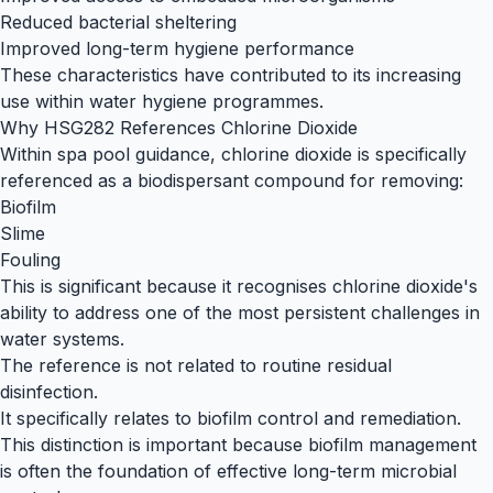
Reduced bacterial sheltering
Improved long-term hygiene performance
These characteristics have contributed to its increasing
use within water hygiene programmes.
Why HSG282 References Chlorine Dioxide
Within spa pool guidance, chlorine dioxide is specifically
referenced as a biodispersant compound for removing:
Biofilm
Slime
Fouling
This is significant because it recognises chlorine dioxide's
ability to address one of the most persistent challenges in
water systems.
The reference is not related to routine residual
disinfection.
It specifically relates to biofilm control and remediation.
This distinction is important because biofilm management
is often the foundation of effective long-term microbial