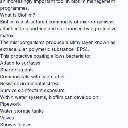
an increasingly important tool in biofilm management
programmes.
What Is Biofilm?
Biofilm is a structured community of microorganisms
attached to a surface and surrounded by a protective
matrix.
The microorganisms produce a slimy layer known as
extracellular polymeric substance (EPS).
This protective coating allows bacteria to:
Attach to surfaces
Share nutrients
Communicate with each other
Resist environmental stress
Survive disinfectant exposure
Within water systems, biofilm can develop on:
Pipework
Water storage tanks
Valves
Shower hoses